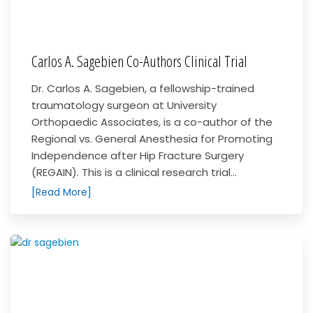
Carlos A. Sagebien Co-Authors Clinical Trial
Dr. Carlos A. Sagebien, a fellowship-trained
traumatology surgeon at University
Orthopaedic Associates, is a co-author of the
Regional vs. General Anesthesia for Promoting
Independence after Hip Fracture Surgery
(REGAIN). This is a clinical research trial...
[Read More]