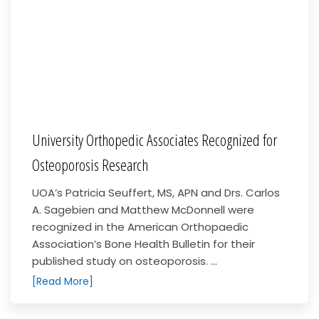
University Orthopedic Associates Recognized for
Osteoporosis Research
UOA’s Patricia Seuffert, MS, APN and Drs. Carlos
A. Sagebien and Matthew McDonnell were
recognized in the American Orthopaedic
Association’s Bone Health Bulletin for their
published study on osteoporosis. ...
[Read More]