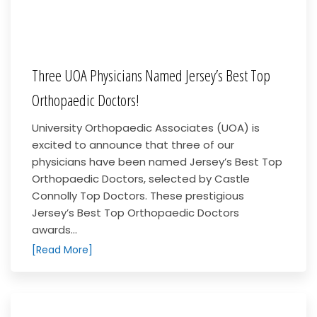
Three UOA Physicians Named Jersey’s Best Top
Orthopaedic Doctors!
University Orthopaedic Associates (UOA) is
excited to announce that three of our
physicians have been named Jersey’s Best Top
Orthopaedic Doctors, selected by Castle
Connolly Top Doctors. These prestigious
Jersey’s Best Top Orthopaedic Doctors
awards...
[Read More]