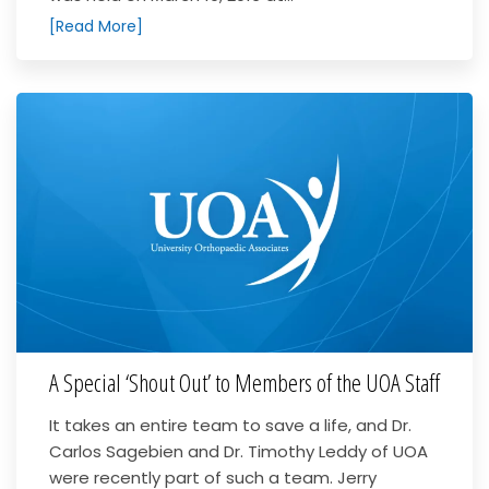
[Read More]
A Special ‘Shout Out’ to Members of the UOA Staff
It takes an entire team to save a life, and Dr.
Carlos Sagebien and Dr. Timothy Leddy of UOA
were recently part of such a team. Jerry