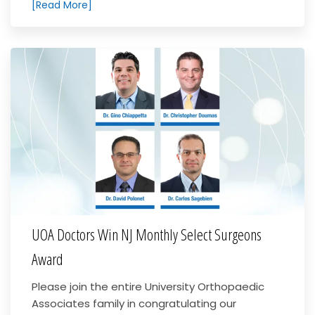
[Read More]
UOA Doctors Win NJ Monthly Select Surgeons
Award
Please join the entire University Orthopaedic
Associates family in congratulating our