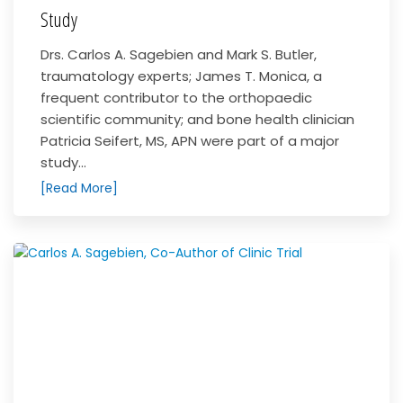
Study
Drs. Carlos A. Sagebien and Mark S. Butler,
traumatology experts; James T. Monica, a
frequent contributor to the orthopaedic
scientific community; and bone health clinician
Patricia Seifert, MS, APN were part of a major
study...
[Read More]