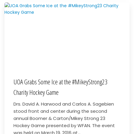
UOA Grabs Some Ice at the #MikeyStrong23
Charity Hockey Game
Drs. David A. Harwood and Carlos A. Sagebien
stood front and center during the second
annual Boomer & Carton/Mikey Strong 23
Hockey Game presented by WFAN. The event
was held on March 19, 2016 at...