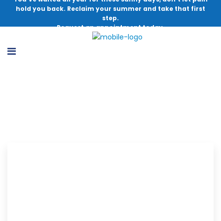
hold you back. Reclaim your summer and take that first
step.
Request an appointment today.
Carlos A. Sagebien, MD