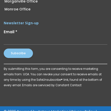
Morganville Office
Monroe Office
Newsletter Sign-up
Email
*
Constant
By submitting this form, you are consenting to receive marketing
Contact
emails from: UOA. You can revoke your consent to receive emails at
Use.
any time by using the SafeUnsubscribe® link, found at the bottom of
Please
every email.
Emails are serviced by Constant Contact
leave
this
field
blank.