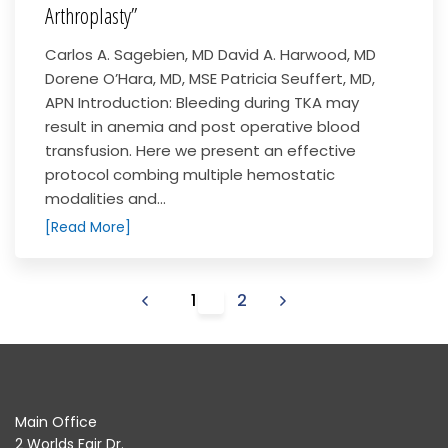
Arthroplasty”
Carlos A. Sagebien, MD David A. Harwood, MD
Dorene O’Hara, MD, MSE Patricia Seuffert, MD,
APN Introduction: Bleeding during TKA may
result in anemia and post operative blood
transfusion. Here we present an effective
protocol combing multiple hemostatic
modalities and...
[Read More]
1
2
Main Office
2 Worlds Fair Dr.