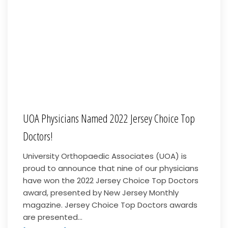
UOA Physicians Named 2022 Jersey Choice Top
Doctors!
University Orthopaedic Associates (UOA) is
proud to announce that nine of our physicians
have won the 2022 Jersey Choice Top Doctors
award, presented by New Jersey Monthly
magazine. Jersey Choice Top Doctors awards
are presented...