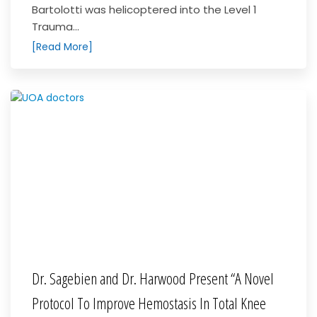
Bartolotti was helicoptered into the Level 1
Trauma...
[Read More]
Dr. Sagebien and Dr. Harwood Present “A Novel
Protocol To Improve Hemostasis In Total Knee