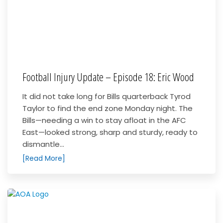
Football Injury Update – Episode 18: Eric Wood
It did not take long for Bills quarterback Tyrod
Taylor to find the end zone Monday night. The
Bills—needing a win to stay afloat in the AFC
East—looked strong, sharp and sturdy, ready to
dismantle...
[Read More]