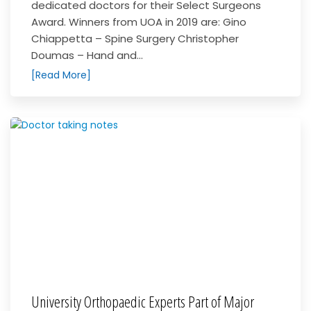
dedicated doctors for their Select Surgeons
Award. Winners from UOA in 2019 are: Gino
Chiappetta – Spine Surgery Christopher
Doumas – Hand and...
[Read More]
University Orthopaedic Experts Part of Major