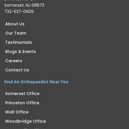
Somerset, NJ 08873
732-537-0909
About Us
Our Team
Testimonials
Blogs & Events
Careers
Contact Us
Find An Orthopaedist Near You
Somerset Office
Princeton Office
Wall Office
Woodbridge Office