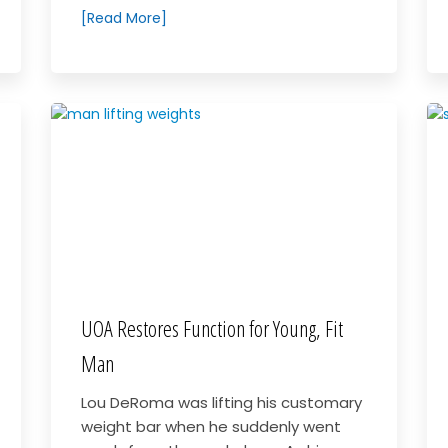
[Read More]
UOA Restores Function for Young, Fit
Man
Lou DeRoma was lifting his customary
weight bar when he suddenly went