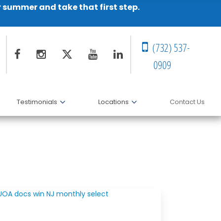
r summer and take that first step.
(732) 537-
0909
Testimonials
Locations
Contact Us