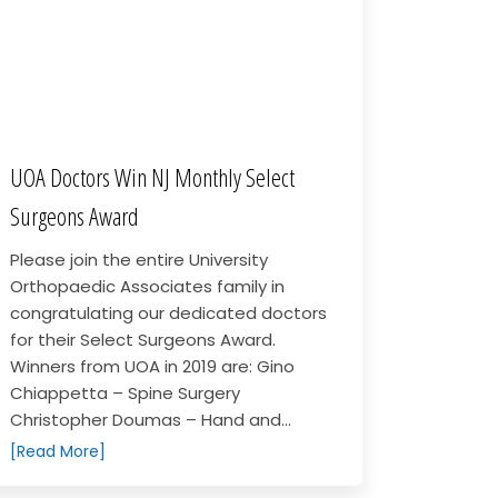
UOA Doctors Win NJ Monthly Select
Surgeons Award
Please join the entire University
Orthopaedic Associates family in
congratulating our dedicated doctors
for their Select Surgeons Award.
Winners from UOA in 2019 are: Gino
Chiappetta – Spine Surgery
Christopher Doumas – Hand and...
[Read More]