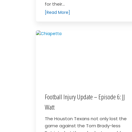
for their...
[Read More]
Football Injury Update – Episode 6: JJ
Watt
The Houston Texans not only lost the
game against the Tom Brady-less