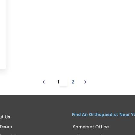
1
2
Find An Orthopaedist Near Y
ut Us
 Team
Somerset Office