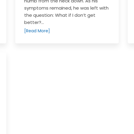
numb from the neck down. As his
symptoms remained, he was left with
the question: What if I don’t get
better?...
[Read More]