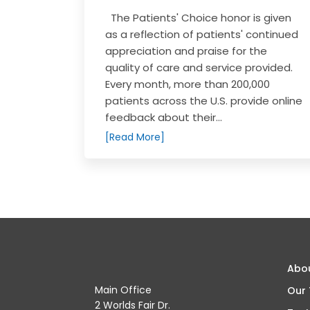
The Patients' Choice honor is given
as a reflection of patients' continued
appreciation and praise for the
quality of care and service provided.
Every month, more than 200,000
patients across the U.S. provide online
feedback about their...
[Read More]
Abo
Main Office
Our
2 Worlds Fair Dr.