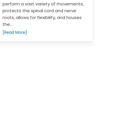
perform a vast variety of movements,
protects the spinal cord and nerve
roots, allows for flexibility, and houses
the...
[Read More]