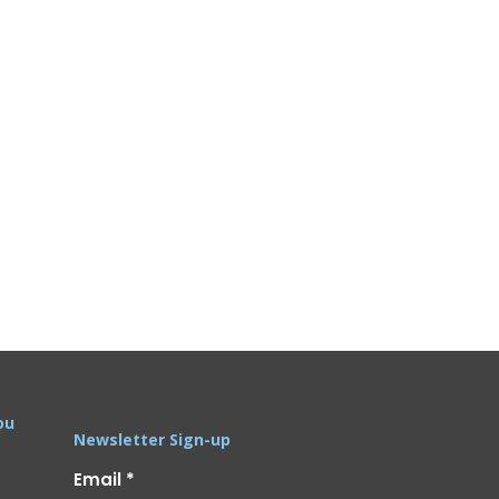
ou
Newsletter Sign-up
Email
*