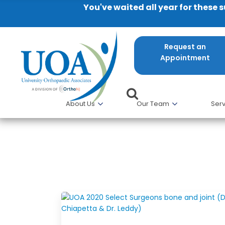
You've waited all year for these 
Request an
Appointment
About Us
Our Team
Serv
Gino Chiappetta, MD