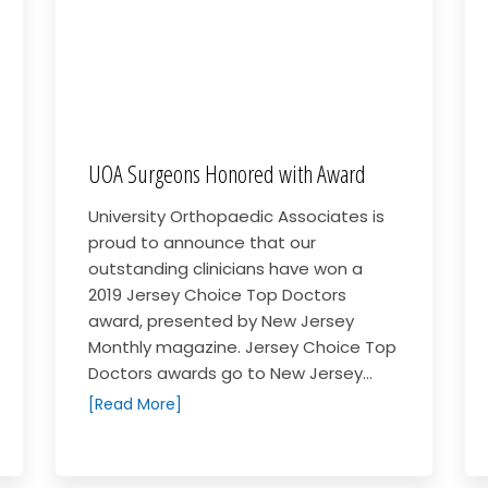
UOA Surgeons Honored with Award
University Orthopaedic Associates is
proud to announce that our
outstanding clinicians have won a
2019 Jersey Choice Top Doctors
award, presented by New Jersey
Monthly magazine. Jersey Choice Top
Doctors awards go to New Jersey...
[Read More]