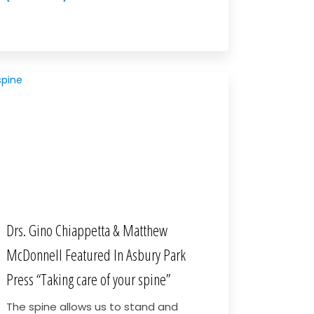
Drs. Gino Chiappetta & Matthew
McDonnell Featured In Asbury Park
Press “Taking care of your spine”
The spine allows us to stand and