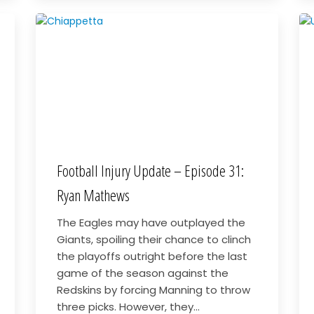
Football Injury Update – Episode 31:
Ryan Mathews
The Eagles may have outplayed the
Giants, spoiling their chance to clinch
the playoffs outright before the last
game of the season against the
Redskins by forcing Manning to throw
three picks. However, they...