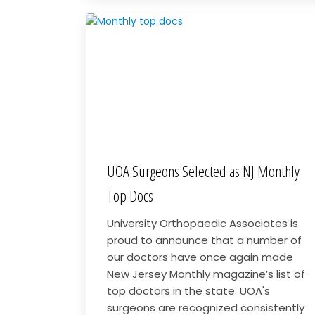
UOA Surgeons Selected as NJ Monthly
Top Docs
University Orthopaedic Associates is
proud to announce that a number of
our doctors have once again made
New Jersey Monthly magazine’s list of
top doctors in the state. UOA's
surgeons are recognized consistently