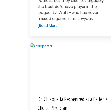
Patriots, but they also lost arguably
the best defensive player in the
league. J.J. Watt—who has never
missed a game in his six-year...
[Read More]
Dr. Chiappetta Recognized as a Patients’
Choice Physician