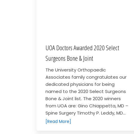
UOA Doctors Awarded 2020 Select
Surgeons Bone & Joint
The University Orthopaedic
Associates family congratulates our
dedicated physicians for being
named to the 2020 Select Surgeons
Bone & Joint list. The 2020 winners
from UOA are: Gino Chiappetta, MD –
Spine Surgery Timothy P. Leddy, MD...
[Read More]