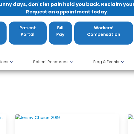
sunny days, don't let pain hold you back. Reclaim you
Request an appointment today.
Patient
Bill
Workers’
Portal
Pay
Compensation
ices
Patient Resources
Blog & Events