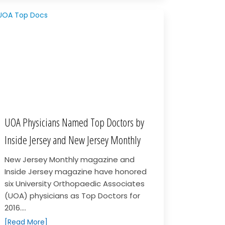
UOA Physicians Named Top Doctors by
Inside Jersey and New Jersey Monthly
New Jersey Monthly magazine and
Inside Jersey magazine have honored
six University Orthopaedic Associates
(UOA) physicians as Top Doctors for
2016....
[Read More]