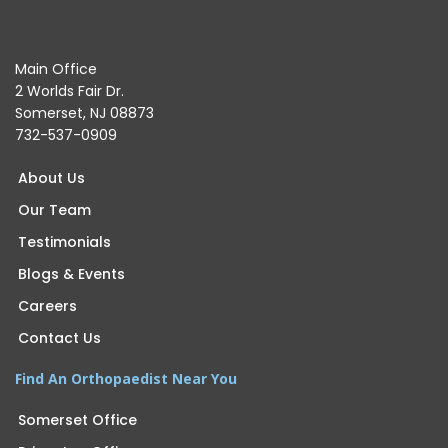
Main Office
2 Worlds Fair Dr.
Somerset, NJ 08873
732-537-0909
About Us
Our Team
Testimonials
Blogs & Events
Careers
Contact Us
Find An Orthopaedist Near You
Somerset Office