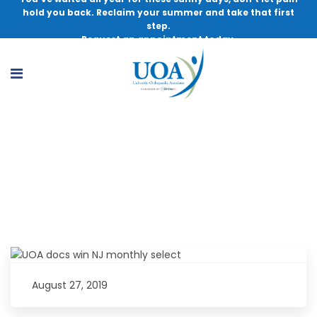
hold you back. Reclaim your summer and take that first
step.
Request an appointment today.
UOA Doctors Win NJ Monthly Select
Surgeons Award
August 27, 2019