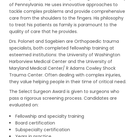
of Pennsylvania. He uses innovative approaches to
tackle complex problems and provide comprehensive
care from the shoulders to the fingers. His philosophy
to treat his patients as family is paramount to the
quality of care that he provides.
Drs. Polonet and Sagebien are Orthopaedic trauma
specialists, both completed fellowship training at
esteemed institutions: the University of Washington
Harborview Medical Center and the University of
Maryland Medical Center/ R Adams Cowley Shock
Trauma Center. Often dealing with complex injuries,
they value helping people in their time of critical need.
The Select Surgeon Award is given to surgeons who
pass a rigorous screening process. Candidates are
evaluated on:
Fellowship and specialty training
Board certification
Subspecialty certification
Years in practice