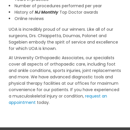
Number of procedures performed per year
History of
NJ Monthly
Top Doctor awards
Online reviews
UOA is incredibly proud of our winners. Like all of our
surgeons, Drs. Chiappetta, Doumas, Polonet and
Sagebien embody the spirit of service and excellence
for which UOA is known.
At University Orthopaedic Associates, our specialists
cover all aspects of orthopaedic care, including foot
and ankle conditions, sports injuries, joint replacements
and more. We have advanced diagnostic tools and
physical therapy facilities at our offices for maximum
convenience for our patients. If you have experienced
a musculoskeletal injury or condition,
request an
appointment
today.