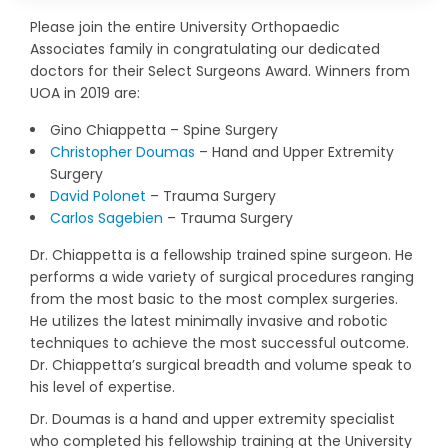
Please join the entire University Orthopaedic
Associates family in congratulating our dedicated
doctors for their Select Surgeons Award. Winners from
UOA in 2019 are:
Gino Chiappetta – Spine Surgery
Christopher Doumas
– Hand and Upper Extremity
Surgery
David Polonet
– Trauma Surgery
Carlos Sagebien
– Trauma Surgery
Dr. Chiappetta is a fellowship trained spine surgeon. He
performs a wide variety of surgical procedures ranging
from the most basic to the most complex surgeries.
He utilizes the latest minimally invasive and robotic
techniques to achieve the most successful outcome.
Dr. Chiappetta’s surgical breadth and volume speak to
his level of expertise.
Dr. Doumas is a hand and upper extremity specialist
who completed his fellowship training at the University