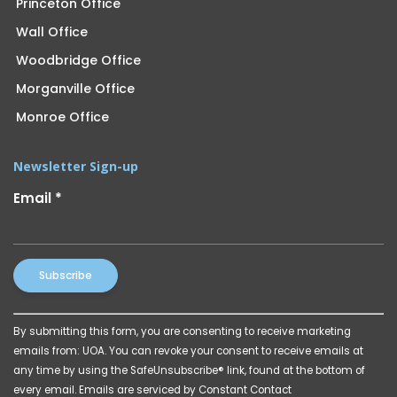
Princeton Office
Wall Office
Woodbridge Office
Morganville Office
Monroe Office
Newsletter Sign-up
Email
*
Constant
By submitting this form, you are consenting to receive marketing
Contact
emails from: UOA. You can revoke your consent to receive emails at
Use.
any time by using the SafeUnsubscribe® link, found at the bottom of
Please
every email.
Emails are serviced by Constant Contact