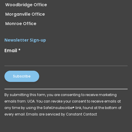
Woodbridge Office
Morganville Office
Monroe Office
Newsletter Sign-up
Email
*
Constant
By submitting this form, you are consenting to receive marketing
Contact
emails from: UOA. You can revoke your consent to receive emails at
Use.
any time by using the SafeUnsubscribe® link, found at the bottom of
Please
every email.
Emails are serviced by Constant Contact
leave
this