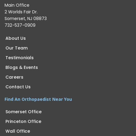
Main Office
2 Worlds Fair Dr.
Somerset, NJ 08873
732-537-0909
About Us
Our Team
Testimonials
Blogs & Events
Careers
Contact Us
Find An Orthopaedist Near You
Somerset Office
Princeton Office
Wall Office