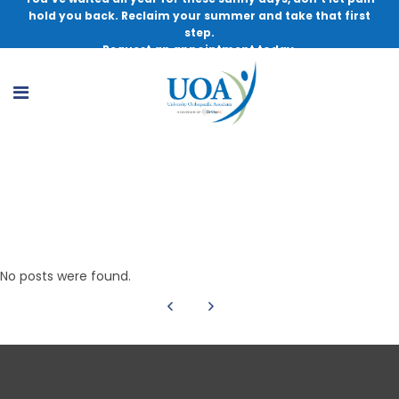
hold you back. Reclaim your summer and take that first
step.
Request an appointment today.
Michael T. Lu, MD
No posts were found.