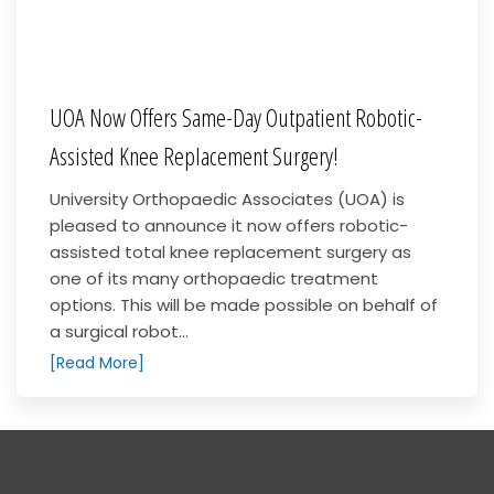
UOA Now Offers Same-Day Outpatient Robotic-
Assisted Knee Replacement Surgery!
University Orthopaedic Associates (UOA) is
pleased to announce it now offers robotic-
assisted total knee replacement surgery as
one of its many orthopaedic treatment
options. This will be made possible on behalf of
a surgical robot...
[Read More]