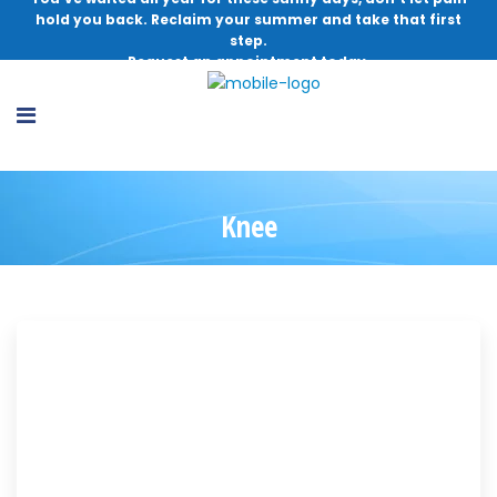
hold you back. Reclaim your summer and take that first
step.
Request an appointment today.
Knee