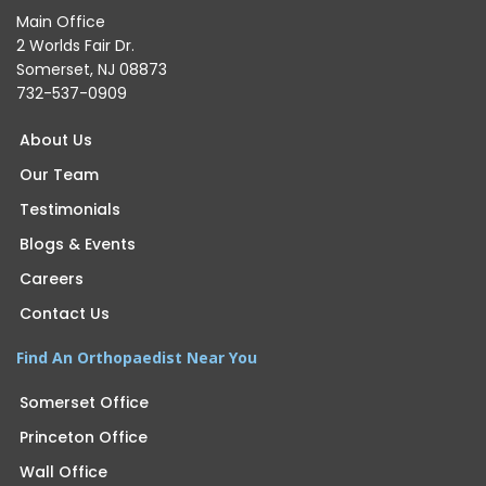
Main Office
2 Worlds Fair Dr.
Somerset, NJ 08873
732-537-0909
About Us
Our Team
Testimonials
Blogs & Events
Careers
Contact Us
Find An Orthopaedist Near You
Somerset Office
Princeton Office
Wall Office