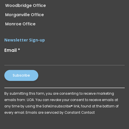
Woodbridge Office
Morganville Office
Monroe Office
Newsletter Sign-up
Email
*
Constant
By submitting this form, you are consenting to receive marketing
Contact
emails from: UOA. You can revoke your consent to receive emails at
Use.
any time by using the SafeUnsubscribe® link, found at the bottom of
Please
every email.
Emails are serviced by Constant Contact
leave
this