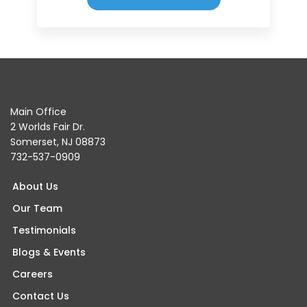
Main Office
2 Worlds Fair Dr.
Somerset, NJ 08873
732-537-0909
About Us
Our Team
Testimonials
Blogs & Events
Careers
Contact Us