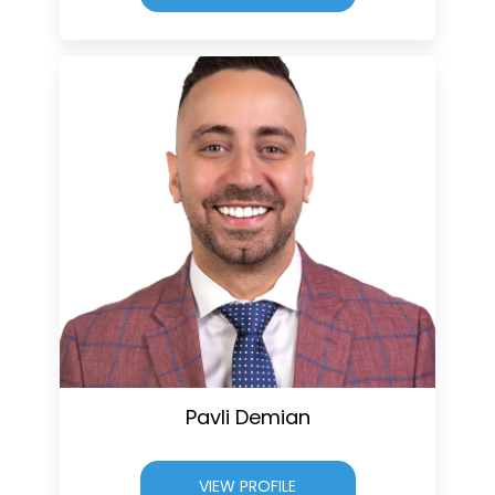
Pavli Demian
VIEW PROFILE