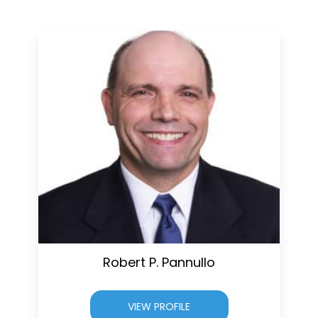
Robert P. Pannullo
VIEW PROFILE