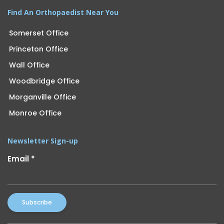
Find An Orthopaedist Near You
Somerset Office
Princeton Office
Wall Office
Woodbridge Office
Morganville Office
Monroe Office
Newsletter Sign-up
Email
*