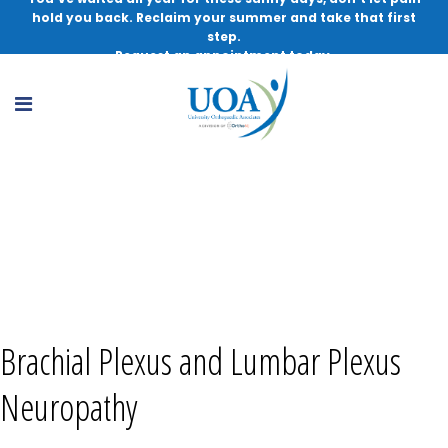
hold you back. Reclaim your summer and take that first
step.
Request an appointment today.
Brachial Plexus and Lumbar Plexus
Neuropathy, MD
Brachial Plexus and Lumbar Plexus
Neuropathy