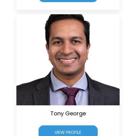
Tony George
VIEW PROFILE