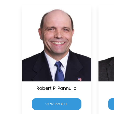
Robert P. Pannullo
VIEW PROFILE