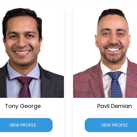
Tony George
Pavli Demian
VIEW PROFILE
VIEW PROFILE