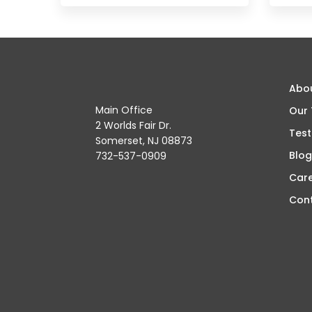
Abo
Main Office
Our
2 Worlds Fair Dr.
Test
Somerset, NJ 08873
Blog
732-537-0909
Car
Con