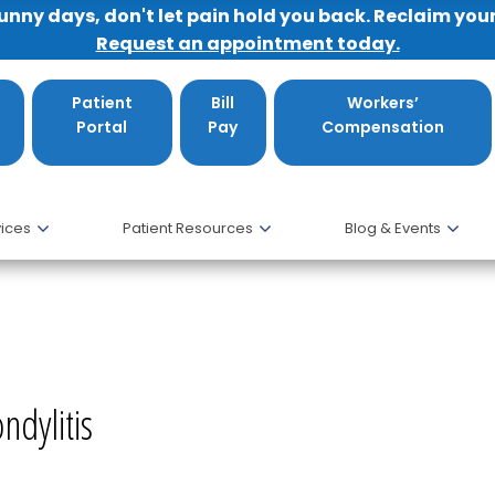
sunny days, don't let pain hold you back. Reclaim you
Request an appointment today.
Patient
Bill
Workers’
Portal
Pay
Compensation
ices
Patient Resources
Blog & Events
ondylitis, MD
ndylitis