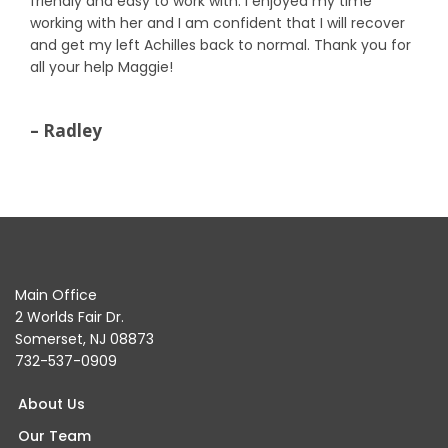
friendly and easy to work with. I enjoyed my time
working with her and I am confident that I will recover
and get my left Achilles back to normal. Thank you for
all your help Maggie!
– Radley
Main Office
2 Worlds Fair Dr.
Somerset, NJ 08873
732-537-0909
About Us
Our Team