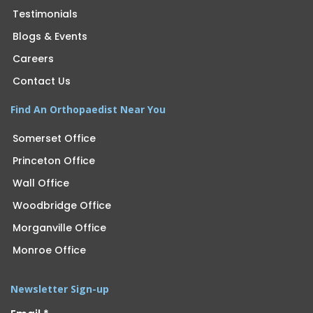
Testimonials
Blogs & Events
Careers
Contact Us
Find An Orthopaedist Near You
Somerset Office
Princeton Office
Wall Office
Woodbridge Office
Morganville Office
Monroe Office
Newsletter Sign-up