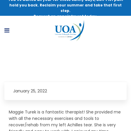
hold you back. Reclaim your summer and take that first
step.
Request an appointment today.
Confident I Will Recover
January 25, 2022
Maggie Turek is a fantastic therapist! She provided me
with all the necessary exercises and tools to
recover/rehab from my left Achilles tear. She is very