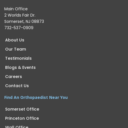
Main Office
2 Worlds Fair Dr.
Somerset, NJ 08873
732-537-0909
About Us
Our Team
Testimonials
Blogs & Events
Careers
Contact Us
Find An Orthopaedist Near You
Somerset Office
Princeton Office
Wall Office