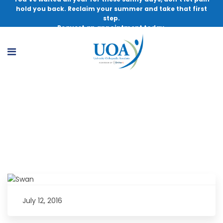
hold you back. Reclaim your summer and take that first
step.
Request an appointment today.
Dynamic Duo: Doctor and Patient Work
Together Toward One Goal
July 12, 2016