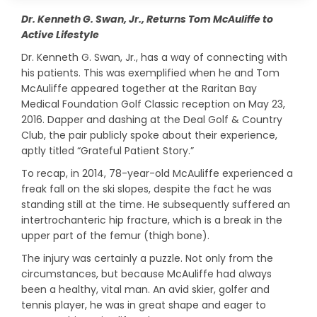
Dr. Kenneth G. Swan, Jr., Returns Tom McAuliffe to
Active Lifestyle
Dr. Kenneth G. Swan, Jr., has a way of connecting with
his patients. This was exemplified when he and Tom
McAuliffe appeared together at the Raritan Bay
Medical Foundation Golf Classic reception on May 23,
2016. Dapper and dashing at the Deal Golf & Country
Club, the pair publicly spoke about their experience,
aptly titled “Grateful Patient Story.”
To recap, in 2014, 78-year-old McAuliffe experienced a
freak fall on the ski slopes, despite the fact he was
standing still at the time. He subsequently suffered an
intertrochanteric hip fracture, which is a break in the
upper part of the femur (thigh bone).
The injury was certainly a puzzle. Not only from the
circumstances, but because McAuliffe had always
been a healthy, vital man. An avid skier, golfer and
tennis player, he was in great shape and eager to