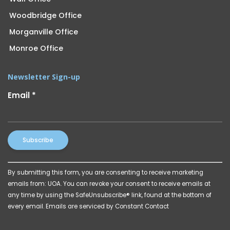
Woodbridge Office
Morganville Office
Monroe Office
Newsletter Sign-up
Email
*
Constant
By submitting this form, you are consenting to receive marketing
Contact
emails from: UOA. You can revoke your consent to receive emails at
Use.
any time by using the SafeUnsubscribe® link, found at the bottom of
Please
every email.
Emails are serviced by Constant Contact
leave
this