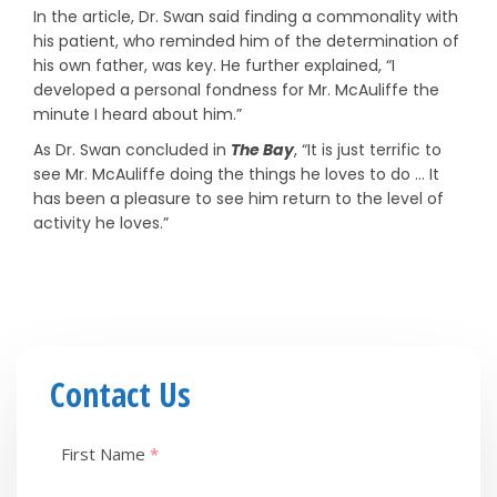
In the article, Dr. Swan said finding a commonality with
his patient, who reminded him of the determination of
his own father, was key. He further explained, “I
developed a personal fondness for Mr. McAuliffe the
minute I heard about him.”
As Dr. Swan concluded in
The Bay
, “It is just terrific to
see Mr. McAuliffe doing the things he loves to do … It
has been a pleasure to see him return to the level of
activity he loves.”
Contact Us
First Name
*