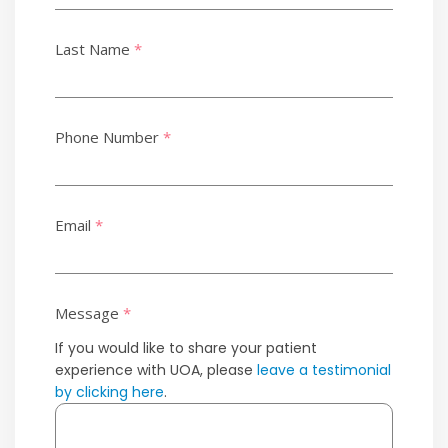
Last Name
*
Phone Number
*
Email
*
Message
*
If you would like to share your patient
experience with UOA, please
leave a testimonial
by clicking here
.