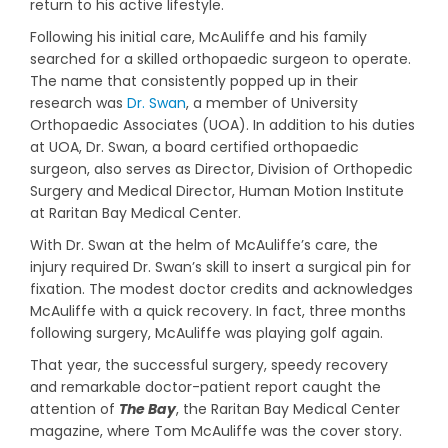
return to his active lifestyle.
Following his initial care, McAuliffe and his family
searched for a skilled orthopaedic surgeon to operate.
The name that consistently popped up in their
research was
Dr. Swan
, a member of University
Orthopaedic Associates (UOA). In addition to his duties
at UOA, Dr. Swan, a board certified orthopaedic
surgeon, also serves as Director, Division of Orthopedic
Surgery and Medical Director, Human Motion Institute
at Raritan Bay Medical Center.
With Dr. Swan at the helm of McAuliffe’s care, the
injury required Dr. Swan’s skill to insert a surgical pin for
fixation. The modest doctor credits and acknowledges
McAuliffe with a quick recovery. In fact, three months
following surgery, McAuliffe was playing golf again.
That year, the successful surgery, speedy recovery
and remarkable doctor-patient report caught the
attention of
The Bay
, the Raritan Bay Medical Center
magazine, where Tom McAuliffe was the cover story.