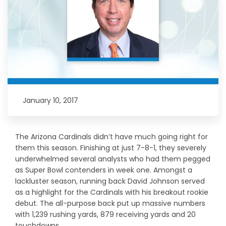
January 10, 2017
The Arizona Cardinals didn’t have much going right for
them this season. Finishing at just 7-8-1, they severely
underwhelmed several analysts who had them pegged
as Super Bowl contenders in week one. Amongst a
lackluster season, running back David Johnson served
as a highlight for the Cardinals with his breakout rookie
debut. The all-purpose back put up massive numbers
with 1,239 rushing yards, 879 receiving yards and 20
touchdowns.