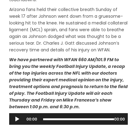
Arizona fans held their collective breath Sunday of
week 17 after Johnson went down from a gruesome-
looking hit to the knee. He sustained a medial collateral
ligament (MCL) sprain, and fans were able to breathe
again as Johnson dodged what was thought to be a
serious tear. Dr. Charles J. Gatt discussed Johnson’s
recovery time and details of his injury on WFAN.
We have partnered with WFAN 660 AM/101.9 FM to
bring you the weekly Football Injury Update, a recap
of the top injuries across the NFL with our doctors
providing their expert medical opinion on the injury,
treatment options and prognosis to return to the field
of play. The Football Injury Update will air each
Thursday and Friday on Mike Francesa’s show
between 1:00 p.m. and 6:30 p.m.
Audio
00:00
00:00
Player