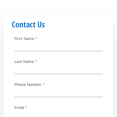
Contact Us
First Name
*
Last Name
*
Phone Number
*
Email
*