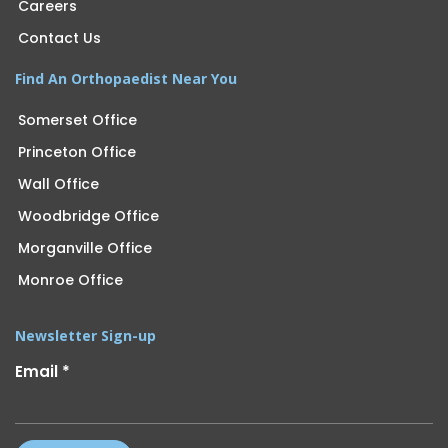
Careers
Contact Us
Find An Orthopaedist Near You
Somerset Office
Princeton Office
Wall Office
Woodbridge Office
Morganville Office
Monroe Office
Newsletter Sign-up
Email
*