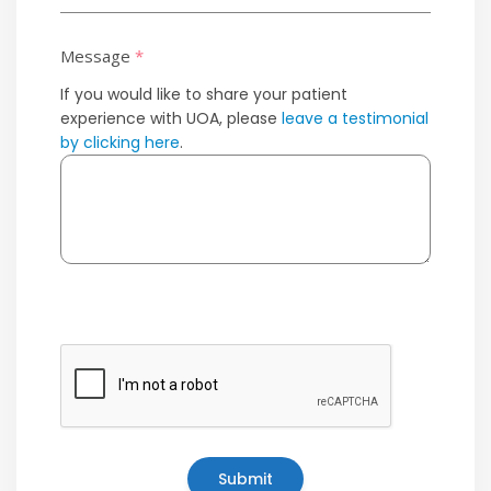
Message
*
If you would like to share your patient
experience with UOA, please
leave a testimonial
by clicking here
.