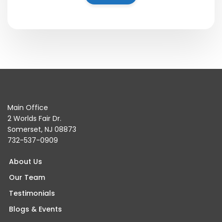
Main Office
2 Worlds Fair Dr.
Somerset, NJ 08873
732-537-0909
About Us
Our Team
Testimonials
Blogs & Events