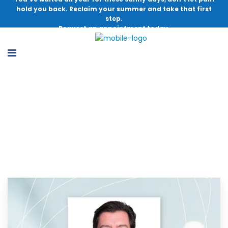
hold you back. Reclaim your summer and take that first
step.
Request an appointment today.
Football Injury Update – Episode 34:
David Johnson