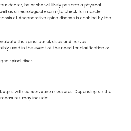
ur doctor, he or she will likely perform a physical
s well as a neurological exam (to check for muscle
iagnosis of degenerative spine disease is enabled by the
aluate the spinal canal, discs and nerves
y used in the event of the need for clarification or
ged spinal discs
 begins with conservative measures. Depending on the
e measures may include: