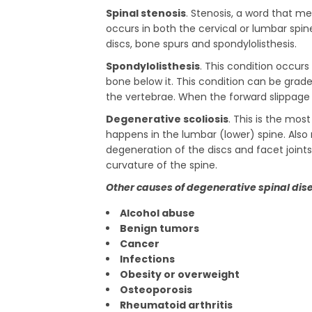
Spinal stenosis
. Stenosis, a word that m
occurs in both the cervical or lumbar spi
discs, bone spurs and spondylolisthesis.
Spondylolisthesis
. This condition occur
bone below it. This condition can be grad
the vertebrae. When the forward slippage i
Degenerative scoliosis
. This is the mos
happens in the lumbar (lower) spine. Also 
degeneration of the discs and facet joints 
curvature of the spine.
Other causes of degenerative spinal dis
Alcohol abuse
Benign tumors
Cancer
Infections
Obesity or overweight
Osteoporosis
Rheumatoid arthritis