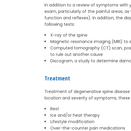
In addition to a review of symptoms with yo
exam, particularly of the painful areas, a
function and reflexes). In addition, the d
following tests:
X-ray of the spine
Magnetic resonance imaging (MRI) to ev
Computed tomography (CT) scan, possibl
to rule out another cause
Discogram, a study to determine dama
Treatment
Treatment of degenerative spine disease
location and severity of symptoms, thes
Rest
Ice and/or heat therapy
Lifestyle modification
Over-the-counter pain medications