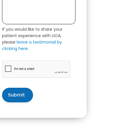
If you would like to share your
patient experience with UOA,
please
leave a testimonial by
clicking here
.