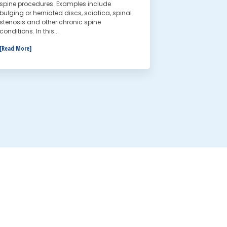
spine procedures. Examples include
bulging or herniated discs, sciatica, spinal
stenosis and other chronic spine
conditions. In this...
[Read More]