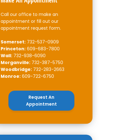
Make An Appointment
Call our office to make an
appointment or fill out our
appointment request form.
Somerset:
732-537-0909
Princeton:
609-683-7800
Wall:
732-938-6090
Morganville:
732-387-5750
Woodbridge:
732-283-2663
Monroe:
609-722-6750
Request An
Appointment