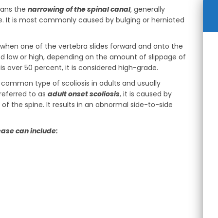
eans the
narrowing of the spinal canal
, generally
ne. It is most commonly caused by bulging or herniated
s when one of the vertebra slides forward and onto the
ed low or high, depending on the amount of slippage of
s over 50 percent, it is considered high-grade.
t common type of scoliosis in adults and usually
referred to as
adult onset scoliosis
, it is caused by
of the spine. It results in an abnormal side-to-side
ease can include: