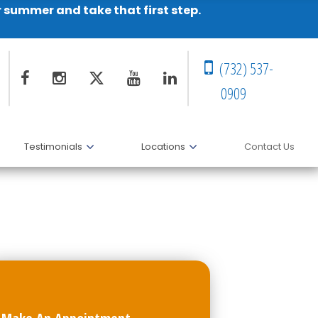
r summer and take that first step.
(732) 537-
0909
Testimonials
Locations
Contact Us