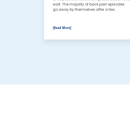
wait. The majority of back pain episodes
go away by themselves after a few...
[Read More]