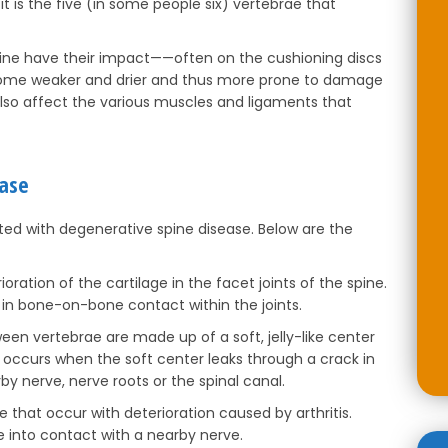
it is the five (in some people six) vertebrae that
pine have their impact——often on the cushioning discs
ome weaker and drier and thus more prone to damage
also affect the various muscles and ligaments that
ease
ed with degenerative spine disease. Below are the
rioration of the cartilage in the facet joints of the spine.
 in bone-on-bone contact within the joints.
ween vertebrae are made up of a soft, jelly-like center
n occurs when the soft center leaks through a crack in
by nerve, nerve roots or the spinal canal.
e that occur with deterioration caused by arthritis.
into contact with a nearby nerve.