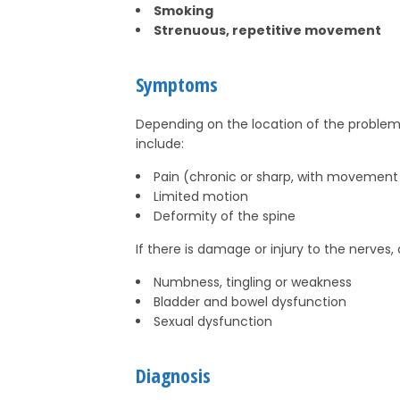
Smoking
Strenuous, repetitive movement
Symptoms
Depending on the location of the pro
include:
Pain (chronic or sharp, with movement
Limited motion
Deformity of the spine
If there is damage or injury to the nerves
Numbness, tingling or weakness
Bladder and bowel dysfunction
Sexual dysfunction
Diagnosis