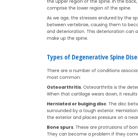
the upper region of the spine. In the back, 
comprise the lower region of the spine.
As we age, the stresses endured by the s
between vertebrae, causing them to bec
and deterioration. This deterioration can 
make up the spine.
Types of Degenerative Spine Dis
There are a number of conditions associat
most common:
Osteoarthritis
. Osteoarthritis is the dete
When that cartilage wears down, it results
Herniated or bulging disc
. The disc bet
surrounded by a tough exterior. Herniatio
the exterior and places pressure on a near
Bone spurs
. These are protrusions of bon
They can become a problem if they come 