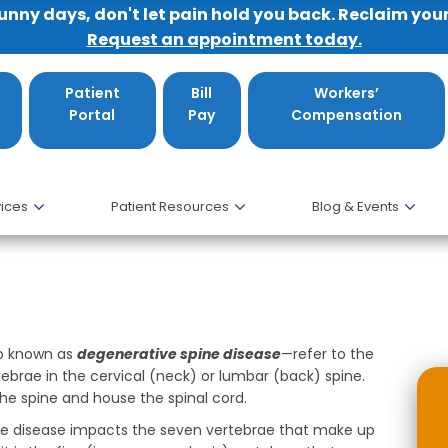
sunny days, don't let pain hold you back. Reclaim you
Request an appointment today.
Patient
Bill
Workers’
Portal
Pay
Compensation
ices
Patient Resources
Blog & Events
e Cervical and Lumbar Spine
so known as
degenerative spine disease
—refer to the
brae in the cervical (neck) or lumbar (back) spine.
he spine and house the spinal cord.
ine disease impacts the seven vertebrae that make up