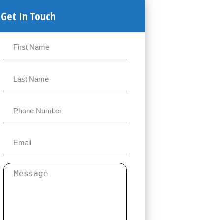
Get In Touch