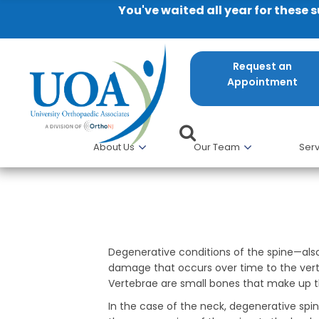
You've waited all year for these 
Request an
Appointment
About Us
Our Team
Serv
Degenerative Conditions of th
Degenerative conditions of the spine—al
damage that occurs over time to the verte
Vertebrae are small bones that make up t
In the case of the neck, degenerative sp