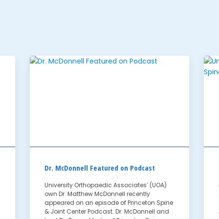
Dr. McDonnell Featured on Podcast
University Orthopaedic Associates’ (UOA)
own Dr. Matthew McDonnell recently
appeared on an episode of Princeton Spine
& Joint Center Podcast. Dr. McDonnell and