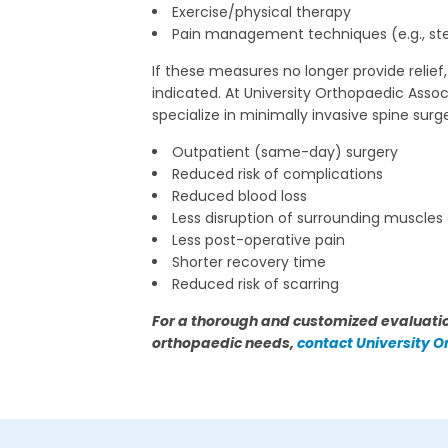
Exercise/physical therapy
Pain management techniques (e.g., ster
If these measures no longer provide relief
indicated. At University Orthopaedic A
specialize in minimally invasive spine surg
Outpatient (same-day) surgery
Reduced risk of complications
Reduced blood loss
Less disruption of surrounding muscles
Less post-operative pain
Shorter recovery time
Reduced risk of scarring
For a thorough and customized evaluatio
orthopaedic needs,
contact University 