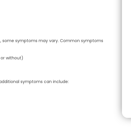
blem, some symptoms may vary. Common symptoms
 or without)
, additional symptoms can include: