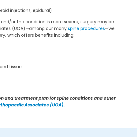
oid injections, epidural)
, and/or the condition is more severe, surgery may be
ssociates (UOA)—among our many
spine procedures
—we
ery, which offers benefits including:
 and tissue
n and treatment plan for spine conditions and other
Orthopaedic Associates (UOA).