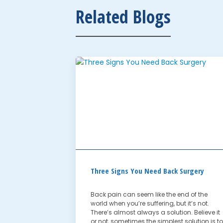
Related Blogs
Three Signs You Need Back Surgery
Back pain can seem like the end of the
world when you’re suffering, but it’s not.
There’s almost always a solution. Believe it
or not, sometimes the simplest solution is to