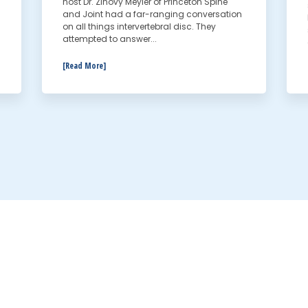
host Dr. Zinovy Meyler of Princeton Spine
and Joint had a far-ranging conversation
on all things intervertebral disc. They
attempted to answer...
[Read More]