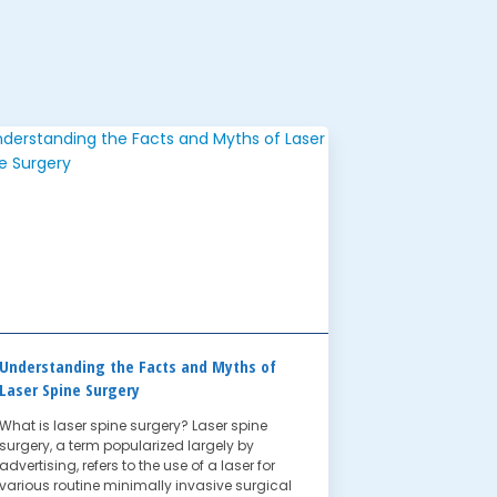
Understanding the Facts and Myths of
Laser Spine Surgery
What is laser spine surgery? Laser spine
surgery, a term popularized largely by
advertising, refers to the use of a laser for
various routine minimally invasive surgical