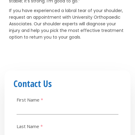
stable; it’s strong. I’m good to go.”
If you have experienced a labral tear of your shoulder,
request an appointment with University Orthopaedic
Associates. Our shoulder experts will diagnose your
injury and help you pick the most effective treatment
option to return you to your goals.
Contact Us
First Name
*
Last Name
*