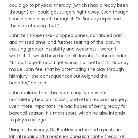
could go to physical therapy (which I had already been
through) or I could get surgery right away. Even though
I could have played through it, Dr. Buckley explained
the risks of doing that.”
John felt those risks—chipped bones, continued pain
and missed time, and further tearing of the labrum
causing greater instability and weakness—weren’t
worth it. “It would have been all downhill,” John decided.
“It’s cartilage. It could get worse, not better.” Dr. Buckley
made John feel that by attempting the play through
his injury, “the consequences outweighed the
benefits,” he said.
John realized that this type of injury does not
completely heal on its own, and often requires surgery.
Even more important, he had hopes of being ready for
baseball season, his main sport, which he also intends
to play in college.
Using arthroscopy, Dr. Buckley performed a posterior
labral repair and a posterior capsulorrhaphy (repair of