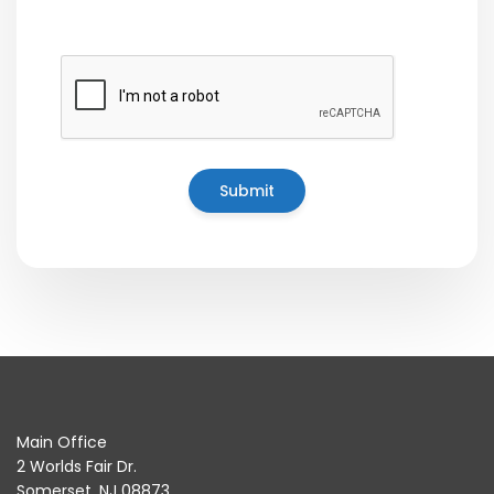
Main Office
2 Worlds Fair Dr.
Somerset, NJ 08873