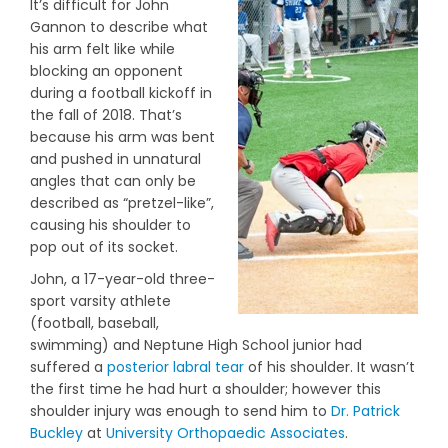
It’s difficult for John
Gannon to describe what
his arm felt like while
blocking an opponent
during a football kickoff in
the fall of 2018. That’s
because his arm was bent
and pushed in unnatural
angles that can only be
described as “pretzel-like”,
causing his shoulder to
pop out of its socket.
John, a 17-year-old three-
sport varsity athlete
(football, baseball,
swimming) and Neptune High School junior had
suffered a
posterior labral tear
of his shoulder. It wasn’t
the first time he had hurt a shoulder; however this
shoulder injury was enough to send him to
Dr. Patrick
Buckley
at
University Orthopaedic Associates
.