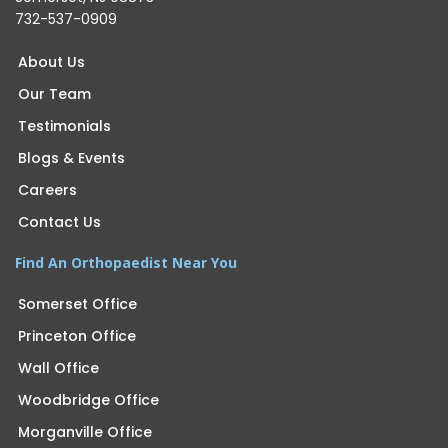
732-537-0909
About Us
Our Team
Testimonials
Blogs & Events
Careers
Contact Us
Find An Orthopaedist Near You
Somerset Office
Princeton Office
Wall Office
Woodbridge Office
Morganville Office