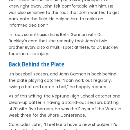
knew right away John felt comfortable with him. He
was also sensitive to the fact that John wanted to get
back onto the field. He helped him to make an
informed decision.”
In fact, so enthusiastic is Beth Gannon with Dr.
Buckley’s care that she recently took John’s twin
brother Ryan, also a multi-sport athlete, to Dr. Buckley
for a lacrosse injury.
Back Behind the Plate
It’s baseball season, and John Gannon is back behind
the plate playing catcher. “I can work out regularly,
swing a bat and catch a ball,” he happily reports.
As of this writing, the Neptune High School catcher and
clean-up batter is having a stand-out season, batting
.470 with five homers. He was the Player of the Week in
week three for the Shore Conference.
Concludes John, “I feel like a have a new shoulder. It’s