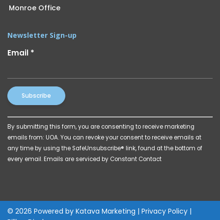
Monroe Office
Newsletter Sign-up
Email
*
Constant
By submitting this form, you are consenting to receive marketing
Contact
emails from: UOA. You can revoke your consent to receive emails at
Use.
any time by using the SafeUnsubscribe® link, found at the bottom of
Please
every email.
Emails are serviced by Constant Contact
leave
this
field
blank.
© 2026 Powered by
Katava Marketing
|
Privacy Policy
|