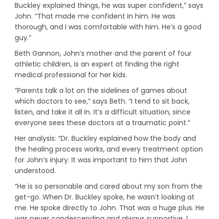
Buckley explained things, he was super confident,” says
John. “That made me confident in him. He was
thorough, and I was comfortable with him. He’s a good
guy.”
Beth Gannon, John’s mother and the parent of four
athletic children, is an expert at finding the right
medical professional for her kids.
“Parents talk a lot on the sidelines of games about
which doctors to see,” says Beth. “I tend to sit back,
listen, and take it all in. It’s a difficult situation, since
everyone sees these doctors at a traumatic point.”
Her analysis: “Dr. Buckley explained how the body and
the healing process works, and every treatment option
for John’s injury. It was important to him that John
understood.
“He is so personable and cared about my son from the
get-go. When Dr. Buckley spoke, he wasn’t looking at
me. He spoke directly to John. That was a huge plus. He
was never condescending and always supportive. I