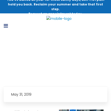
hold you back. Reclaim your summer and take that first
step.
Request an appointment today.
Youth Athlete Back on the Field, Doing
What He Loves
May 31, 2019