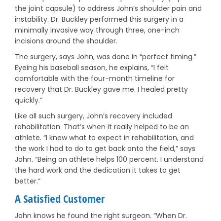
the joint capsule) to address John’s shoulder pain and
instability. Dr. Buckley performed this surgery in a
minimally invasive way through three, one-inch
incisions around the shoulder.
The surgery, says John, was done in “perfect timing.”
Eyeing his baseball season, he explains, “I felt
comfortable with the four-month timeline for
recovery that Dr. Buckley gave me. I healed pretty
quickly.”
Like all such surgery, John’s recovery included
rehabilitation. That’s when it really helped to be an
athlete. “I knew what to expect in rehabilitation, and
the work I had to do to get back onto the field,” says
John. “Being an athlete helps 100 percent. I understand
the hard work and the dedication it takes to get
better.”
A Satisfied Customer
John knows he found the right surgeon. “When Dr.