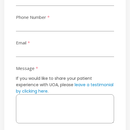
Phone Number
*
Email
*
Message
*
If you would like to share your patient
experience with UOA, please
leave a testimonial
by clicking here
.