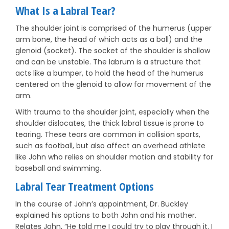
What Is a Labral Tear?
The shoulder joint is comprised of the humerus (upper
arm bone, the head of which acts as a ball) and the
glenoid (socket). The socket of the shoulder is shallow
and can be unstable. The labrum is a structure that
acts like a bumper, to hold the head of the humerus
centered on the glenoid to allow for movement of the
arm.
With trauma to the shoulder joint, especially when the
shoulder dislocates, the thick labral tissue is prone to
tearing. These tears are common in collision sports,
such as football, but also affect an overhead athlete
like John who relies on shoulder motion and stability for
baseball and swimming.
Labral Tear Treatment Options
In the course of John’s appointment, Dr. Buckley
explained his options to both John and his mother.
Relates John, “He told me I could try to play through it. I