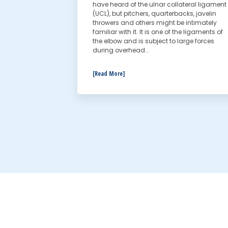
have heard of the ulnar collateral ligament
(UCL), but pitchers, quarterbacks, javelin
throwers and others might be intimately
familiar with it. It is one of the ligaments of
the elbow and is subject to large forces
during overhead...
[Read More]