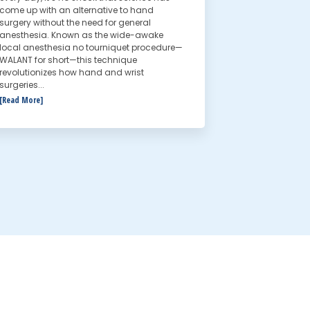
come up with an alternative to hand
surgery without the need for general
anesthesia. Known as the wide-awake
local anesthesia no tourniquet procedure—
WALANT for short—this technique
revolutionizes how hand and wrist
surgeries...
[Read More]