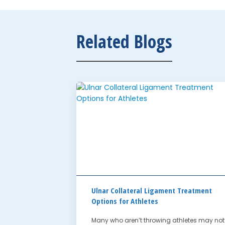
Related Blogs
Ulnar Collateral Ligament Treatment
Options for Athletes
Many who aren’t throwing athletes may not