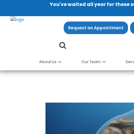
You've waited all year for these 
Request an Appointment
About Us
Our Team
Serv
Anatomy of the Shoulder