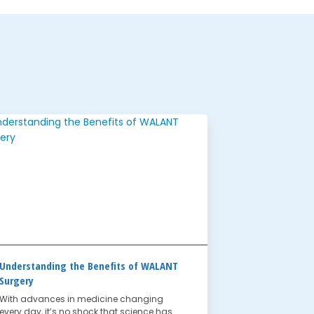
Understanding the Benefits of WALANT
Surgery
With advances in medicine changing
every day, it’s no shock that science has