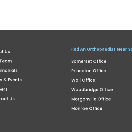
Find An Orthopaedist Near Y
ut Us
 Team
Somerset Office
imonials
Princeton Office
s & Events
Wall Office
eers
Woodbridge Office
tact Us
Morganville Office
Monroe Office