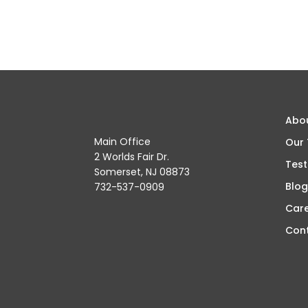
Abo
Main Office
Our
2 Worlds Fair Dr.
Test
Somerset, NJ 08873
Blog
732-537-0909
Car
Con