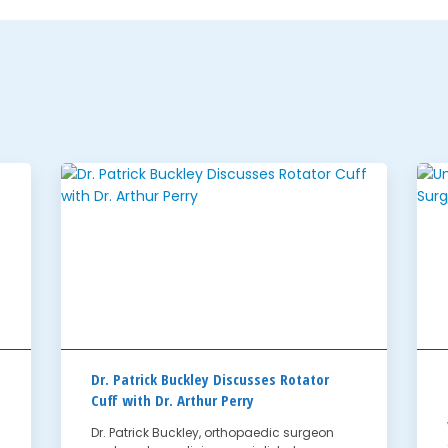
Dr. Patrick Buckley Discusses Rotator
Cuff with Dr. Arthur Perry
Dr. Patrick Buckley, orthopaedic surgeon