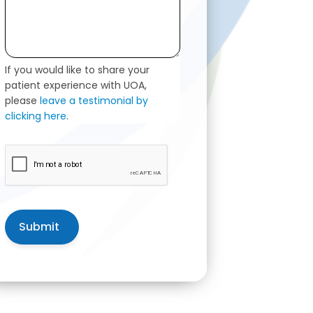
If you would like to share your
patient experience with UOA,
please
leave a testimonial by
clicking here
.