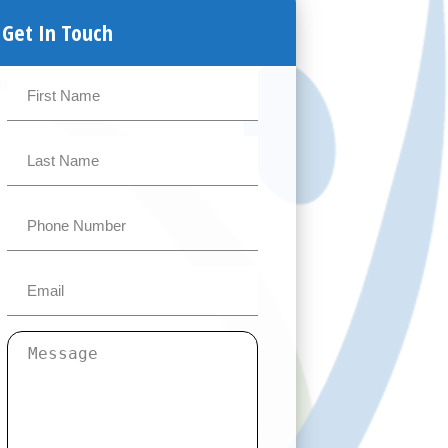
Get In Touch