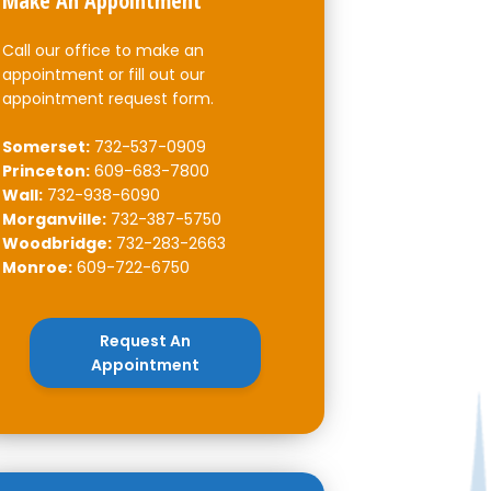
Make An Appointment
Call our office to make an
appointment or fill out our
appointment request form.
Somerset:
732-537-0909
Princeton:
609-683-7800
Wall:
732-938-6090
Morganville:
732-387-5750
Woodbridge:
732-283-2663
Monroe:
609-722-6750
Request An
Appointment