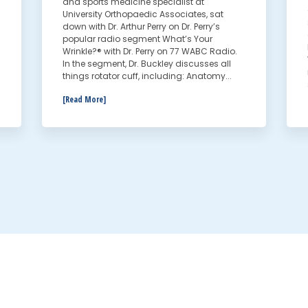
and sports medicine specialist at
University Orthopaedic Associates, sat
down with Dr. Arthur Perry on Dr. Perry’s
popular radio segment What’s Your
Wrinkle?® with Dr. Perry on 77 WABC Radio.
In the segment, Dr. Buckley discusses all
things rotator cuff, including: Anatomy...
[Read More]