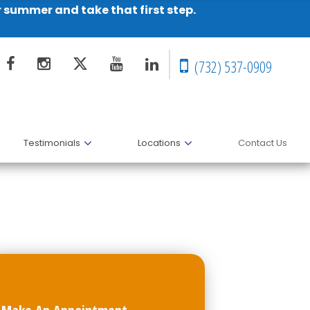
r summer and take that first step.
(732) 537-0909
Testimonials
Locations
Contact Us