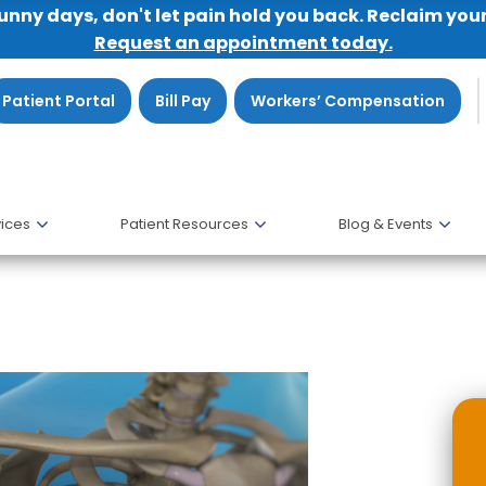
sunny days, don't let pain hold you back. Reclaim you
Request an appointment today.
Patient Portal
Bill Pay
Workers’ Compensation
ices
Patient Resources
Blog & Events