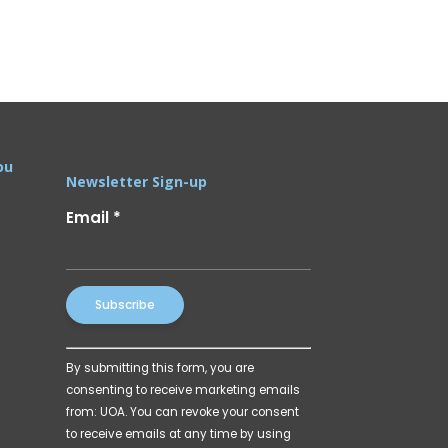
ou
Newsletter Sign-up
Email
*
Constant
By submitting this form, you are
Contact
consenting to receive marketing emails
Use.
from: UOA. You can revoke your consent
Please
to receive emails at any time by using
leave