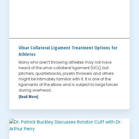
Ulnar Collateral Ligament Treatment Options for
Athletes
Many who aren’t throwing athletes may not have
heard of the ulnar collateral ligament (UCL), but
pitchers, quarterbacks, javelin throwers and others
might be intimately familiar with it. It is one of the
ligaments of the elbow and is subject to large forces
during overhead...
[Read More]