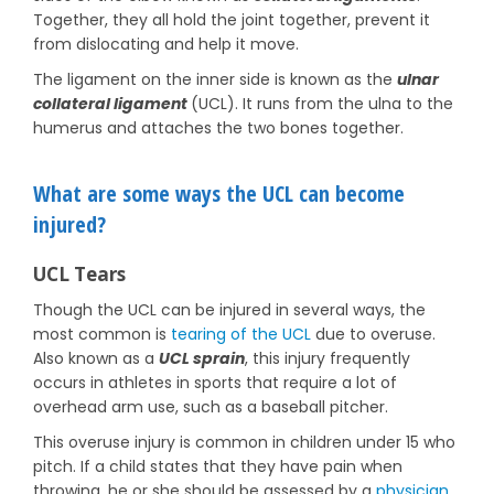
Together, they all hold the joint together, prevent it
from dislocating and help it move.
The ligament on the inner side is known as the
ulnar
collateral ligament
(UCL). It runs from the ulna to the
humerus and attaches the two bones together.
What are some ways the UCL can become
injured?
UCL Tears
Though the UCL can be injured in several ways, the
most common is
tearing of the UCL
due to overuse.
Also known as a
UCL sprain
, this injury frequently
occurs in athletes in sports that require a lot of
overhead arm use, such as a baseball pitcher.
This overuse injury is common in children under 15 who
pitch. If a child states that they have pain when
throwing, he or she should be assessed by a
physician