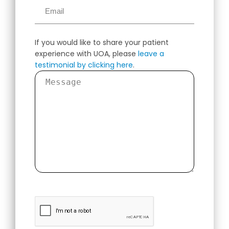
If you would like to share your patient
experience with UOA, please
leave a
testimonial by clicking here
.