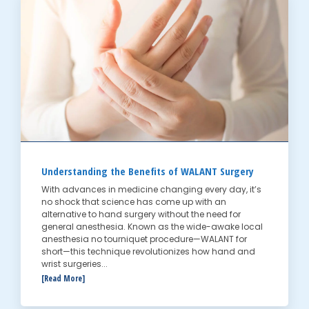
Understanding the Benefits of WALANT Surgery
With advances in medicine changing every day, it’s
no shock that science has come up with an
alternative to hand surgery without the need for
general anesthesia. Known as the wide-awake local
anesthesia no tourniquet procedure—WALANT for
short—this technique revolutionizes how hand and
wrist surgeries...
[Read More]