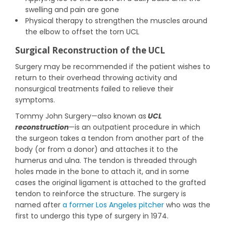
swelling and pain are gone
Physical therapy to strengthen the muscles around
the elbow to offset the torn UCL
Surgical Reconstruction of the UCL
Surgery may be recommended if the patient wishes to
return to their overhead throwing activity and
nonsurgical treatments failed to relieve their
symptoms.
Tommy John Surgery—also known as
UCL
reconstruction
—is an outpatient procedure in which
the surgeon takes a tendon from another part of the
body (or from a donor) and attaches it to the
humerus and ulna. The tendon is threaded through
holes made in the bone to attach it, and in some
cases the original ligament is attached to the grafted
tendon to reinforce the structure. The surgery is
named after
a former Los Angeles pitcher
who was the
first to undergo this type of surgery in 1974.