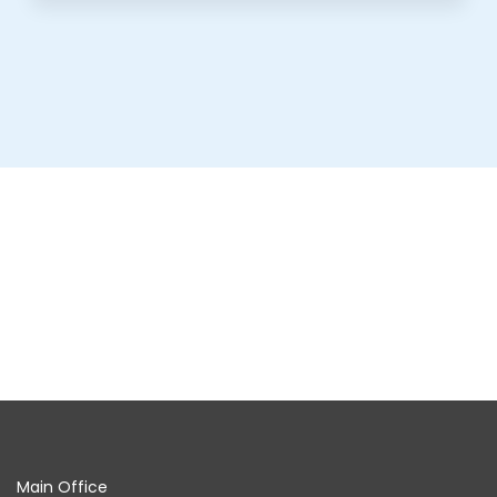
Main Office