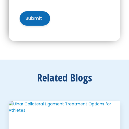
Related Blogs