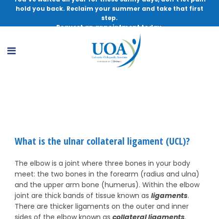
hold you back. Reclaim your summer and take that first
step.
Request an appointment today.
UCL Injuries
What is the ulnar collateral ligament (UCL)?
The elbow is a joint where three bones in your body
meet: the two bones in the forearm (radius and ulna)
and the upper arm bone (humerus). Within the elbow
joint are thick bands of tissue known as
ligaments
.
There are thicker ligaments on the outer and inner
sides of the elbow known as
collateral ligaments
.