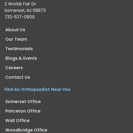
2 Worlds Fair Dr.
Somerset, NJ 08873
732-537-0909
About Us
Our Team
Testimonials
Blogs & Events
Careers
Contact Us
Find An Orthopaedist Near You
Somerset Office
Princeton Office
Wall Office
Woodbridge Office