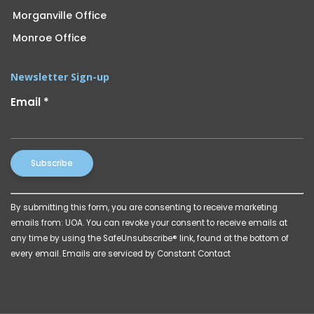
Morganville Office
Monroe Office
Newsletter Sign-up
Email
*
Constant
By submitting this form, you are consenting to receive marketing
Contact
emails from: UOA. You can revoke your consent to receive emails at
Use.
any time by using the SafeUnsubscribe® link, found at the bottom of
Please
every email.
Emails are serviced by Constant Contact
leave
this
field
blank.