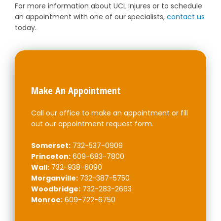
For more information about UCL injures or to schedule
an appointment with one of our specialists,
contact us
today.
Make An Appointment
Call our office to make an appointment or fill
out our appointment request form.
Somerset:
732-537-0909
Princeton:
609-683-7800
Wall:
732-938-6090
Morganville:
732-387-5750
Woodbridge:
732-283-2663
Monroe:
609-722-6750