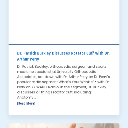
Dr. Patrick Buckley Discusses Rotator Cuff with Dr.
Arthur Perry
Dr. Patrick Buckley, orthopaedic surgeon and sports
medicine specialist at University Orthopaedic
Associates, sat down with Dr. Arthur Perry on Dr. Perry’s
popular radio segment What’s Your Wrinkle?® with Dr.
Perry on 77 WABC Radio. In the segment, Dr. Buckley
discusses all things rotator cuff, including:
Anatomy...
[Read More]