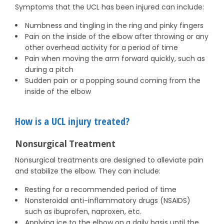
Symptoms that the UCL has been injured can include:
Numbness and tingling in the ring and pinky fingers
Pain on the inside of the elbow after throwing or any
other overhead activity for a period of time
Pain when moving the arm forward quickly, such as
during a pitch
Sudden pain or a popping sound coming from the
inside of the elbow
How is a UCL injury treated?
Nonsurgical Treatment
Nonsurgical treatments are designed to alleviate pain
and stabilize the elbow. They can include:
Resting for a recommended period of time
Nonsteroidal anti-inflammatory drugs (NSAIDS)
such as ibuprofen, naproxen, etc.
Applying ice to the elbow on a daily basis until the