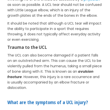
as soon as possible. A UCL tear should not be confused
with Little League elbow, which is an injury of the
growth plates at the ends of the bones in the elbow.
It should be noted that although a UCL tear will impact
the ability to participate in a sport that requires
throwing, it does not typically affect everyday activity
or even exercising.
Trauma to the UCL
The UCL can also become damaged if a patient falls
on an outstretched arm. This can cause the UCL to be
violently pulled from the humerus, taking a small piece
of bone along with it. This is known as an
avulsion
fracture
. However, this injury is a rare occurrence and
is usually accompanied by an elbow fracture or
dislocation.
What are the symptoms of a UCL injury?