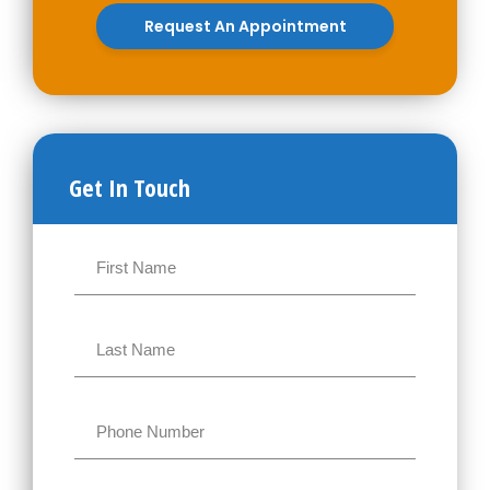
Request An Appointment
Get In Touch