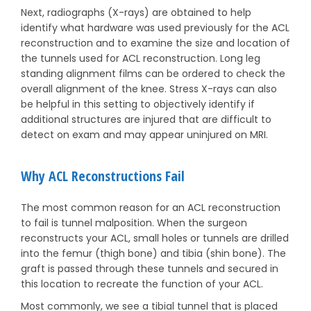
Next, radiographs (X-rays) are obtained to help
identify what hardware was used previously for the ACL
reconstruction and to examine the size and location of
the tunnels used for ACL reconstruction. Long leg
standing alignment films can be ordered to check the
overall alignment of the knee. Stress X-rays can also
be helpful in this setting to objectively identify if
additional structures are injured that are difficult to
detect on exam and may appear uninjured on MRI.
Why ACL Reconstructions Fail
The most common reason for an ACL reconstruction
to fail is tunnel malposition. When the surgeon
reconstructs your ACL, small holes or tunnels are drilled
into the femur (thigh bone) and tibia (shin bone). The
graft is passed through these tunnels and secured in
this location to recreate the function of your ACL.
Most commonly, we see a tibial tunnel that is placed