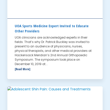
UOA Sports Medicine Expert Invited to Educate
Other Providers
UOA clinicians are acknowledged experts in their
fields. That’s why Dr. Patrick Buckley was invited to
present to an audience of physicians, nurses,
physical therapists, and other medical providers at
Hackensack Meridian’s 2nd Annual Orthopaedic
Symposium. The symposium took place on
December 10, 2019 at...
[Read More]