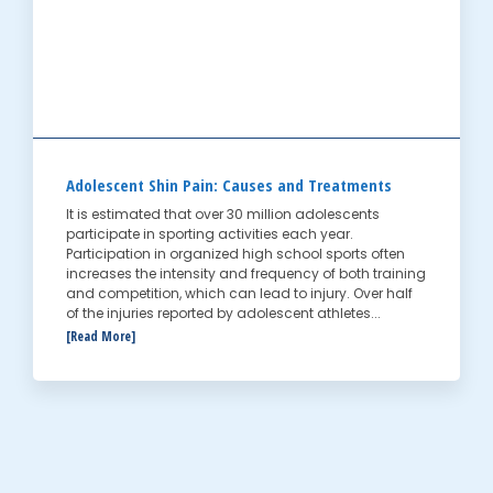
Adolescent Shin Pain: Causes and Treatments
It is estimated that over 30 million adolescents
participate in sporting activities each year.
Participation in organized high school sports often
increases the intensity and frequency of both training
and competition, which can lead to injury. Over half
of the injuries reported by adolescent athletes...
[Read More]