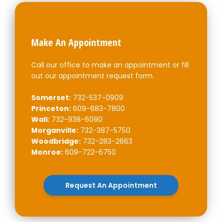
Make An Appointment
Call our office to make an appointment or fill
out our appointment request form.
Somerset:
732-537-0909
Princeton:
609-683-7800
Wall:
732-938-6090
Morganville:
732-387-5750
Woodbridge:
732-283-2663
Monroe:
609-722-6750
Request An Appointment