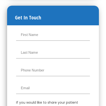
Get In Touch
If you would like to share your patient