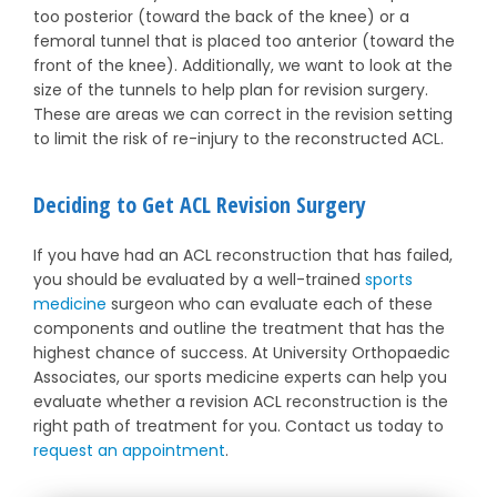
too posterior (toward the back of the knee) or a
femoral tunnel that is placed too anterior (toward the
front of the knee). Additionally, we want to look at the
size of the tunnels to help plan for revision surgery.
These are areas we can correct in the revision setting
to limit the risk of re-injury to the reconstructed ACL.
Deciding to Get ACL Revision Surgery
If you have had an ACL reconstruction that has failed,
you should be evaluated by a well-trained
sports
medicine
surgeon who can evaluate each of these
components and outline the treatment that has the
highest chance of success. At University Orthopaedic
Associates, our sports medicine experts can help you
evaluate whether a revision ACL reconstruction is the
right path of treatment for you. Contact us today to
request an appointment
.