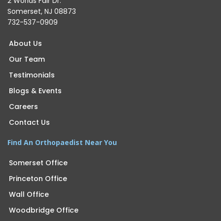
2 Worlds Fair Dr.
Somerset, NJ 08873
732-537-0909
About Us
Our Team
Testimonials
Blogs & Events
Careers
Contact Us
Find An Orthopaedist Near You
Somerset Office
Princeton Office
Wall Office
Woodbridge Office