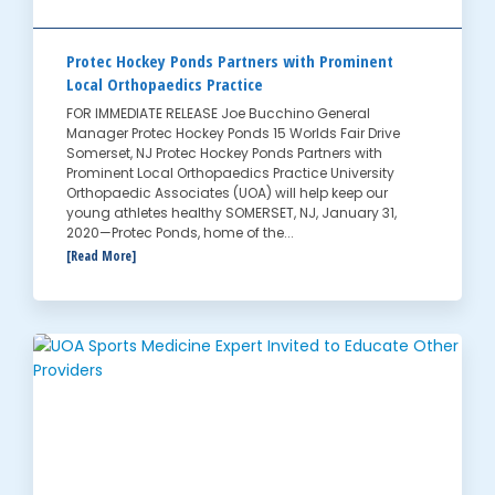
Protec Hockey Ponds Partners with Prominent
Local Orthopaedics Practice
FOR IMMEDIATE RELEASE Joe Bucchino General
Manager Protec Hockey Ponds 15 Worlds Fair Drive
Somerset, NJ Protec Hockey Ponds Partners with
Prominent Local Orthopaedics Practice University
Orthopaedic Associates (UOA) will help keep our
young athletes healthy SOMERSET, NJ, January 31,
2020—Protec Ponds, home of the...
[Read More]