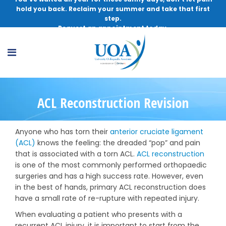
hold you back. Reclaim your summer and take that first
step.
Request an appointment today.
ACL Reconstruction Revision
Anyone who has torn their
anterior cruciate ligament
(ACL)
knows the feeling: the dreaded “pop” and pain
that is associated with a torn ACL.
ACL reconstruction
is one of the most commonly performed orthopaedic
surgeries and has a high success rate. However, even
in the best of hands, primary ACL reconstruction does
have a small rate of re-rupture with repeated injury.
When evaluating a patient who presents with a
recurrent ACL injury, it is important to start from the