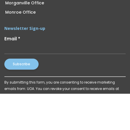
Morganville Office
Monroe Office
Newsletter Sign-up
Email
*
Constant
By submitting this form, you are consenting to receive marketing
Contact
emails from: UOA. You can revoke your consent to receive emails at
Use.
any time by using the SafeUnsubscribe® link, found at the bottom of
Please
every email.
Emails are serviced by Constant Contact
leave
this
field
blank.