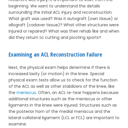
beginning. We want to understand the details
surrounding the initial ACL injury and reconstruction.
What graft was used? Was it autograft (own tissue) or
allograft (cadaver tissue)? What other structures were
injured or repaired? What was their rehab like and when
did they return to cutting and pivoting sports?
Examining an ACL Reconstruction Failure
Next, the physical exam helps determine if there is
increased laxity (or motion) in the knee. Special
physical exam tests allow us to check for the function
of the ACL as well as other stabilizers of the knee, like
the
meniscus
. Often, an ACL re-tear happens because
additional structures such as the meniscus or other
ligaments in the knee were injured. Structures such as
the posterior horn of the medial meniscus and the
lateral collateral ligament (LCL or FCL) are important to
examine.