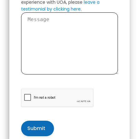
experience with UOA, please
leave a
testimonial by clicking here
.