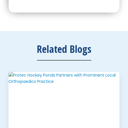
Related Blogs