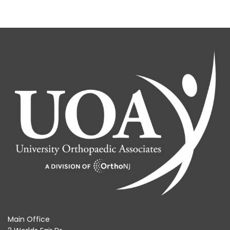
Main Office