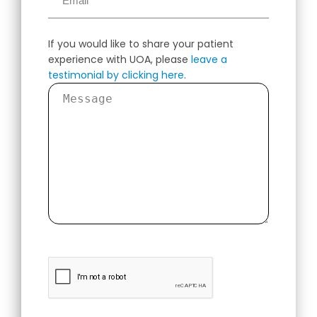
If you would like to share your patient
experience with UOA, please
leave a
testimonial by clicking here
.