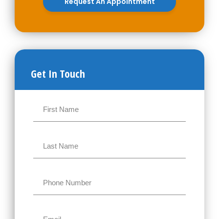
Request An Appointment
Get In Touch