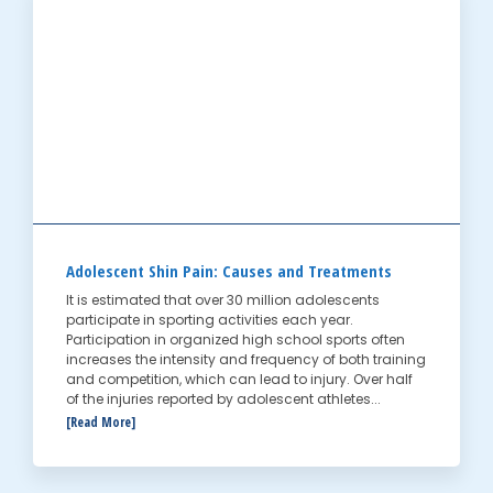
Adolescent Shin Pain: Causes and Treatments
It is estimated that over 30 million adolescents
participate in sporting activities each year.
Participation in organized high school sports often
increases the intensity and frequency of both training
and competition, which can lead to injury. Over half
of the injuries reported by adolescent athletes...
[Read More]