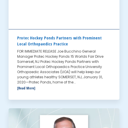
Protec Hockey Ponds Partners with Prominent
Local Orthopaedics Practice
FOR IMMEDIATE RELEASE Joe Bucchino General
Manager Protec Hockey Ponds 15 Worlds Fair Drive
Somerset, NJ Protec Hockey Ponds Partners with
Prominent Local Orthopaedics Practice University
Orthopaedic Associates (UOA) will help keep our
young athletes healthy SOMERSET, NJ, January 31,
2020—Protec Ponds, home of the...
[Read More]