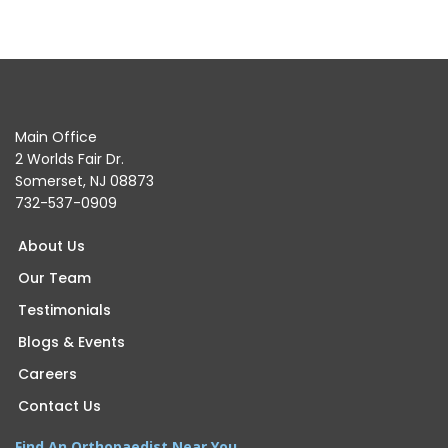
Main Office
2 Worlds Fair Dr.
Somerset, NJ 08873
732-537-0909
About Us
Our Team
Testimonials
Blogs & Events
Careers
Contact Us
Find An Orthopaedist Near You