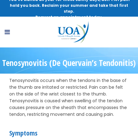
hold you back. Reclaim your summer and take that first
step.
Request an appointment today.
Tenosynovitis (De Quervain’s Tendonitis)
Tenosynovitis occurs when the tendons in the base of
the thumb are irritated or restricted. Pain can be felt
on the side of the wrist closest to the thumb.
Tenosynovitis is caused when swelling of the tendon
causes pressure on the sheath that encompasses the
tendon, restricting movement and causing pain.
Symptoms