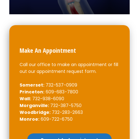
Make An Appointment
Call our office to make an appointment or fill
out our appointment request form.
Somerset:
732-537-0909
Princeton:
609-683-7800
Wall:
732-938-6090
Morganville:
732-387-5750
Woodbridge:
732-283-2663
Monroe:
609-722-6750