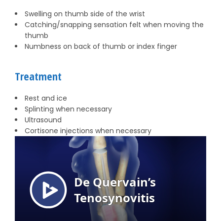
Swelling on thumb side of the wrist
Catching/snapping sensation felt when moving the
thumb
Numbness on back of thumb or index finger
Treatment
Rest and ice
Splinting when necessary
Ultrasound
Cortisone injections when necessary