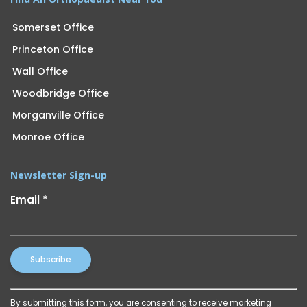
Somerset Office
Princeton Office
Wall Office
Woodbridge Office
Morganville Office
Monroe Office
Newsletter Sign-up
Email
*
Constant
By submitting this form, you are consenting to receive marketing