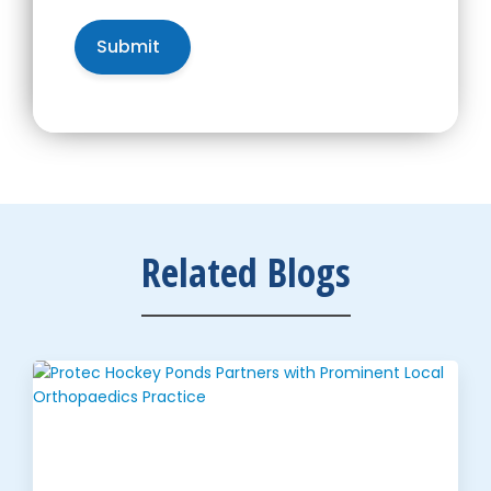
Related Blogs