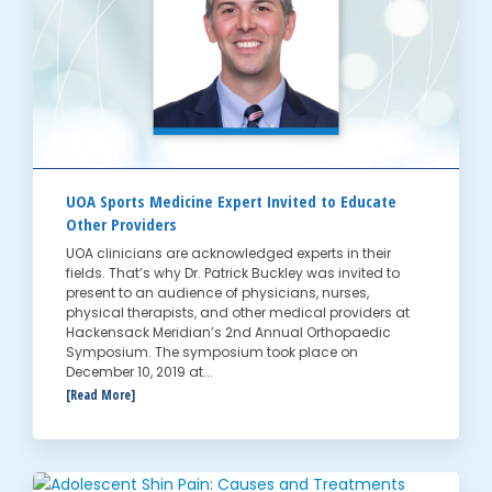
UOA Sports Medicine Expert Invited to Educate
Other Providers
UOA clinicians are acknowledged experts in their
fields. That’s why Dr. Patrick Buckley was invited to
present to an audience of physicians, nurses,
physical therapists, and other medical providers at
Hackensack Meridian’s 2nd Annual Orthopaedic
Symposium. The symposium took place on
December 10, 2019 at...
[Read More]