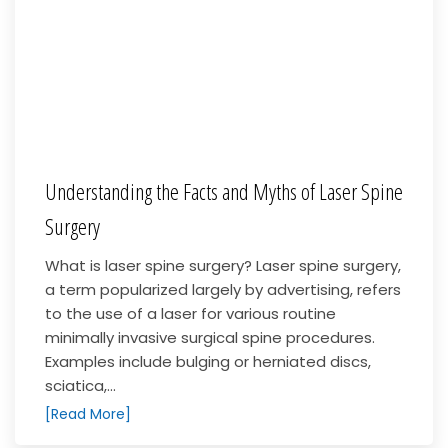
Understanding the Facts and Myths of Laser Spine
Surgery
What is laser spine surgery? Laser spine surgery,
a term popularized largely by advertising, refers
to the use of a laser for various routine
minimally invasive surgical spine procedures.
Examples include bulging or herniated discs,
sciatica,...
[Read More]