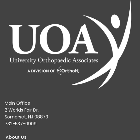
Main Office
2 Worlds Fair Dr.
Somerset, NJ 08873
732-537-0909
About Us