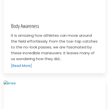
Body Awareness
It is amazing how athletes can move around
the field effortlessly. From the toe-tap catches
to the no-look passes, we are fascinated by
these incredible maneuvers. It leaves many of
us wondering how they did...
[Read More]