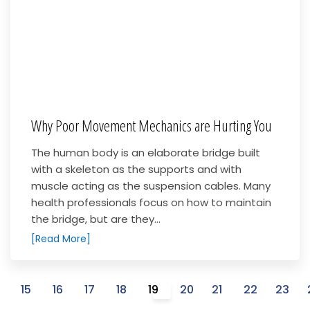
Why Poor Movement Mechanics are Hurting You
The human body is an elaborate bridge built
with a skeleton as the supports and with
muscle acting as the suspension cables. Many
health professionals focus on how to maintain
the bridge, but are they...
[Read More]
4
15
16
17
18
19
20
21
22
23