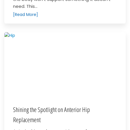
need. This...
[Read More]
Shining the Spotlight on Anterior Hip
Replacement