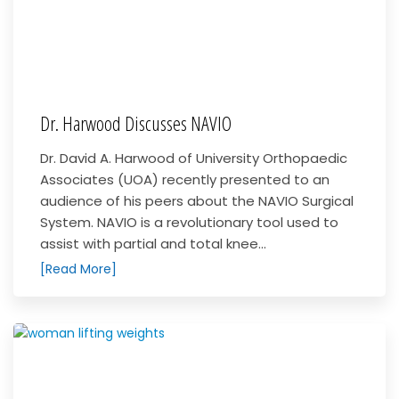
Dr. Harwood Discusses NAVIO
Dr. David A. Harwood of University Orthopaedic
Associates (UOA) recently presented to an
audience of his peers about the NAVIO Surgical
System. NAVIO is a revolutionary tool used to
assist with partial and total knee...
[Read More]