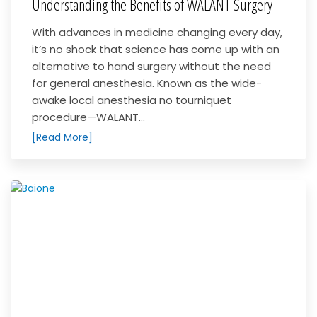
Understanding the Benefits of WALANT Surgery
With advances in medicine changing every day,
it’s no shock that science has come up with an
alternative to hand surgery without the need
for general anesthesia. Known as the wide-
awake local anesthesia no tourniquet
procedure—WALANT...
[Read More]