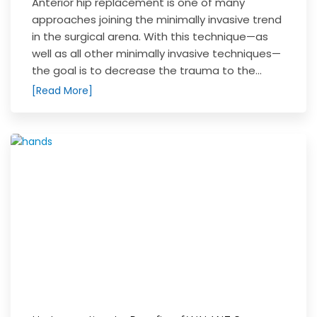
Anterior hip replacement is one of many
approaches joining the minimally invasive trend
in the surgical arena. With this technique—as
well as all other minimally invasive techniques—
the goal is to decrease the trauma to the...
[Read More]