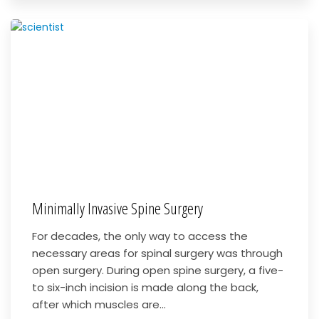
Minimally Invasive Spine Surgery
For decades, the only way to access the
necessary areas for spinal surgery was through
open surgery. During open spine surgery, a five-
to six-inch incision is made along the back,
after which muscles are...