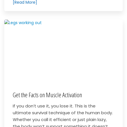
[Read More]
Get the Facts on Muscle Activation
If you don’t use it, you lose it. This is the
ultimate survival technique of the human body.
Whether you call it efficient or just plain lazy,
the body won’t support something it doesn’t