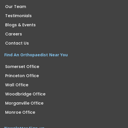
Our Team
Testimonials
Blogs & Events
Careers
Contact Us
Find An Orthopaedist Near You
Somerset Office
Princeton Office
Wall Office
Woodbridge Office
Morganville Office
Monroe Office