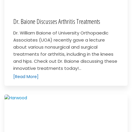
Dr. Baione Discusses Arthritis Treatments
Dr. William Baione of University Orthopaedic
Associates (UOA) recently gave a lecture
about various nonsurgical and surgical
treatments for arthritis, including in the knees
and hips. Check out Dr. Baione discussing these
innovative treatments today!...
[Read More]