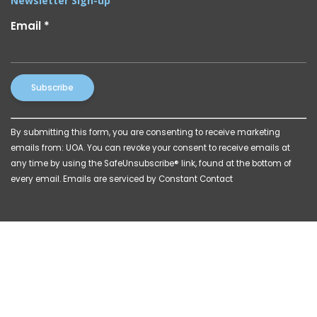
Newsletter Sign-up
Email
*
Constant
By submitting this form, you are consenting to receive marketing
Contact
emails from: UOA. You can revoke your consent to receive emails at
Use.
any time by using the SafeUnsubscribe® link, found at the bottom of
Please
every email.
Emails are serviced by Constant Contact
leave
this
field
blank.
© 2026 Powered by
Katava Marketing
|
Privacy Policy
|
Billing Disclosures