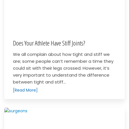
Does Your Athlete Have Stiff Joints?
We all complain about how tight and stiff we
are; some people can’t remember a time they
could sit with their legs crossed. However, it’s
very important to understand the difference
between tight and stiff...
[Read More]