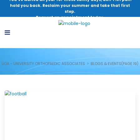
hold you back. Reclaim your summer and take that first
step.
Request an appointment today.
UOA - UNIVERSITY ORTHOPAEDIC ASSOCIATES
>
BLOGS & EVENTS
(PAGE 19)