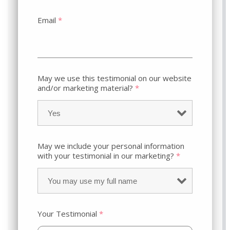
Email
*
May we use this testimonial on our website
and/or marketing material?
*
May we include your personal information
with your testimonial in our marketing?
*
Your Testimonial
*