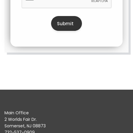
Main Office
2 Worlds Fair Dr.
Somerset, NJ 08873
732-537-0909