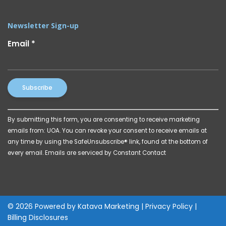
Newsletter Sign-up
Email
*
Constant
By submitting this form, you are consenting to receive marketing
Contact
emails from: UOA. You can revoke your consent to receive emails at
Use.
any time by using the SafeUnsubscribe® link, found at the bottom of
Please
every email.
Emails are serviced by Constant Contact
leave
this
field
blank.
© 2026 Powered by
Katava Marketing
|
Privacy Policy
|
Billing Disclosures