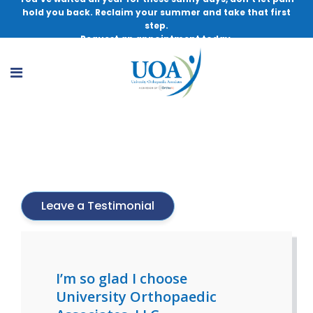
hold you back. Reclaim your summer and take that first
step.
Request an appointment today.
Jeffrey R. Bechler, MD
Leave a Testimonial
I’m so glad I choose
University Orthopaedic