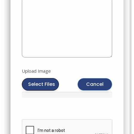
Upload Image
Select Files
Cancel