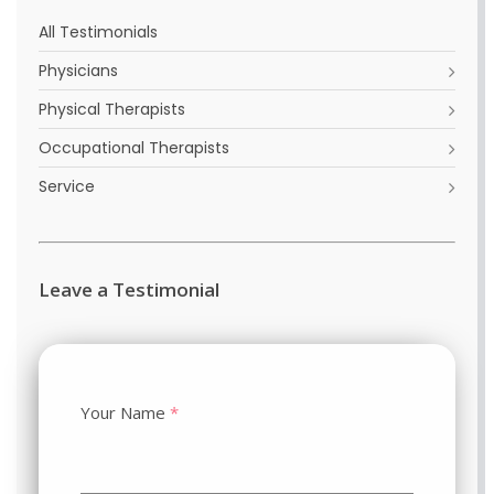
All Testimonials
Physicians
Physical Therapists
Occupational Therapists
Service
Leave a Testimonial
Your Name
*