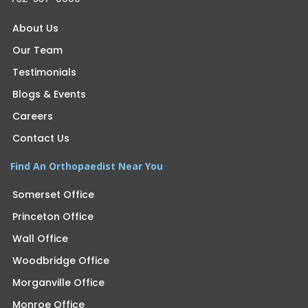
About Us
Our Team
Testimonials
Blogs & Events
Careers
Contact Us
Find An Orthopaedist Near You
Somerset Office
Princeton Office
Wall Office
Woodbridge Office
Morganville Office
Monroe Office