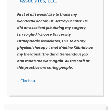
Associates, LLC.
First of all I would like to thank my
wonderful doctor, Dr. Jeffrey Bechler. He
did an excellent job during my surgery.
I’m so glad I choose University
Orthopaedic Associates, LLC. to do my
physical therapy. I met Kristine Kilbride as
my therapist. She did a tremendous job
and made me walk again. All the staff at
this practice are caring people.
– Clarissa