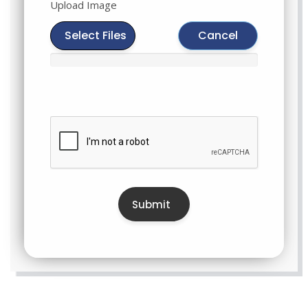
Upload Image
Select Files
Cancel