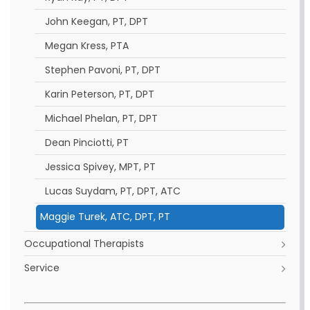
John Keegan, PT, DPT
Megan Kress, PTA
Stephen Pavoni, PT, DPT
Karin Peterson, PT, DPT
Michael Phelan, PT, DPT
Dean Pinciotti, PT
Jessica Spivey, MPT, PT
Lucas Suydam, PT, DPT, ATC
Maggie Turek, ATC, DPT, PT
Occupational Therapists
Service