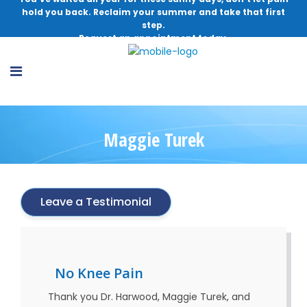
hold you back. Reclaim your summer and take that first
step.
Request an appointment today.
Maggie Turek
Leave a Testimonial
No Knee Pain
Thank you Dr. Harwood, Maggie Turek, and