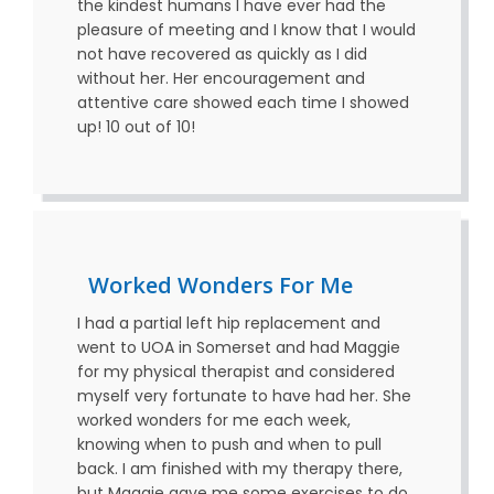
the kindest humans I have ever had the
pleasure of meeting and I know that I would
not have recovered as quickly as I did
without her. Her encouragement and
attentive care showed each time I showed
up! 10 out of 10!
Worked Wonders For Me
I had a partial left hip replacement and
went to UOA in Somerset and had Maggie
for my physical therapist and considered
myself very fortunate to have had her. She
worked wonders for me each week,
knowing when to push and when to pull
back. I am finished with my therapy there,
but Maggie gave me some exercises to do