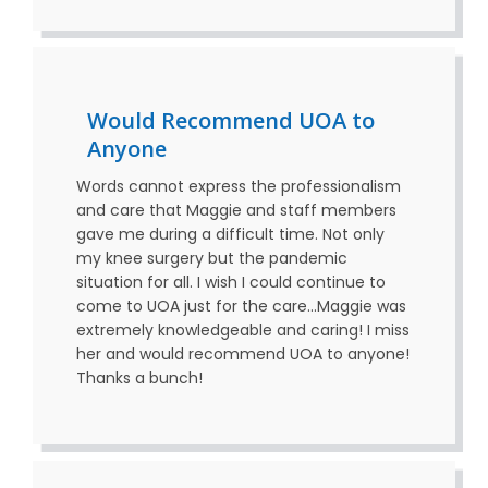
Would Recommend UOA to
Anyone
Words cannot express the professionalism
and care that Maggie and staff members
gave me during a difficult time. Not only
my knee surgery but the pandemic
situation for all. I wish I could continue to
come to UOA just for the care…Maggie was
extremely knowledgeable and caring! I miss
her and would recommend UOA to anyone!
Thanks a bunch!