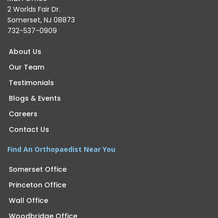
2 Worlds Fair Dr.
Somerset, NJ 08873
732-537-0909
About Us
Our Team
Testimonials
Blogs & Events
Careers
Contact Us
Find An Orthopaedist Near You
Somerset Office
Princeton Office
Wall Office
Woodbridge Office