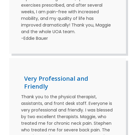
exercises prescribed, and after several
weeks, I am pain-free with increased
mobility, and my quality of life has
improved dramatically! Thank you, Maggie
and the whole UOA team.
-Eddie Bauer
Very Professional and
Friendly
Thank you to the physical therapist,
assistants, and front desk staff. Everyone is
very professional and friendly. I was blessed
by two excellent therapists. Maggie, who
treated me for chronic neck pain. Stephen
who treated me for severe back pain. The