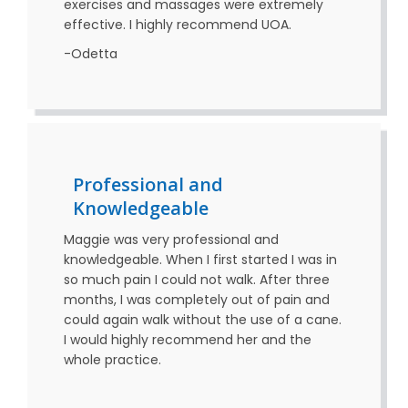
exercises and massages were extremely
effective. I highly recommend UOA.
-Odetta
Professional and
Knowledgeable
Maggie was very professional and
knowledgeable. When I first started I was in
so much pain I could not walk. After three
months, I was completely out of pain and
could again walk without the use of a cane.
I would highly recommend her and the
whole practice.