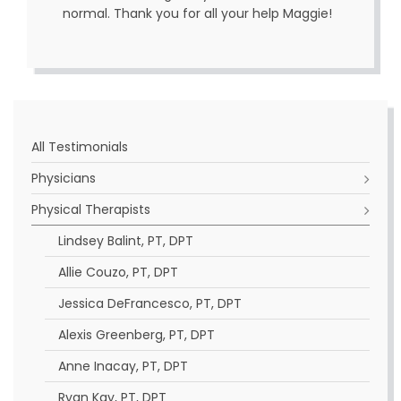
normal. Thank you for all your help Maggie!
All Testimonials
Physicians
Physical Therapists
Lindsey Balint, PT, DPT
Allie Couzo, PT, DPT
Jessica DeFrancesco, PT, DPT
Alexis Greenberg, PT, DPT
Anne Inacay, PT, DPT
Ryan Kay, PT, DPT