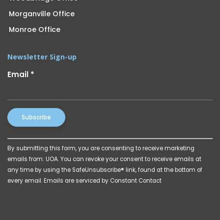
Morganville Office
Monroe Office
Newsletter Sign-up
Email
*
Constant
By submitting this form, you are consenting to receive marketing
Contact
emails from: UOA. You can revoke your consent to receive emails at
Use.
any time by using the SafeUnsubscribe® link, found at the bottom of
Please
every email.
Emails are serviced by Constant Contact
leave
this
field