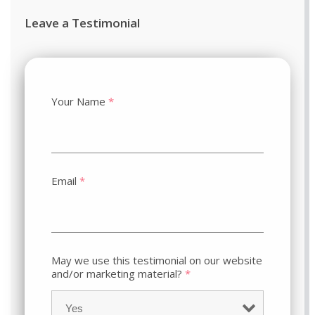
Leave a Testimonial
Your Name
*
Email
*
May we use this testimonial on our website
and/or marketing material?
*