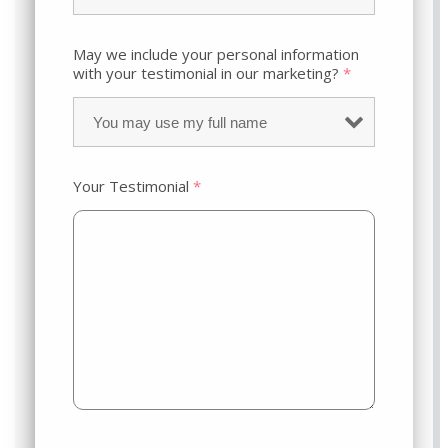
May we include your personal information
with your testimonial in our marketing?
*
Your Testimonial
*