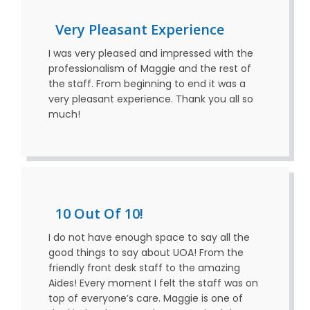
Very Pleasant Experience
I was very pleased and impressed with the
professionalism of Maggie and the rest of
the staff. From beginning to end it was a
very pleasant experience. Thank you all so
much!
10 Out Of 10!
I do not have enough space to say all the
good things to say about UOA! From the
friendly front desk staff to the amazing
Aides! Every moment I felt the staff was on
top of everyone’s care. Maggie is one of