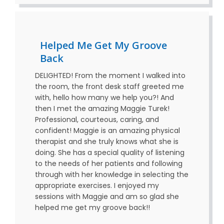
Helped Me Get My Groove
Back
DELIGHTED! From the moment I walked into
the room, the front desk staff greeted me
with, hello how many we help you?! And
then I met the amazing Maggie Turek!
Professional, courteous, caring, and
confident! Maggie is an amazing physical
therapist and she truly knows what she is
doing. She has a special quality of listening
to the needs of her patients and following
through with her knowledge in selecting the
appropriate exercises. I enjoyed my
sessions with Maggie and am so glad she
helped me get my groove back!!