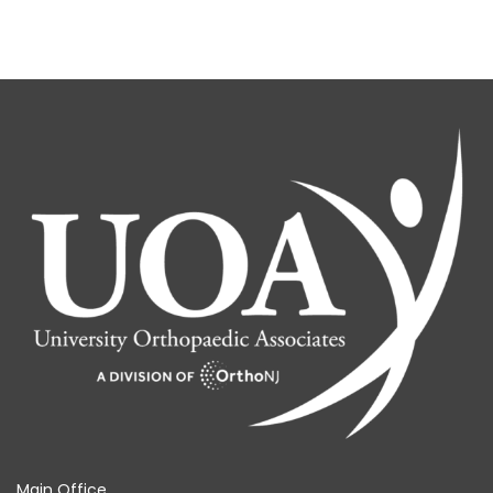
Main Office