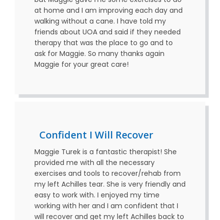
at home and I am improving each day and
walking without a cane. I have told my
friends about UOA and said if they needed
therapy that was the place to go and to
ask for Maggie. So many thanks again
Maggie for your great care!
Confident I Will Recover
Maggie Turek is a fantastic therapist! She
provided me with all the necessary
exercises and tools to recover/rehab from
my left Achilles tear. She is very friendly and
easy to work with. I enjoyed my time
working with her and I am confident that I
will recover and get my left Achilles back to