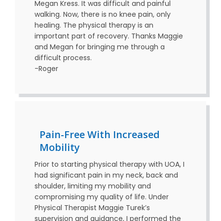
Megan Kress. It was difficult and painful
walking. Now, there is no knee pain, only
healing. The physical therapy is an
important part of recovery. Thanks Maggie
and Megan for bringing me through a
difficult process.
-Roger
Pain-Free With Increased
Mobility
Prior to starting physical therapy with UOA, I
had significant pain in my neck, back and
shoulder, limiting my mobility and
compromising my quality of life. Under
Physical Therapist Maggie Turek’s
supervision and guidance, I performed the