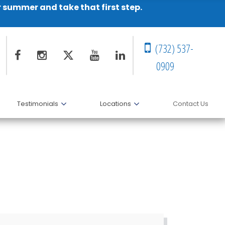
r summer and take that first step.
(732) 537-
0909
Testimonials
Locations
Contact Us