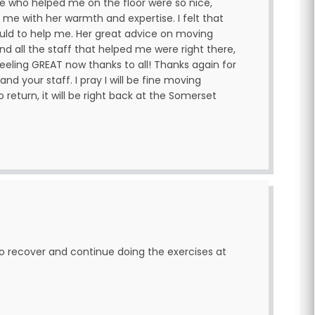
ne who helped me on the floor were so nice,
 me with her warmth and expertise. I felt that
uld to help me. Her great advice on moving
nd all the staff that helped me were right there,
eeling GREAT now thanks to all! Thanks again for
and your staff. I pray I will be fine moving
 return, it will be right back at the Somerset
to recover and continue doing the exercises at