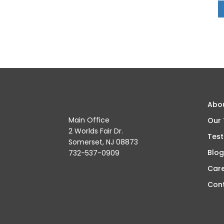
Abo
Main Office
Our
2 Worlds Fair Dr.
Test
Somerset, NJ 08873
Blog
732-537-0909
Car
Con