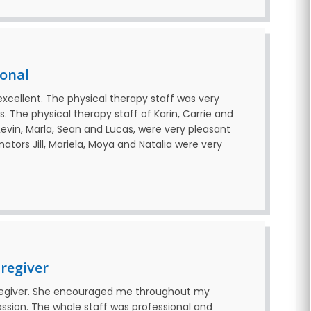
ional
excellent. The physical therapy staff was very
. The physical therapy staff of Karin, Carrie and
evin, Marla, Sean and Lucas, were very pleasant
nators Jill, Mariela, Moya and Natalia were very
regiver
aregiver. She encouraged me throughout my
sion. The whole staff was professional and