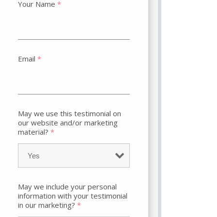
Your Name
*
Email
*
May we use this testimonial on
our website and/or marketing
material?
*
May we include your personal
information with your testimonial
in our marketing?
*