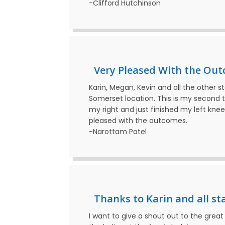
-Clifford Hutchinson
Very Pleased With the Out
Karin, Megan, Kevin and all the other s
Somerset location. This is my second t
my right and just finished my left kne
pleased with the outcomes.
-Narottam Patel
Thanks to Karin and all staf
I want to give a shout out to the gre