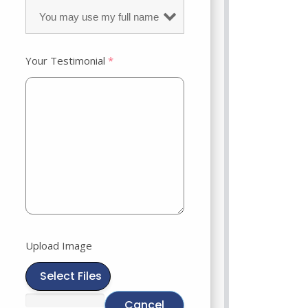
Your Testimonial
*
Upload Image
Select Files
Cancel