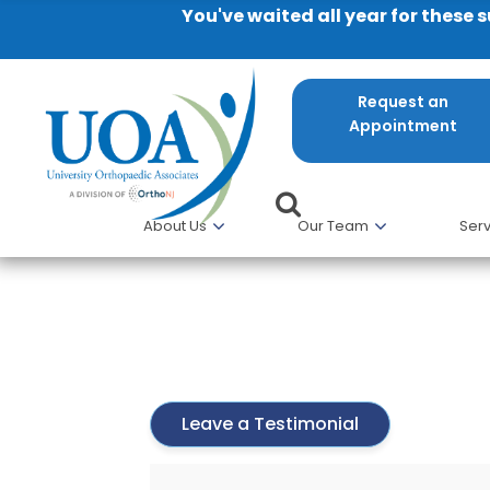
You've waited all year for these 
Request an
Appointment
About Us
Our Team
Serv
Karin Peterson
Leave a Testimonial