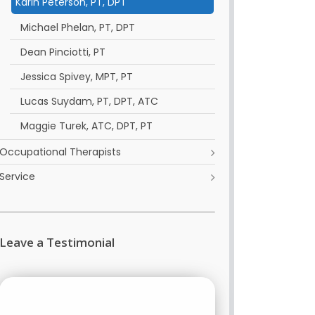
Karin Peterson, PT, DPT
Michael Phelan, PT, DPT
Dean Pinciotti, PT
Jessica Spivey, MPT, PT
Lucas Suydam, PT, DPT, ATC
Maggie Turek, ATC, DPT, PT
Occupational Therapists
Service
Leave a Testimonial