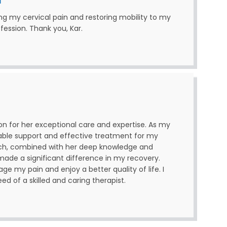
ing my cervical pain and restoring mobility to my
ofession. Thank you, Kar.
son for her exceptional care and expertise. As my
uable support and effective treatment for my
ch, combined with her deep knowledge and
de a significant difference in my recovery.
e my pain and enjoy a better quality of life. I
 of a skilled and caring therapist.