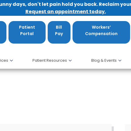
sunny days, don't let pain hold you back. Reclaim you
Request an appointment today.
Patient
Bill
Workers’
Portal
Pay
Compensation
ices
Patient Resources
Blog & Events