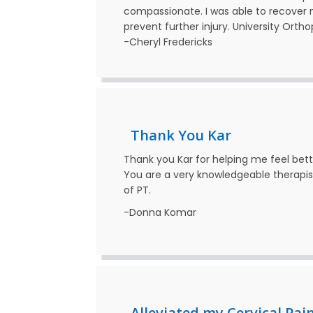
compassionate. I was able to recover
prevent further injury. University Ortho
-Cheryl Fredericks
Thank You Kar
Thank you Kar for helping me feel be
You are a very knowledgeable therapis
of PT.
-Donna Komar
Alleviated my Cervical Pai