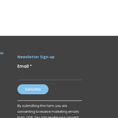
ou
Newsletter Sign-up
Email
*
Constant
By submitting this form, you are
Contact
consenting to receive marketing emails
Use.
from: UOA. You can revoke your consent