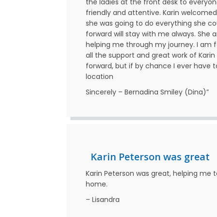
the ladies at the front desk to everyo
friendly and attentive. Karin welcomed
she was going to do everything she co
forward will stay with me always. She a
helping me through my journey. I am f
all the support and great work of Karin 
forward, but if by chance I ever have to
location
Sincerely – Bernadina Smiley (Dina)”
Karin Peterson was great
Karin Peterson was great, helping me 
home.
– Lisandra