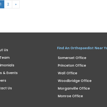
1
2
»
Find An Orthopaedist Near Y
ut Us
 Team
Somerset Office
imonials
Princeton Office
s & Events
Wall Office
eers
Woodbridge Office
tact Us
Morganville Office
Monroe Office