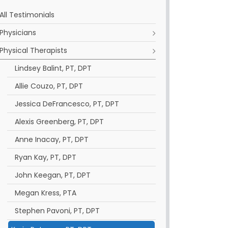
All Testimonials
Physicians
Physical Therapists
Lindsey Balint, PT, DPT
Allie Couzo, PT, DPT
Jessica DeFrancesco, PT, DPT
Alexis Greenberg, PT, DPT
Anne Inacay, PT, DPT
Ryan Kay, PT, DPT
John Keegan, PT, DPT
Megan Kress, PTA
Stephen Pavoni, PT, DPT