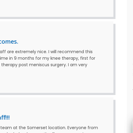
comes.
taff are extremely nice. I will recommend this
ime in 9 months for my knee therapy, first for
e therapy post meniscus surgery. I am very
f!!!
at team at the Somerset location. Everyone from