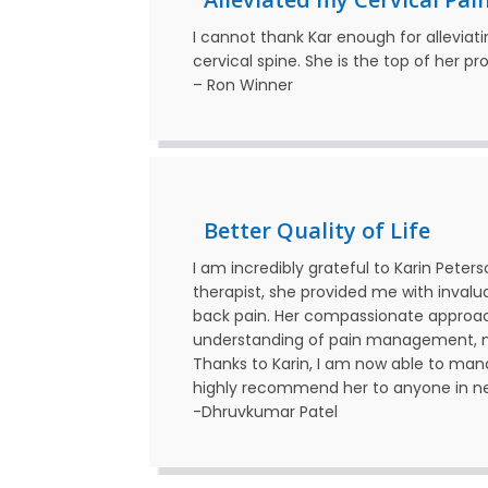
I cannot thank Kar enough for alleviat
cervical spine. She is the top of her pr
–
Ron
Winner
Better Quality of Life
I am incredibly grateful to Karin Peter
therapist, she provided me with inval
back pain. Her compassionate approa
understanding of pain management, ma
Thanks to Karin, I am now able to manag
highly recommend her to anyone in need
-Dhruvkumar Patel