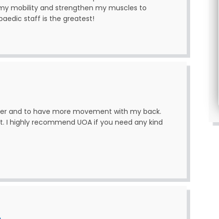
 my mobility and strengthen my muscles to
paedic staff is the greatest!
tter and to have more movement with my back.
t. I highly recommend UOA if you need any kind
n