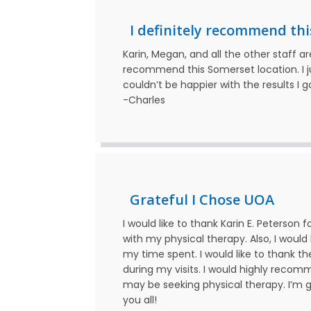
I definitely recommend thi
Karin, Megan, and all the other staff a
recommend this Somerset location. I j
couldn’t be happier with the results I 
-Charles
Grateful I Chose UOA
I would like to thank Karin E. Peterson 
with my physical therapy. Also, I would
my time spent. I would like to thank th
during my visits. I would highly reco
may be seeking physical therapy. I’m g
you all!