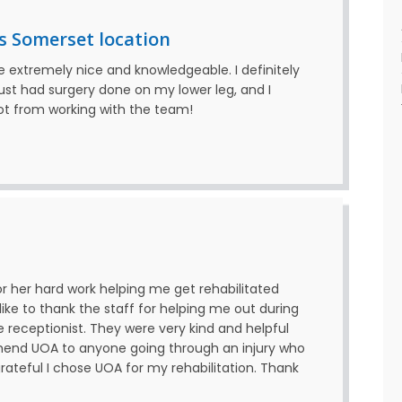
s Somerset location
re extremely nice and knowledgeable. I definitely
ust had surgery done on my lower leg, and I
got from working with the team!
for her hard work helping me get rehabilitated
 like to thank the staff for helping me out during
e receptionist. They were very kind and helpful
mmend UOA to anyone going through an injury who
rateful I chose UOA for my rehabilitation. Thank