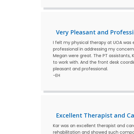
Very Pleasant and Profess
I felt my physical therapy at UOA was 
professional in addressing my concerns
Megan were great. The PT assistants, K
to work with. And the front desk coordi
pleasant and professional.
-EH
Excellent Therapist and Ca
Kar was an excellent therapist and c
rehabilitation and showed such compas