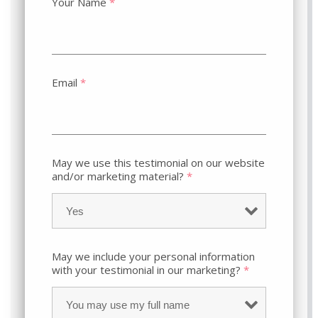
Your Name
*
Email
*
May we use this testimonial on our website
and/or marketing material?
*
May we include your personal information
with your testimonial in our marketing?
*