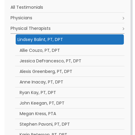
All Testimonials
Physicians
Physical Therapists
Lindsey Balint, PT, DPT
Allie Couzo, PT, DPT
Jessica DeFrancesco, PT, DPT
Alexis Greenberg, PT, DPT
Anne Inacay, PT, DPT
Ryan Kay, PT, DPT
John Keegan, PT, DPT
Megan Kress, PTA
Stephen Pavoni, PT, DPT
Karin Peterson, PT, DPT