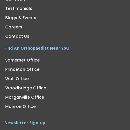
Testimonials
Blogs & Events
Careers
Contact Us
Find An Orthopaedist Near You
Somerset Office
Princeton Office
Wall Office
Woodbridge Office
Morganville Office
Monroe Office
Newsletter Sign-up