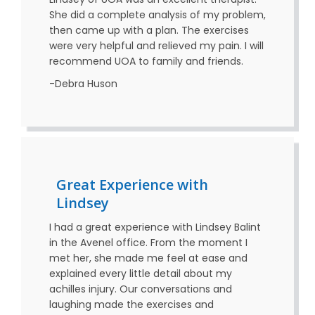
She did a complete analysis of my problem,
then came up with a plan. The exercises
were very helpful and relieved my pain. I will
recommend UOA to family and friends.
-Debra Huson
Great Experience with
Lindsey
I had a great experience with Lindsey Balint
in the Avenel office. From the moment I
met her, she made me feel at ease and
explained every little detail about my
achilles injury. Our conversations and
laughing made the exercises and