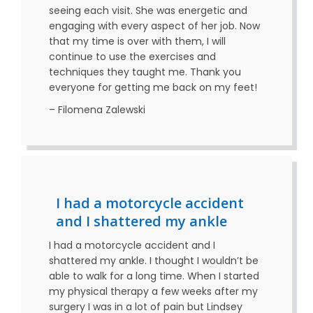
seeing each visit. She was energetic and
engaging with every aspect of her job. Now
that my time is over with them, I will
continue to use the exercises and
techniques they taught me. Thank you
everyone for getting me back on my feet!
– Filomena Zalewski
I had a motorcycle accident
and I shattered my ankle
I had a motorcycle accident and I
shattered my ankle. I thought I wouldn’t be
able to walk for a long time. When I started
my physical therapy a few weeks after my
surgery I was in a lot of pain but Lindsey