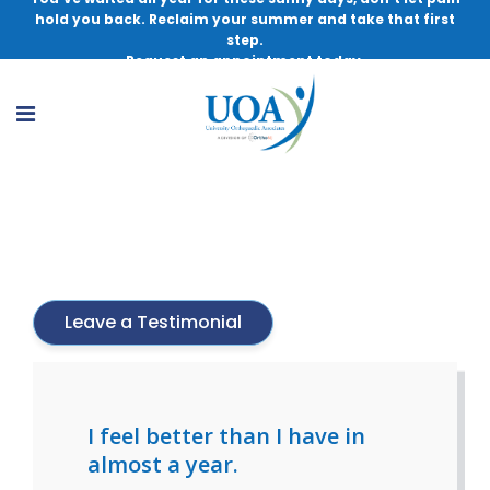
hold you back. Reclaim your summer and take that first
step.
Request an appointment today.
Lindsey Balint
Leave a Testimonial
I feel better than I have in
almost a year.