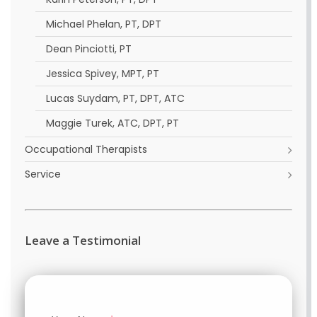
Michael Phelan, PT, DPT
Dean Pinciotti, PT
Jessica Spivey, MPT, PT
Lucas Suydam, PT, DPT, ATC
Maggie Turek, ATC, DPT, PT
Occupational Therapists
Service
Leave a Testimonial