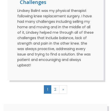
Challenges
Lindsey Balint was my physical therapist
following knee replacement surgery. I have
had many challenges including selling my
home and moving and in the middle of all
of it, Lindsey helped me through all of these
challenges that include balance, lack of
strength and pain in the other knee. She
was always proactive, addressing every
issue and trying to find a solution. She was
patient and encouraging and always
upbeat!
1
2
»