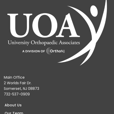
Main Office
2 Worlds Fair Dr.
Somerset, NJ 08873
732-537-0909
About Us
Our Team