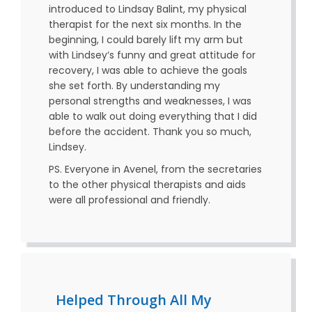
introduced to Lindsay Balint, my physical
therapist for the next six months. In the
beginning, I could barely lift my arm but
with Lindsey‘s funny and great attitude for
recovery, I was able to achieve the goals
she set forth. By understanding my
personal strengths and weaknesses, I was
able to walk out doing everything that I did
before the accident. Thank you so much,
Lindsey.
PS. Everyone in Avenel, from the secretaries
to the other physical therapists and aids
were all professional and friendly.
Helped Through All My