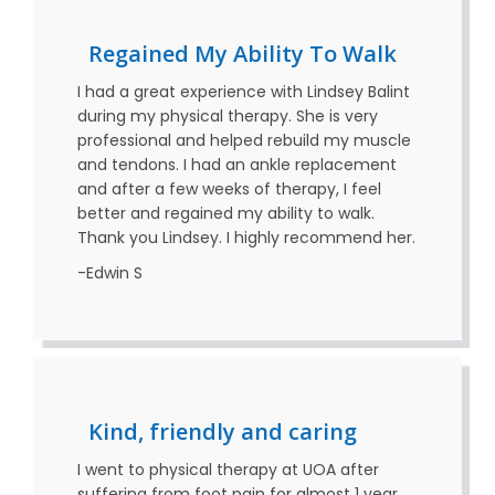
Regained My Ability To Walk
I had a great experience with Lindsey Balint
during my physical therapy. She is very
professional and helped rebuild my muscle
and tendons. I had an ankle replacement
and after a few weeks of therapy, I feel
better and regained my ability to walk.
Thank you Lindsey. I highly recommend her.
-Edwin S
Kind, friendly and caring
I went to physical therapy at UOA after
suffering from foot pain for almost 1 year.