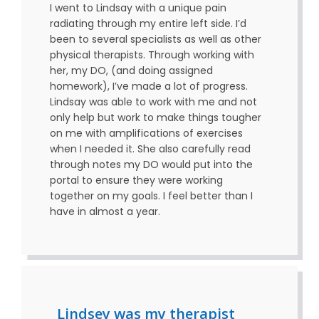
I went to Lindsay with a unique pain
radiating through my entire left side. I’d
been to several specialists as well as other
physical therapists. Through working with
her, my DO, (and doing assigned
homework), I’ve made a lot of progress.
Lindsay was able to work with me and not
only help but work to make things tougher
on me with amplifications of exercises
when I needed it. She also carefully read
through notes my DO would put into the
portal to ensure they were working
together on my goals. I feel better than I
have in almost a year.
Lindsey was my therapist