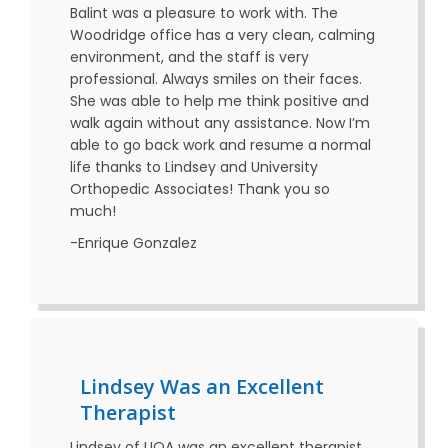
Balint was a pleasure to work with. The
Woodridge office has a very clean, calming
environment, and the staff is very
professional. Always smiles on their faces.
She was able to help me think positive and
walk again without any assistance. Now I’m
able to go back work and resume a normal
life thanks to Lindsey and University
Orthopedic Associates! Thank you so
much!
-Enrique Gonzalez
Lindsey Was an Excellent
Therapist
Lindsey of UOA was an excellent therapist.