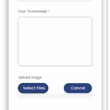
Your Testimonial
*
Upload Image
Select Files
Cancel