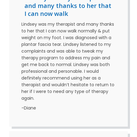
and many thanks to her that
I can now walk
Lindsey was my therapist and many thanks
to her that I can now walk normally & put
weight on my foot. I was diagnosed with a
plantar fascia tear. Lindsey listened to my
complaints and was able to tweak my
therapy program to address my pain and
get me back to normal. Lindsey was both
professional and personable. I would
definitely recommend using her as a
therapist and wouldn’t hesitate to return to
her if I were to need any type of therapy
again.
-Diane