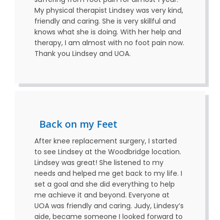
My physical therapist Lindsey was very kind,
friendly and caring. She is very skillful and
knows what she is doing. With her help and
therapy, I am almost with no foot pain now.
Thank you Lindsey and UOA.
Back on my Feet
After knee replacement surgery, I started
to see Lindsey at the Woodbridge location.
Lindsey was great! She listened to my
needs and helped me get back to my life. I
set a goal and she did everything to help
me achieve it and beyond. Everyone at
UOA was friendly and caring. Judy, Lindesy’s
aide, became someone I looked forward to