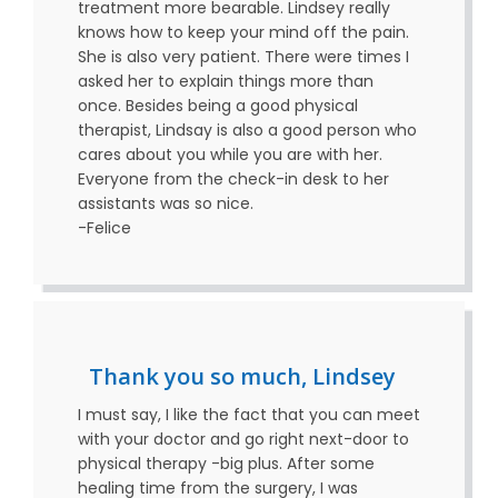
treatment more bearable. Lindsey really
knows how to keep your mind off the pain.
She is also very patient. There were times I
asked her to explain things more than
once. Besides being a good physical
therapist, Lindsay is also a good person who
cares about you while you are with her.
Everyone from the check-in desk to her
assistants was so nice.
-Felice
Thank you so much, Lindsey
I must say, I like the fact that you can meet
with your doctor and go right next-door to
physical therapy -big plus. After some
healing time from the surgery, I was