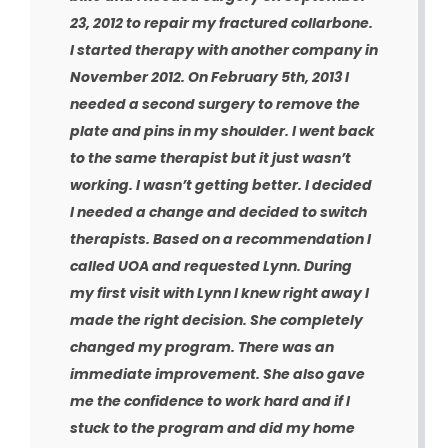
23, 2012 to repair my fractured collarbone.
I started therapy with another company in
November 2012. On February 5th, 2013 I
needed a second surgery to remove the
plate and pins in my shoulder. I went back
to the same therapist but it just wasn’t
working. I wasn’t getting better. I decided
I needed a change and decided to switch
therapists. Based on a recommendation I
called UOA and requested Lynn. During
my first visit with Lynn I knew right away I
made the right decision. She completely
changed my program. There was an
immediate improvement. She also gave
me the confidence to work hard and if I
stuck to the program and did my home