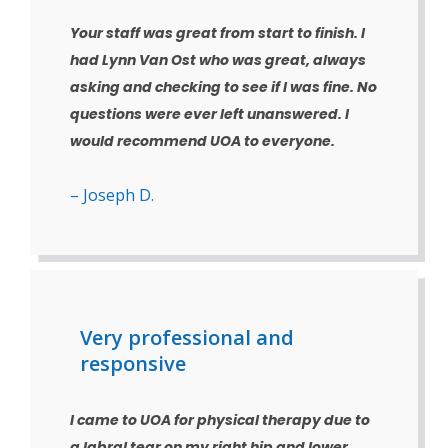
Your staff was great from start to finish. I
had Lynn Van Ost who was great, always
asking and checking to see if I was fine. No
questions were ever left unanswered. I
would recommend UOA to everyone.
– Joseph D.
Very professional and
responsive
I came to UOA for physical therapy due to
a labral tear on my right hip and lower