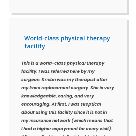
World-class physical therapy
facility
This is a world-class physical therapy
facility. I was referred here by my
surgeon. Kristin was my therapist after
my knee replacement surgery. She is very
knowledgeable, caring, and very
encouraging. At first, I was skeptical
about using this facility since it is not in
my insurance network (which means that
I had a higher copayment for every visit).