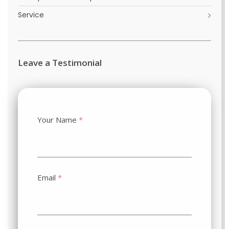
Service
Leave a Testimonial
Your Name
*
Email
*