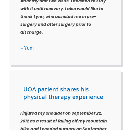
After my first two visits, I decided to stay
with it until recovery. I also would like to
thank Lynn, who assisted me in pre-
surgery and after surgery prior to
discharge.
– Yum
UOA patient shares his
physical therapy experience
I injured my shoulder on September 22,
2012 as a result of falling off my mountain
bike and I needed surgery on September