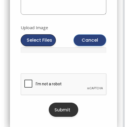
Upload Image
Select Files
Cancel