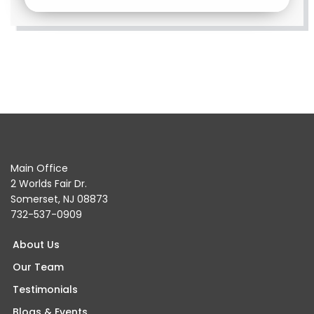
Main Office
2 Worlds Fair Dr.
Somerset, NJ 08873
732-537-0909
About Us
Our Team
Testimonials
Blogs & Events