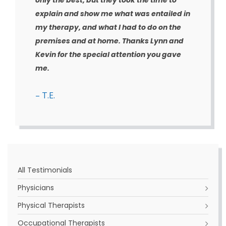
only the best, but they took the time to
explain and show me what was entailed in
my therapy, and what I had to do on the
premises and at home. Thanks Lynn and
Kevin for the special attention you gave
me.
– T.E.
All Testimonials
Physicians
Physical Therapists
Occupational Therapists