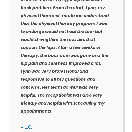
back problem. From the start, Lynn, my
physical therapist, made me understand
that the physical therapy program I was
to undergo would not heal the tear but
would strengthen the muscles that
support the hips. After a few weeks of
therapy, the back pain was gone and the
hip pain and soreness improved a lot.
Lynn was very professional and
responsive to all my questions and
concerns. Her team as well was very
helpful. The receptionist was also very
friendly and helpful with scheduling my
appointments.
– L.C.