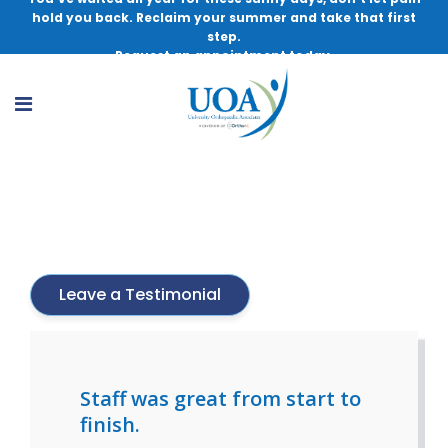
hold you back. Reclaim your summer and take that first
step.
Request an appointment today.
Lynn Van Ost, Med, RN, PT, ATC
Leave a Testimonial
Staff was great from start to
finish.