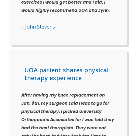
exercises I would get better and I did. I
would highly recommend UOA and Lynn.
– John Stevens
UOA patient shares physical
therapy experience
After having my knee replacement on
Jan. 9th, my surgeon said I was to go for
physical therapy. I picked University
Orthopaedic Associates for I was told they
had the best therapists. They were not