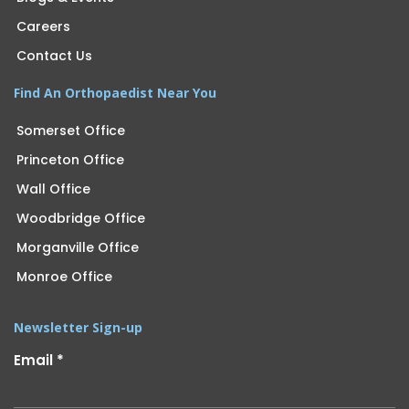
Careers
Contact Us
Find An Orthopaedist Near You
Somerset Office
Princeton Office
Wall Office
Woodbridge Office
Morganville Office
Monroe Office
Newsletter Sign-up
Email
*