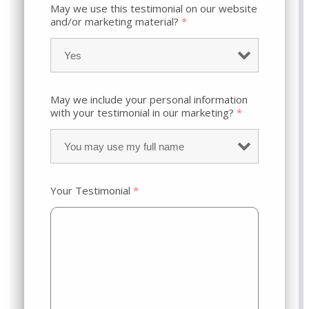
May we use this testimonial on our website
and/or marketing material?
*
May we include your personal information
with your testimonial in our marketing?
*
Your Testimonial
*