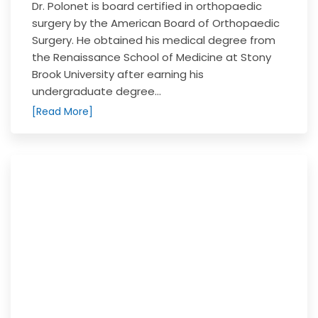
Dr. Polonet is board certified in orthopaedic
surgery by the American Board of Orthopaedic
Surgery. He obtained his medical degree from
the Renaissance School of Medicine at Stony
Brook University after earning his
undergraduate degree...
[Read More]