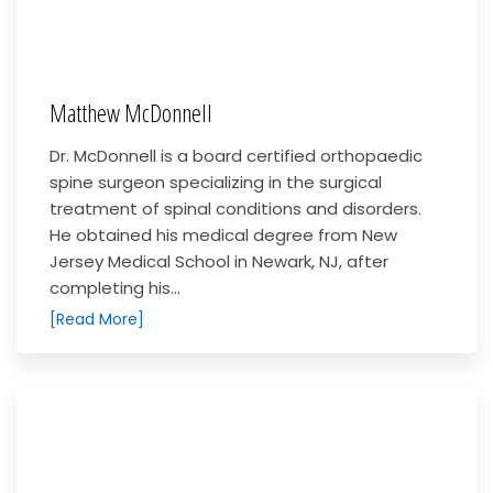
Matthew McDonnell
Dr. McDonnell is a board certified orthopaedic
spine surgeon specializing in the surgical
treatment of spinal conditions and disorders.
He obtained his medical degree from New
Jersey Medical School in Newark, NJ, after
completing his...
[Read More]