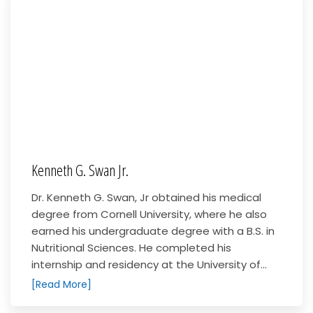
Kenneth G. Swan Jr.
Dr. Kenneth G. Swan, Jr obtained his medical
degree from Cornell University, where he also
earned his undergraduate degree with a B.S. in
Nutritional Sciences. He completed his
internship and residency at the University of...
[Read More]