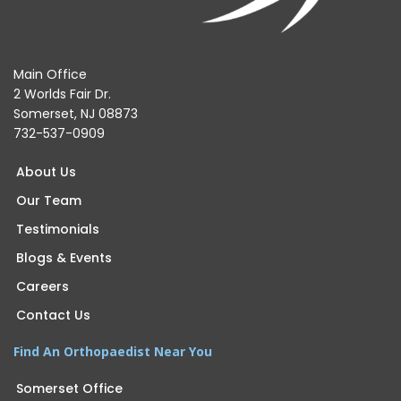
Main Office
2 Worlds Fair Dr.
Somerset, NJ 08873
732-537-0909
About Us
Our Team
Testimonials
Blogs & Events
Careers
Contact Us
Find An Orthopaedist Near You
Somerset Office