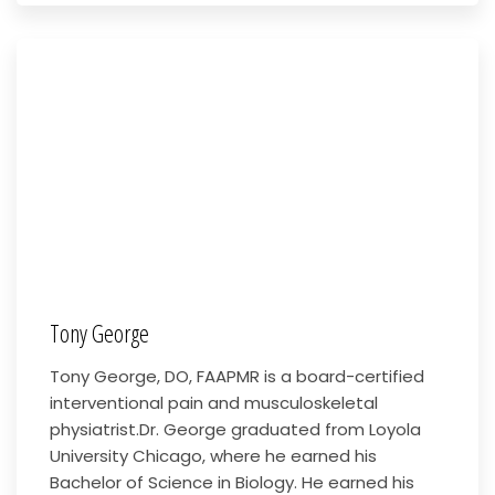
Tony George
Tony George, DO, FAAPMR is a board-certified
interventional pain and musculoskeletal
physiatrist.Dr. George graduated from Loyola
University Chicago, where he earned his
Bachelor of Science in Biology. He earned his