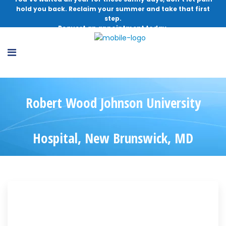
hold you back. Reclaim your summer and take that first
step.
Request an appointment today.
Robert Wood Johnson University
Hospital, New Brunswick, MD