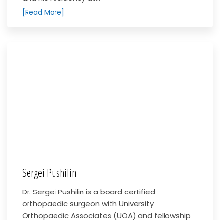
[Read More]
Sergei Pushilin
Dr. Sergei Pushilin is a board certified
orthopaedic surgeon with University
Orthopaedic Associates (UOA) and fellowship