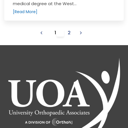
medical degree at the West...
[Read More]
1
2