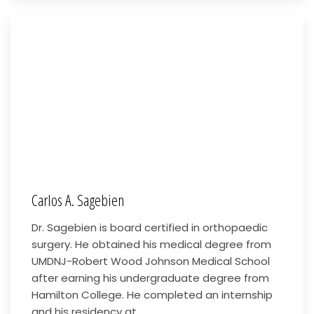
Carlos A. Sagebien
Dr. Sagebien is board certified in orthopaedic
surgery. He obtained his medical degree from
UMDNJ-Robert Wood Johnson Medical School
after earning his undergraduate degree from
Hamilton College. He completed an internship
and his residency at...