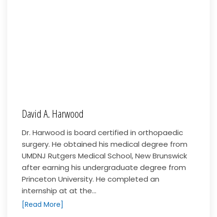
David A. Harwood
Dr. Harwood is board certified in orthopaedic
surgery. He obtained his medical degree from
UMDNJ Rutgers Medical School, New Brunswick
after earning his undergraduate degree from
Princeton University. He completed an
internship at at the...
[Read More]