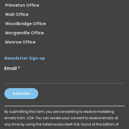
Princeton Office
Wall Office
Woodbridge Office
Morganville Office
Monroe Office
Newsletter Sign-up
Email
*
Constant
By submitting this form, you are consenting to receive marketing
Contact
emails from: UOA. You can revoke your consent to receive emails at
Use.
any time by using the SafeUnsubscribe® link, found at the bottom of
Please