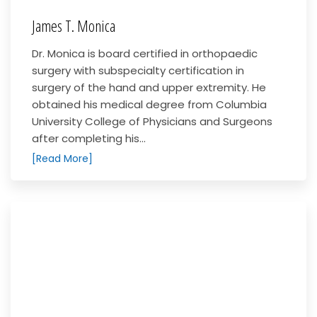
James T. Monica
Dr. Monica is board certified in orthopaedic
surgery with subspecialty certification in
surgery of the hand and upper extremity. He
obtained his medical degree from Columbia
University College of Physicians and Surgeons
after completing his...
[Read More]