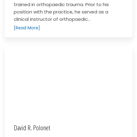
trained in orthopaedic trauma. Prior to his
position with the practice, he served as a
clinical instructor of orthopaedic...
[Read More]
David R. Polonet