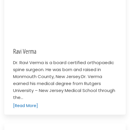
Ravi Verma
Dr. Ravi Verma is a board certified orthopaedic
spine surgeon. He was born and raised in
Monmouth County, New Jersey.Dr. Verma
earned his medical degree from Rutgers
University – New Jersey Medical School through
the...
[Read More]