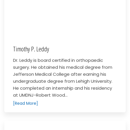
Timothy P. Leddy
Dr. Leddy is board certified in orthopaedic
surgery. He obtained his medical degree from
Jefferson Medical College after earning his
undergraduate degree from Lehigh University.
He completed an internship and his residency
at UMDNJ-Robert Wood...
[Read More]