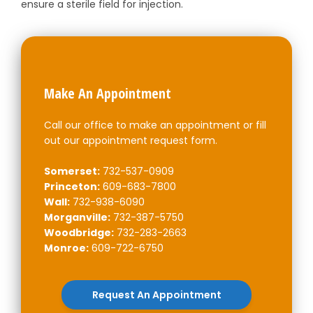
ensure a sterile field for injection.
Make An Appointment
Call our office to make an appointment or fill
out our appointment request form.
Somerset:
732-537-0909
Princeton:
609-683-7800
Wall:
732-938-6090
Morganville:
732-387-5750
Woodbridge:
732-283-2663
Monroe:
609-722-6750
Request An Appointment