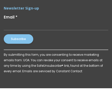
Newsletter Sign-up
Email
*
Constant
By submitting this form, you are consenting to receive marketing
Contact
emails from: UOA. You can revoke your consent to receive emails at
Use.
any time by using the SafeUnsubscribe® link, found at the bottom of
Please
every email.
Emails are serviced by Constant Contact
leave
this
field
blank.
© 2026 Powered by
Katava Marketing
|
Privacy Policy
|
Billing Disclosures