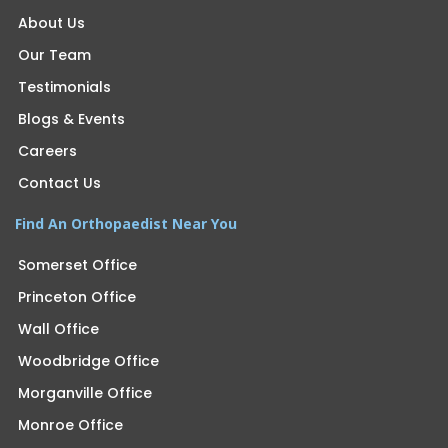
About Us
Our Team
Testimonials
Blogs & Events
Careers
Contact Us
Find An Orthopaedist Near You
Somerset Office
Princeton Office
Wall Office
Woodbridge Office
Morganville Office
Monroe Office