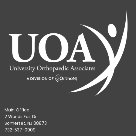
Main Office
2 Worlds Fair Dr.
Somerset, NJ 08873
732-537-0909