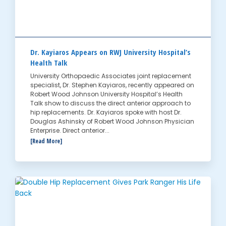
Dr. Kayiaros Appears on RWJ University Hospital’s
Health Talk
University Orthopaedic Associates joint replacement
specialist, Dr. Stephen Kayiaros, recently appeared on
Robert Wood Johnson University Hospital’s Health
Talk show to discuss the direct anterior approach to
hip replacements. Dr. Kayiaros spoke with host Dr.
Douglas Ashinsky of Robert Wood Johnson Physician
Enterprise. Direct anterior...
[Read More]