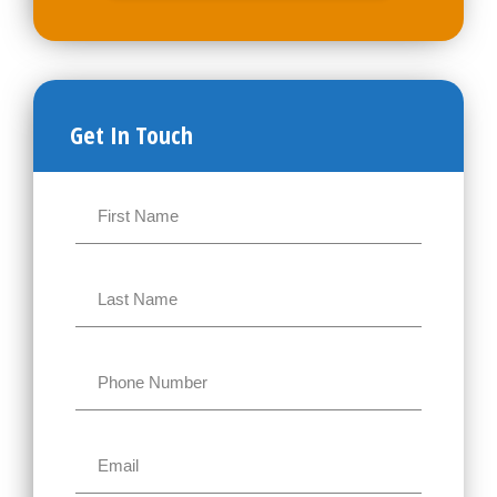
Get In Touch