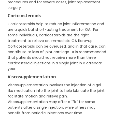
procedures and for severe cases, joint replacement
surgery.
Corticosteroids
Corticosteroids help to reduce joint inflammation and
are a quick but short-acting treatment for OA. For
some individuals, corticosteroids are the right
treatment to relieve an immediate OA flare-up.
Corticosteroids can be overused, and in that case, can
contribute to loss of joint cartilage. It is recommended
that patients should not receive more than three
corticosteroid injections in a single joint in a calendar
year.
Viscosupplementation
Viscosupplementation involves the injection of a gel-
like medication into the joint to help lubricate the joint,
facilitate motion and relieve pain.
Viscosupplementation may offer a “fix” for some
patients after a single injection, while others may
benefit from periodic injections over time.