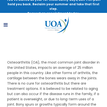
hold you back. Reclaim your summer and take that first
step.
Request an appointment today.
Osteoarthritis
Osteoarthritis (OA), the most common joint disorder in
the United States, impacts an average of 25 million
people in this country. Like other forms of arthritis, the
cartilage between the bones wears away in the joints.
There is no cure for osteoarthritis but there are
treatment options. It is believed to be related to aging
but can also occur if the disease runs in the family, if a
patient is overweight, or due to long-term uses of a
joint. Bony spurs or growths typically form around the