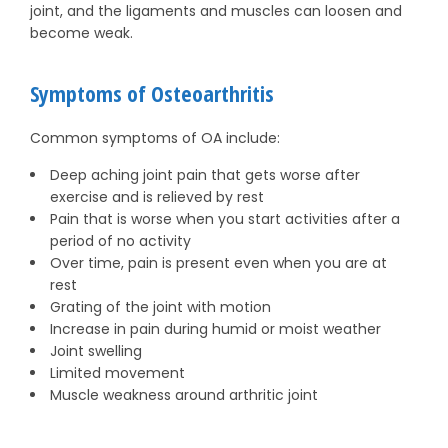
joint, and the ligaments and muscles can loosen and
become weak.
Symptoms of Osteoarthritis
Common symptoms of OA include:
Deep aching joint pain that gets worse after
exercise and is relieved by rest
Pain that is worse when you start activities after a
period of no activity
Over time, pain is present even when you are at
rest
Grating of the joint with motion
Increase in pain during humid or moist weather
Joint swelling
Limited movement
Muscle weakness around arthritic joint