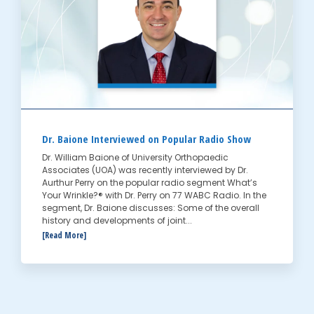
Dr. Baione Interviewed on Popular Radio Show
Dr. William Baione of University Orthopaedic
Associates (UOA) was recently interviewed by Dr.
Aurthur Perry on the popular radio segment What’s
Your Wrinkle?® with Dr. Perry on 77 WABC Radio. In the
segment, Dr. Baione discusses: Some of the overall
history and developments of joint...
[Read More]