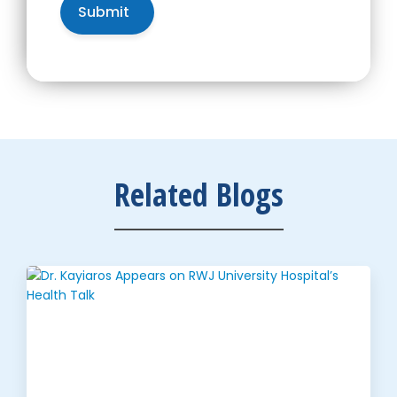
Related Blogs