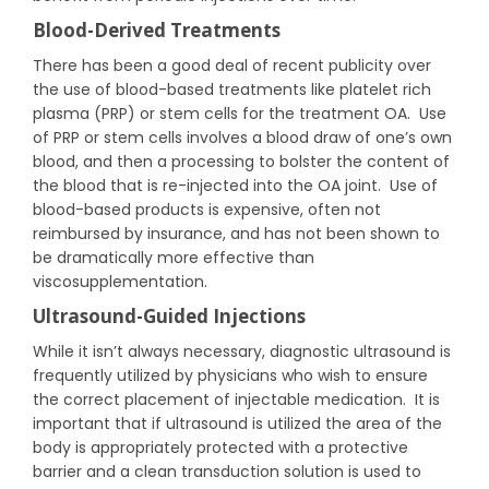
Blood-Derived Treatments
There has been a good deal of recent publicity over
the use of blood-based treatments like platelet rich
plasma (PRP) or stem cells for the treatment OA. Use
of PRP or stem cells involves a blood draw of one’s own
blood, and then a processing to bolster the content of
the blood that is re-injected into the OA joint. Use of
blood-based products is expensive, often not
reimbursed by insurance, and has not been shown to
be dramatically more effective than
viscosupplementation.
Ultrasound-Guided Injections
While it isn’t always necessary, diagnostic ultrasound is
frequently utilized by physicians who wish to ensure
the correct placement of injectable medication. It is
important that if ultrasound is utilized the area of the
body is appropriately protected with a protective
barrier and a clean transduction solution is used to