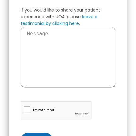
If you would like to share your patient
experience with UOA, please
leave a
testimonial by clicking here
.