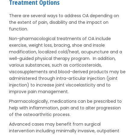
Treatment Options
There are several ways to address OA depending on
the extent of pain, disability and the impact on
function.
Non-pharmacological treatments of OA include
exercise, weight loss, bracing, shoe and insole
modification, localized cold/heat, acupuncture and a
well-guided physical therapy program. In addition,
various substances, such as corticosteroids,
viscosupplements and blood-derived products may be
administered through intra-articular injection (joint
injection) to increase joint viscoelasticity and to
improve pain management.
Pharmacologically, medications can be prescribed to
help with inflammation, pain and to alter progression
of the osteoarthritic process.
Advanced cases may benefit from surgical
intervention including minimally invasive, outpatient