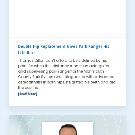
Double Hip Replacement Gives Park Ranger His
Life Back
Thomas Dillon can’t afford to be sidelined by hip
pain. So when this distance runner, an avid golfer
and supervising park ranger for the Monmouth
County Park System was diagnosed with advanced
osteoarthritis in both hips, he gritted his teeth and did
the best he...
[Read More]