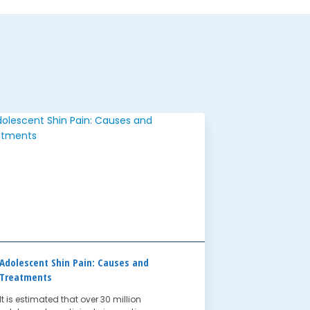
Adolescent Shin Pain: Causes and
Treatments
It is estimated that over 30 million