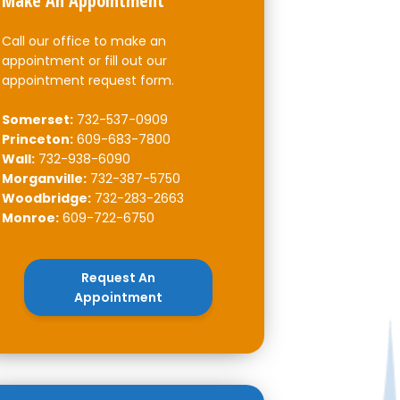
Make An Appointment
Call our office to make an
appointment or fill out our
appointment request form.
Somerset:
732-537-0909
Princeton:
609-683-7800
Wall:
732-938-6090
Morganville:
732-387-5750
Woodbridge:
732-283-2663
Monroe:
609-722-6750
Request An
Appointment