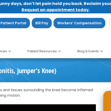
sunny days, don't let pain hold you back. Reclaim you
Request an appointment today.
Patient Portal
Bill Pay
Workers’ Compensation
ices
Patient Resources
Blog & Events
onitis, Jumper’s Knee)
ons and tissues surrounding the knee become inflamed
ping motion.