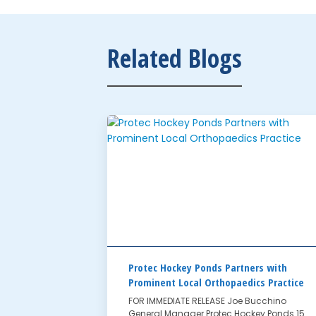
Related Blogs
Protec Hockey Ponds Partners with
Prominent Local Orthopaedics Practice
FOR IMMEDIATE RELEASE Joe Bucchino
General Manager Protec Hockey Ponds 15