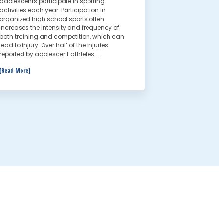
adolescents participate in sporting
activities each year. Participation in
organized high school sports often
increases the intensity and frequency of
both training and competition, which can
lead to injury. Over half of the injuries
reported by adolescent athletes...
[Read More]