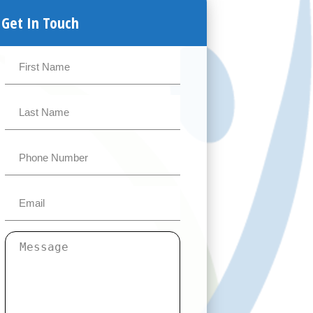
Get In Touch