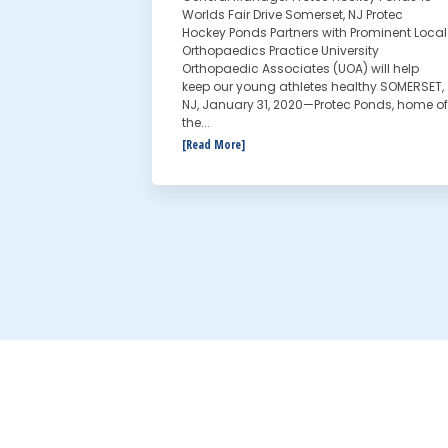
Worlds Fair Drive Somerset, NJ Protec
Hockey Ponds Partners with Prominent Local
Orthopaedics Practice University
Orthopaedic Associates (UOA) will help
keep our young athletes healthy SOMERSET,
NJ, January 31, 2020—Protec Ponds, home of
the...
[Read More]