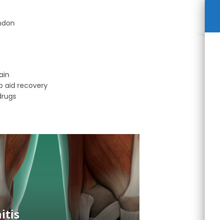
endon
ain
p aid recovery
drugs