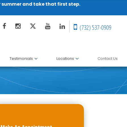
r summer and take that first step.
(732) 537-0909
Testimonials
Locations
Contact Us