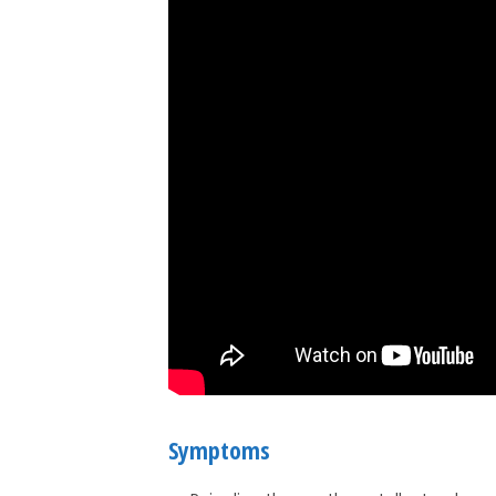
Symptoms