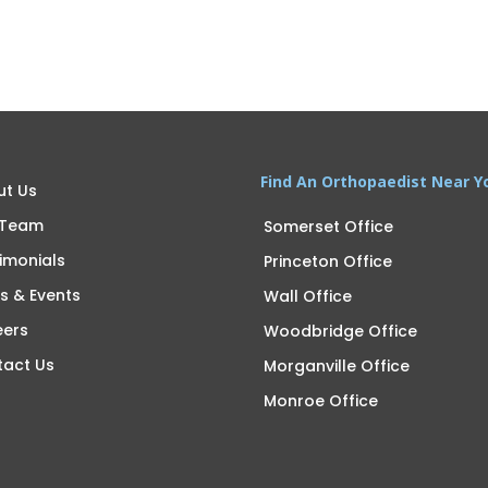
Find An Orthopaedist Near Y
ut Us
 Team
Somerset Office
imonials
Princeton Office
s & Events
Wall Office
eers
Woodbridge Office
tact Us
Morganville Office
Monroe Office