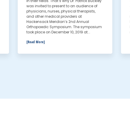
in their fields. That’s why Dr. Patrick Buckley
was invited to present to an audience of
physicians, nurses, physical therapists,
and other medical providers at
Hackensack Meridian’s 2nd Annual
Orthopaedic Symposium. The symposium
took place on December 10, 2019 at...
[Read More]