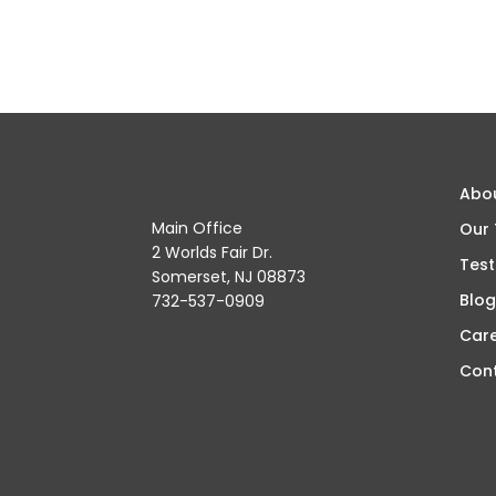
Abo
Main Office
Our
2 Worlds Fair Dr.
Test
Somerset, NJ 08873
Blog
732-537-0909
Car
Con