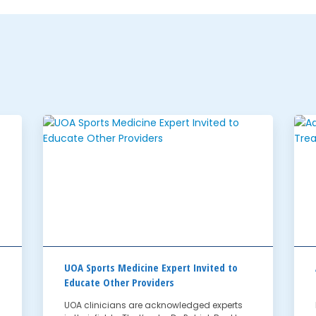
UOA Sports Medicine Expert Invited to
Educate Other Providers
UOA clinicians are acknowledged experts