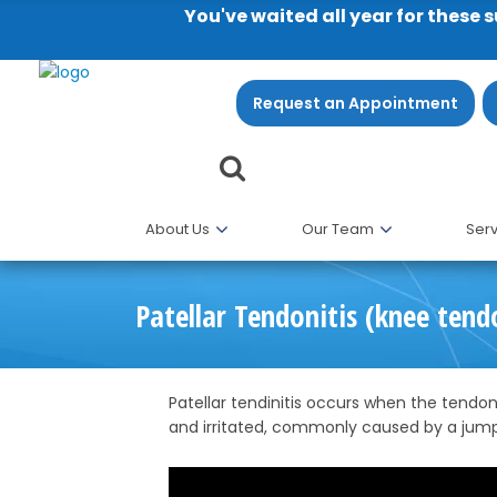
You've waited all year for these 
Request an Appointment
About Us
Our Team
Serv
Patellar Tendonitis (knee tend
Patellar tendinitis occurs when the tend
and irritated, commonly caused by a jum