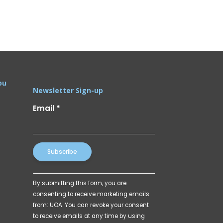
ou
Newsletter Sign-up
Email
*
Constant
By submitting this form, you are
Contact
consenting to receive marketing emails
Use.
from: UOA. You can revoke your consent
Please
to receive emails at any time by using
leave