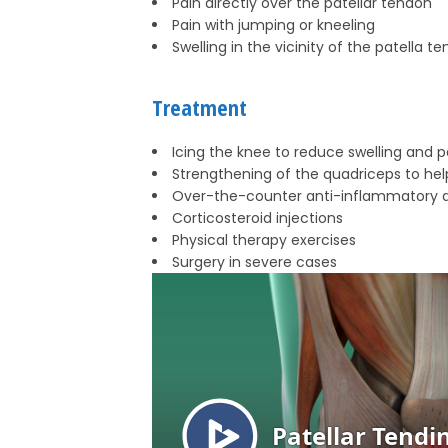
Pain directly over the patellar tendon
Pain with jumping or kneeling
Swelling in the vicinity of the patella t
Treatment
Icing the knee to reduce swelling and p
Strengthening of the quadriceps to hel
Over-the-counter anti-inflammatory 
Corticosteroid injections
Physical therapy exercises
Surgery in severe cases