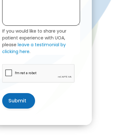
If you would like to share your
patient experience with UOA,
please
leave a testimonial by
clicking here
.