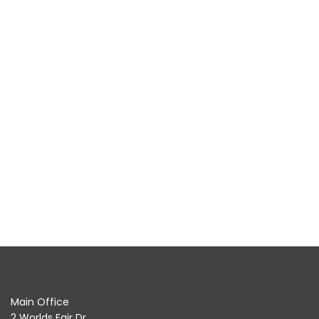
Main Office
2 Worlds Fair Dr.