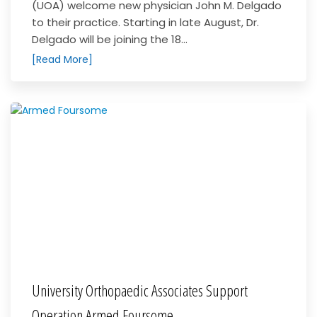
(UOA) welcome new physician John M. Delgado
to their practice. Starting in late August, Dr.
Delgado will be joining the 18...
[Read More]
University Orthopaedic Associates Support
Operation Armed Foursome