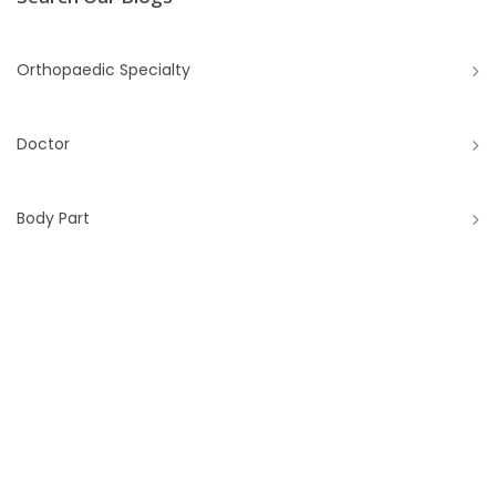
Orthopaedic Specialty
Doctor
Body Part