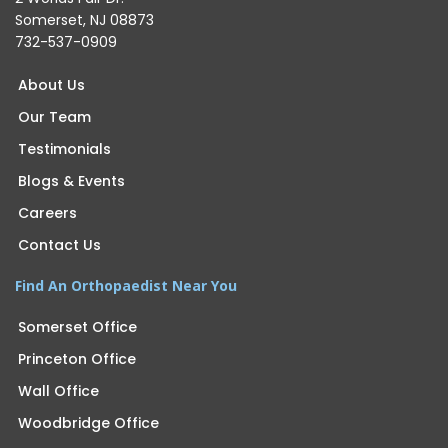
Somerset, NJ 08873
732-537-0909
About Us
Our Team
Testimonials
Blogs & Events
Careers
Contact Us
Find An Orthopaedist Near You
Somerset Office
Princeton Office
Wall Office
Woodbridge Office