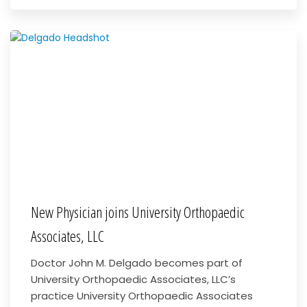
New Physician joins University Orthopaedic
Associates, LLC
Doctor John M. Delgado becomes part of
University Orthopaedic Associates, LLC’s
practice University Orthopaedic Associates