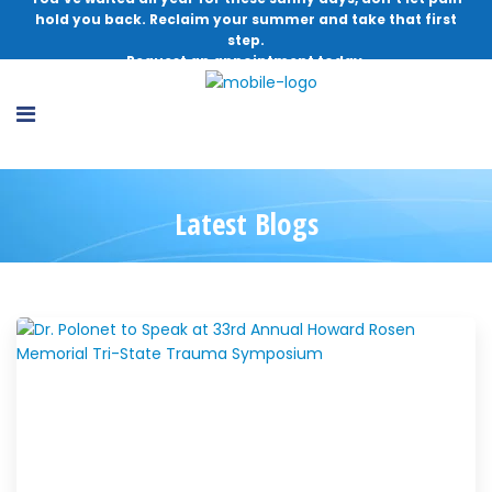
hold you back. Reclaim your summer and take that first
step.
Request an appointment today.
Latest Blogs