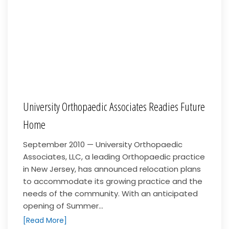
University Orthopaedic Associates Readies Future
Home
September 2010 — University Orthopaedic
Associates, LLC, a leading Orthopaedic practice
in New Jersey, has announced relocation plans
to accommodate its growing practice and the
needs of the community. With an anticipated
opening of Summer...
[Read More]