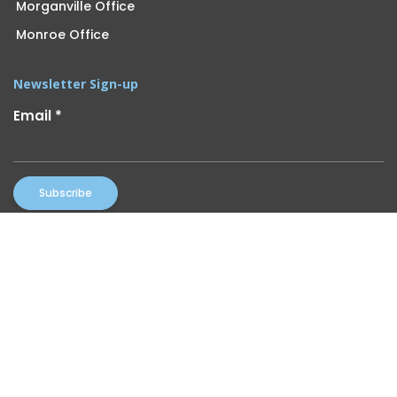
Morganville Office
Monroe Office
Newsletter Sign-up
Email
*
Constant
By submitting this form, you are consenting to receive marketing
Contact
emails from: UOA. You can revoke your consent to receive emails at
Use.
any time by using the SafeUnsubscribe® link, found at the bottom of
Please
every email.
Emails are serviced by Constant Contact
leave
this
field
blank.