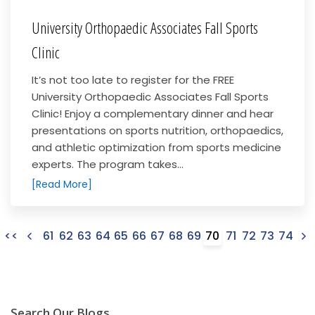
University Orthopaedic Associates Fall Sports
Clinic
It’s not too late to register for the FREE
University Orthopaedic Associates Fall Sports
Clinic! Enjoy a complementary dinner and hear
presentations on sports nutrition, orthopaedics,
and athletic optimization from sports medicine
experts. The program takes...
[Read More]
<<
61
62
63
64
65
66
67
68
69
70
71
72
73
74
Search Our Blogs