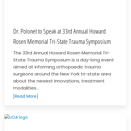
Dr. Polonet to Speak at 33rd Annual Howard
Rosen Memorial Tri-State Trauma Symposium
The 33rd Annual Howard Rosen Memorial Tri-
State Trauma Symposium is a day-long event
aimed at informing orthopaedic trauma
surgeons around the New York tri-state area
about the newest innovations, treatment
modalities...
[Read More]