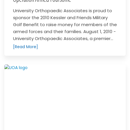
University Orthopaedic Associates is proud to
sponsor the 2010 Kessler and Friends Military
Golf Benefit to raise money for members of the
armed forces and their families. August 1, 2010 -
University Orthopaedic Associates, a premier...
[Read More]