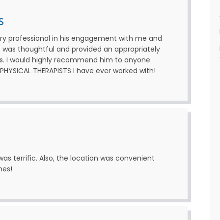
S
ry professional in his engagement with me and
He was thoughtful and provided an appropriately
s. I would highly recommend him to anyone
T PHYSICAL THERAPISTS I have ever worked with!
as terrific. Also, the location was convenient
mes!