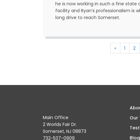
he is now working in such a fine state 
facility and Ryan’s professionalism is
long drive to reach Somerset.
«
1
2
Abo
Main Office
Our
2 Worlds Fair Dr.
Test
Somerset, NJ 08873
Blog
732-537-0909