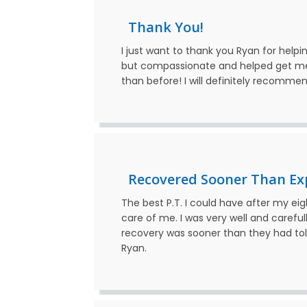
Thank You!
I just want to thank you Ryan for help
but compassionate and helped get me 
than before! I will definitely recomme
Recovered Sooner Than Ex
The best P.T. I could have after my ei
care of me. I was very well and caref
recovery was sooner than they had told
Ryan.