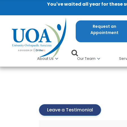
You've waited all year for these 
Request an
Appointment
About Us
Our Team
Serv
Ryan Kay
Leave a Testimonial