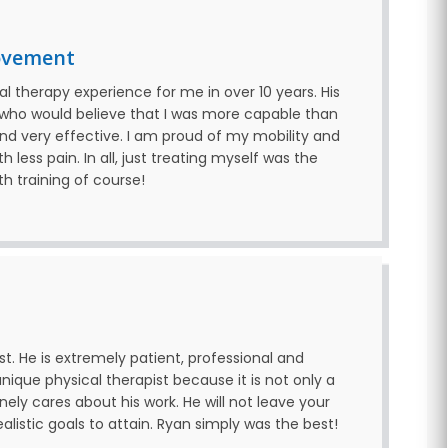
ovement
l therapy experience for me in over 10 years. His
 who would believe that I was more capable than
and very effective. I am proud of my mobility and
 less pain. In all, just treating myself was the
th training of course!
t. He is extremely patient, professional and
nique physical therapist because it is not only a
nely cares about his work. He will not leave your
listic goals to attain. Ryan simply was the best!