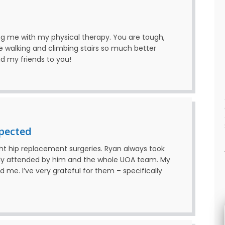
ing me with my physical therapy. You are tough,
walking and climbing stairs so much better
nd my friends to you!
pected
ght hip replacement surgeries. Ryan always took
ully attended by him and the whole UOA team. My
 me. I’ve very grateful for them – specifically