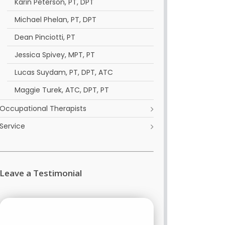
Karin Peterson, PT, DPT
Michael Phelan, PT, DPT
Dean Pinciotti, PT
Jessica Spivey, MPT, PT
Lucas Suydam, PT, DPT, ATC
Maggie Turek, ATC, DPT, PT
Occupational Therapists
Service
Leave a Testimonial