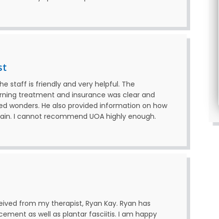
st
 staff is friendly and very helpful. The
erning treatment and insurance was clear and
ked wonders. He also provided information on how
again. I cannot recommend UOA highly enough.
received from my therapist, Ryan Kay. Ryan has
ement as well as plantar fasciitis. I am happy