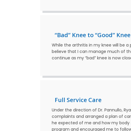
“Bad” Knee to “Good” Knee
While the arthritis in my knee will be 
believe that I can manage much of the 
continue as my “bad” knee is now clos
Full Service Care
Under the direction of Dr. Pannullo, R
complaints and arranged a plan of car
he expected of me and how my body s
program and encouraged me to follow 