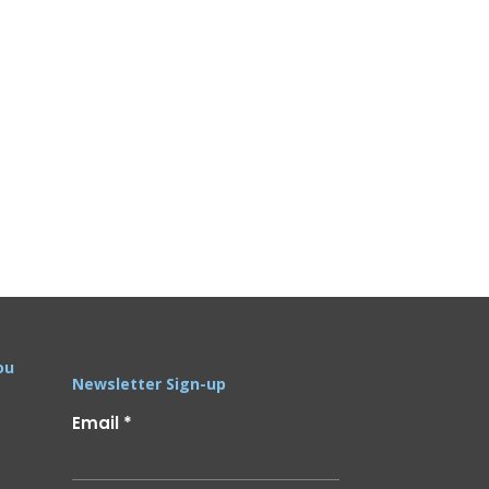
ou
Newsletter Sign-up
Email
*