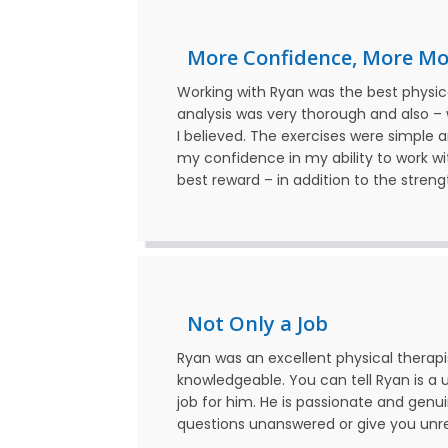
More Confidence, More M
Working with Ryan was the best physica
analysis was very thorough and also –
I believed. The exercises were simple 
my confidence in my ability to work with
best reward – in addition to the streng
Not Only a Job
Ryan was an excellent physical therapis
knowledgeable. You can tell Ryan is a u
job for him. He is passionate and genui
questions unanswered or give you unrea