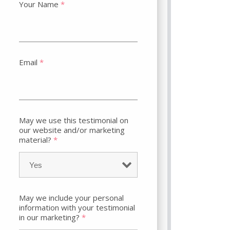
Your Name
*
Email
*
May we use this testimonial on
our website and/or marketing
material?
*
May we include your personal
information with your testimonial
in our marketing?
*