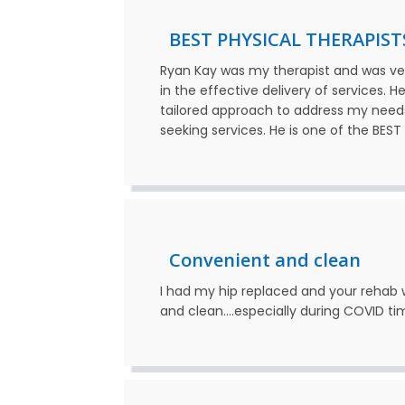
BEST PHYSICAL THERAPIST
Ryan Kay was my therapist and was ve
in the effective delivery of services. 
tailored approach to address my need
seeking services. He is one of the BES
Convenient and clean
I had my hip replaced and your rehab w
and clean….especially during COVID ti