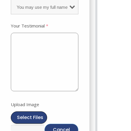
Your Testimonial
*
Upload Image
Select Files
Cancel