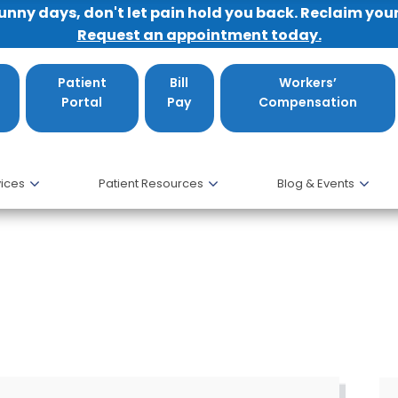
sunny days, don't let pain hold you back. Reclaim you
Request an appointment today.
Patient
Bill
Workers’
Portal
Pay
Compensation
ices
Patient Resources
Blog & Events