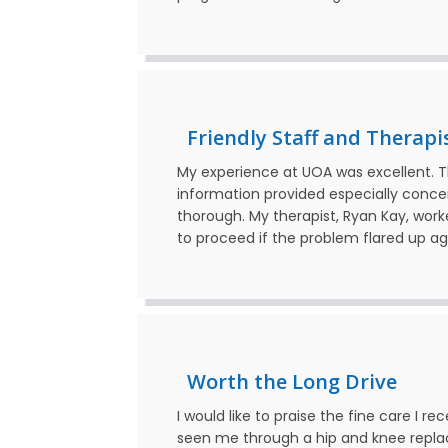
Friendly Staff and Therapi
My experience at UOA was excellent. The
information provided especially conc
thorough. My therapist, Ryan Kay, wor
to proceed if the problem flared up 
Worth the Long Drive
I would like to praise the fine care I 
seen me through a hip and knee replac