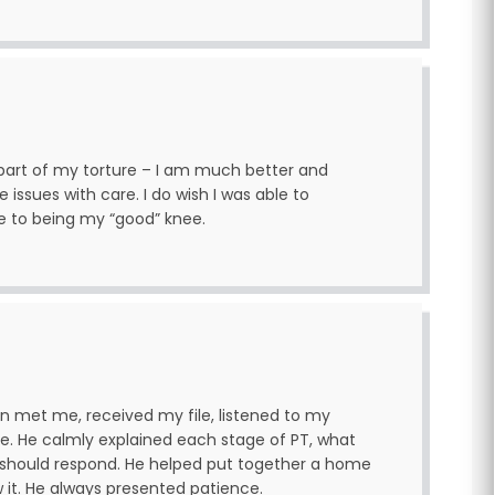
a part of my torture – I am much better and
issues with care. I do wish I was able to
e to being my “good” knee.
yan met me, received my file, listened to my
e. He calmly explained each stage of PT, what
hould respond. He helped put together a home
it. He always presented patience.