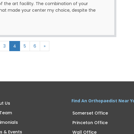
of the art facility. The combination of your
 what made your center my choice, despite the
3
4
5
6
»
Find An Orthopaedist Near Y
ut Us
 Team
Somerset Office
imonials
Princeton Office
s & Events
Wall Office