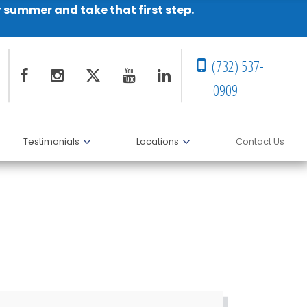
r summer and take that first step.
(732) 537-
0909
Testimonials
Locations
Contact Us