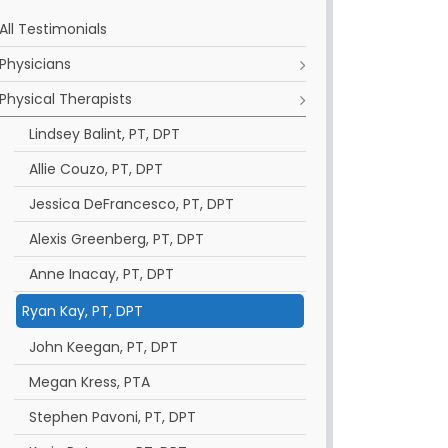
All Testimonials
Physicians
Physical Therapists
Lindsey Balint, PT, DPT
Allie Couzo, PT, DPT
Jessica DeFrancesco, PT, DPT
Alexis Greenberg, PT, DPT
Anne Inacay, PT, DPT
Ryan Kay, PT, DPT
John Keegan, PT, DPT
Megan Kress, PTA
Stephen Pavoni, PT, DPT