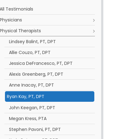
All Testimonials
Physicians
Physical Therapists
Lindsey Balint, PT, DPT
Allie Couzo, PT, DPT
Jessica DeFrancesco, PT, DPT
Alexis Greenberg, PT, DPT
Anne Inacay, PT, DPT
Ryan Kay, PT, DPT
John Keegan, PT, DPT
Megan Kress, PTA
Stephen Pavoni, PT, DPT