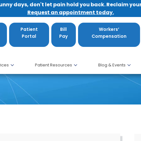
sunny days, don't let pain hold you back. Reclaim you
Request an appointment today.
Patient
Bill
Workers’
Portal
Pay
Compensation
ices
Patient Resources
Blog & Events