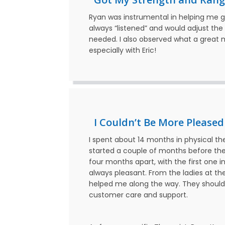
Ryan was instrumental in helping me 
always “listened” and would adjust th
needed. I also observed what a great me
especially with Eric!
I Couldn’t Be More Pleased
I spent about 14 months in physical th
started a couple of months before the
four months apart, with the first one
always pleasant. From the ladies at th
helped me along the way. They should
customer care and support.