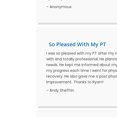
– Anonymous
So Pleased With My PT
I was so pleased with my PT after my 
with and totally professional. He plan
needs. He kept me informed about my 
my progress each time I went for phys
recovery. He also gave me a post phy
improvement. Thanks to Ryan!!
– Andy Sheffrin