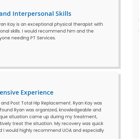
nd Interpersonal Skills
Ryan Kay is an exceptional physical therapist with
sonal skills. I would recommend him and the
nyone needing PT Services.
ensive Experience
 and Post Total Hip Replacement. Ryan Kay was
found Ryan was organized, knowledgeable and
ique situation came up during my treatment,
ively treat the situation. My recovery was quick
nd I would highly recommend UOA and especially