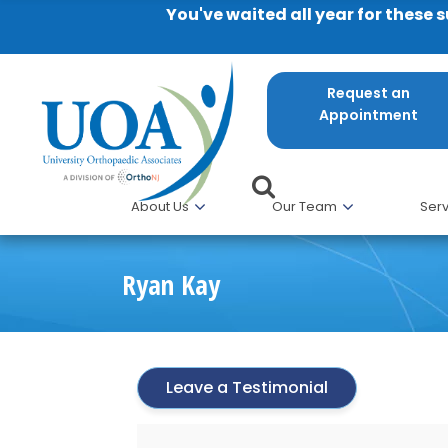
You've waited all year for these 
Request an
Appointment
About Us
Our Team
Serv
Ryan Kay
Leave a Testimonial