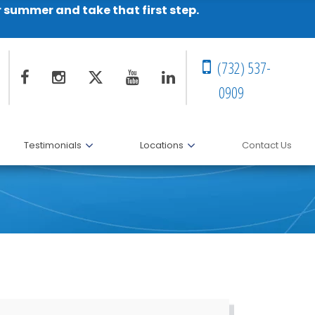
r summer and take that first step.
(732) 537-
0909
Testimonials
Locations
Contact Us