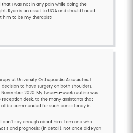
that I was not in any pain while doing the
ight. Ryan is an asset to UOA and should I need
st him to be my therapist!
erapy at University Orthopaedic Associates. I
 decision to have surgery on both shoulders,
 in November 2020. My twice-a-week routine was
e reception desk, to the many assistants that
 all be commended for such consistency in
, I can’t say enough about him. I am one who
is and prognosis; (in detail). Not once did Ryan