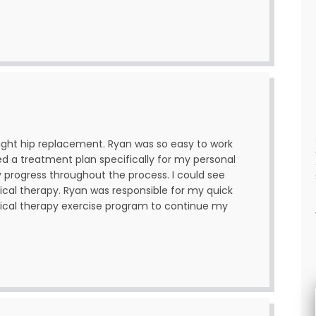
right hip replacement. Ryan was so easy to work
ned a treatment plan specifically for my personal
progress throughout the process. I could see
ical therapy. Ryan was responsible for my quick
sical therapy exercise program to continue my