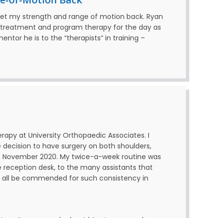
get my strength and range of motion back. Ryan
e treatment and program therapy for the day as
ntor he is to the “therapists” in training –
erapy at University Orthopaedic Associates. I
 decision to have surgery on both shoulders,
 in November 2020. My twice-a-week routine was
e reception desk, to the many assistants that
 all be commended for such consistency in