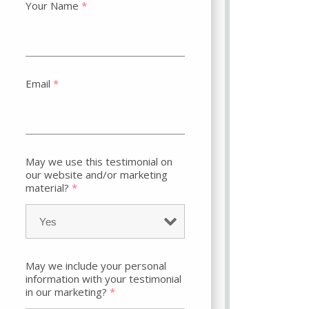
Your Name
*
Email
*
May we use this testimonial on
our website and/or marketing
material?
*
May we include your personal
information with your testimonial
in our marketing?
*