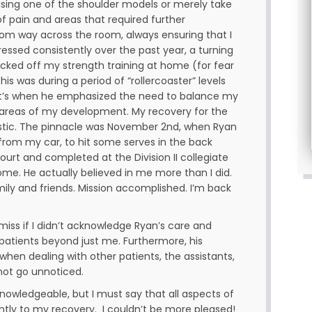
using one of the shoulder models or merely take
of pain and areas that required further
om way across the room, always ensuring that I
essed consistently over the past year, a turning
acked off my strength training at home (for fear
his was during a period of “rollercoaster” levels
hat’s when he emphasized the need to balance my
h areas of my development. My recovery for the
stic. The pinnacle was November 2nd, when Ryan
 from my car, to hit some serves in the back
urt and completed at the Division II collegiate
come. He actually believed in me more than I did.
ily and friends. Mission accomplished. I’m back
emiss if I didn’t acknowledge Ryan’s care and
patients beyond just me. Furthermore, his
hen dealing with other patients, the assistants,
 not go unnoticed.
 knowledgeable, but I must say that all aspects of
antly to my recovery. I couldn’t be more pleased!