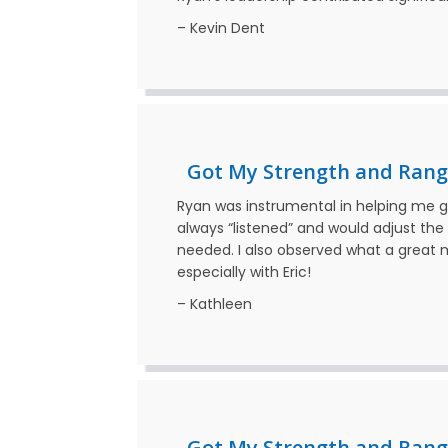
– Kevin Dent
Got My Strength and Rang
Ryan was instrumental in helping me 
always “listened” and would adjust th
needed. I also observed what a great me
especially with Eric!
– Kathleen
Got My Strength and Rang