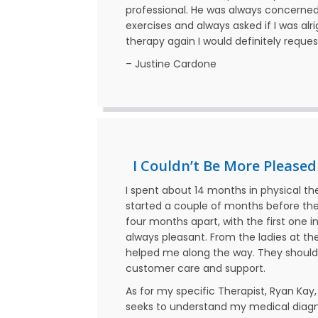
professional. He was always concerned 
exercises and always asked if I was alr
therapy again I would definitely reque
– Justine Cardone
I Couldn’t Be More Pleased
I spent about 14 months in physical th
started a couple of months before the
four months apart, with the first one
always pleasant. From the ladies at th
helped me along the way. They should
customer care and support.
As for my specific Therapist, Ryan Kay
seeks to understand my medical diagnos