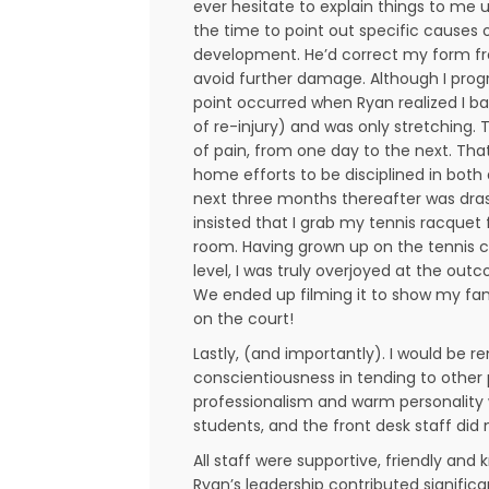
ever hesitate to explain things to me 
the time to point out specific causes 
development. He’d correct my form fr
avoid further damage. Although I progr
point occurred when Ryan realized I b
of re-injury) and was only stretching. T
of pain, from one day to the next. T
home efforts to be disciplined in bot
next three months thereafter was dra
insisted that I grab my tennis racquet
room. Having grown up on the tennis co
level, I was truly overjoyed at the out
We ended up filming it to show my fam
on the court!
Lastly, (and importantly). I would be r
conscientiousness in tending to other 
professionalism and warm personality w
students, and the front desk staff did
All staff were supportive, friendly and
Ryan’s leadership contributed signific