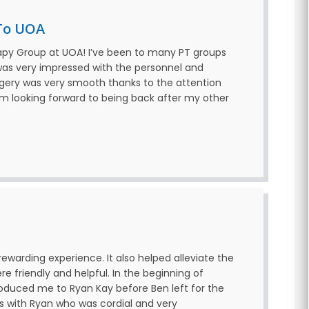
To UOA
apy Group at UOA! I’ve been to many PT groups
 was very impressed with the personnel and
rgery was very smooth thanks to the attention
’m looking forward to being back after my other
ewarding experience. It also helped alleviate the
ere friendly and helpful. In the beginning of
roduced me to Ryan Kay before Ben left for the
s with Ryan who was cordial and very