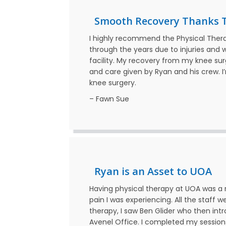
Smooth Recovery Thanks 
I highly recommend the Physical Ther
through the years due to injuries and
facility. My recovery from my knee su
and care given by Ryan and his crew. I
knee surgery.
– Fawn Sue
Ryan is an Asset to UOA
Having physical therapy at UOA was a r
pain I was experiencing. All the staff w
therapy, I saw Ben Glider who then int
Avenel Office. I completed my session