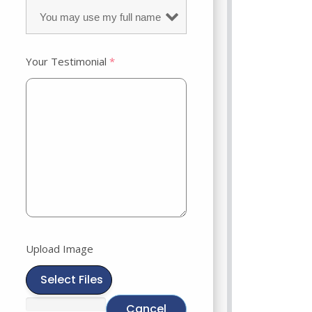
Your Testimonial
*
Upload Image
Select Files
Cancel