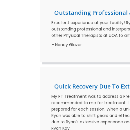
Outstanding Professional a
Excellent experience at your facility! 
outstanding professional and interper
other Physical Therapists at UOA to a
– Nancy Glazer
Quick Recovery Due To Ext
My PT Treatment was to address a Pre
recommended to me for treatment. I 
prepared for each session. When a un
Ryan was able to shift gears and effect
due to Ryan’s extensive experience a
Ryan Kay.