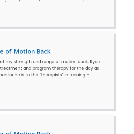
e-of-Motion Back
get my strength and range of motion back. Ryan
e treatment and program therapy for the day as
ntor he is to the “therapists” in training –
e-of-Motion Back