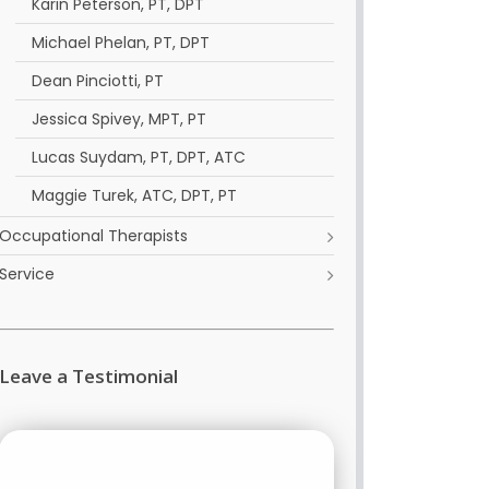
Karin Peterson, PT, DPT
Michael Phelan, PT, DPT
Dean Pinciotti, PT
Jessica Spivey, MPT, PT
Lucas Suydam, PT, DPT, ATC
Maggie Turek, ATC, DPT, PT
Occupational Therapists
Service
Leave a Testimonial