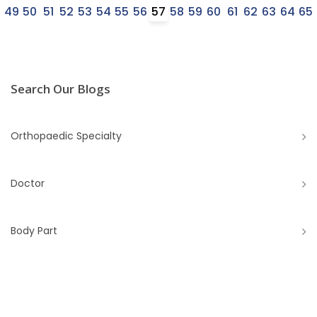
8
49
50
51
52
53
54
55
56
57
58
59
60
61
62
63
64
65
Search Our Blogs
Orthopaedic Specialty
Doctor
Body Part