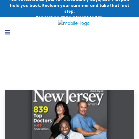
hold you back. Reclaim your summer and take that first
step.
Request an appointment today.
Latest Blogs