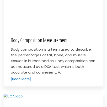
Body Composition Measurement
Body composition is a term used to describe
the percentages of fat, bone, and muscle
tissues in human bodies. Body composition can
be measured by a DXA test which is both
accurate and convenient. A...
[Read More]