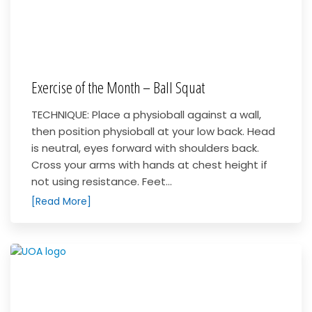
Exercise of the Month – Ball Squat
TECHNIQUE: Place a physioball against a wall,
then position physioball at your low back. Head
is neutral, eyes forward with shoulders back.
Cross your arms with hands at chest height if
not using resistance. Feet...
[Read More]