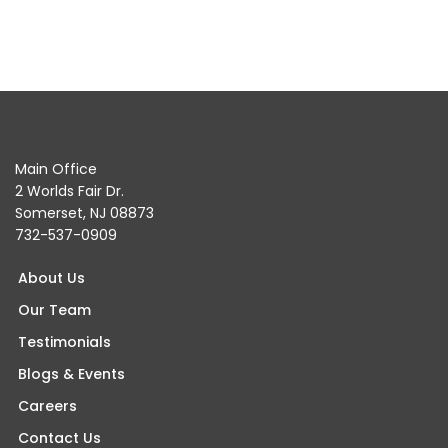
Main Office
2 Worlds Fair Dr.
Somerset, NJ 08873
732-537-0909
About Us
Our Team
Testimonials
Blogs & Events
Careers
Contact Us