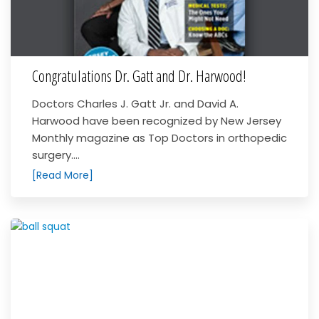
Congratulations Dr. Gatt and Dr. Harwood!
Doctors Charles J. Gatt Jr. and David A.
Harwood have been recognized by New Jersey
Monthly magazine as Top Doctors in orthopedic
surgery....
[Read More]