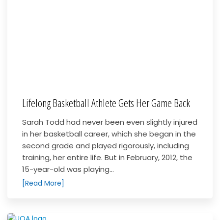
Lifelong Basketball Athlete Gets Her Game Back
Sarah Todd had never been even slightly injured
in her basketball career, which she began in the
second grade and played rigorously, including
training, her entire life. But in February, 2012, the
15-year-old was playing...
[Read More]