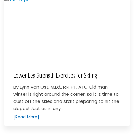
Lower Leg Strength Exercises for Skiing
By Lynn Van Ost, M.Ed., RN, PT, ATC Old man
winter is right around the corner, so it is time to
dust off the skies and start preparing to hit the
slopes! Just as in any...
[Read More]