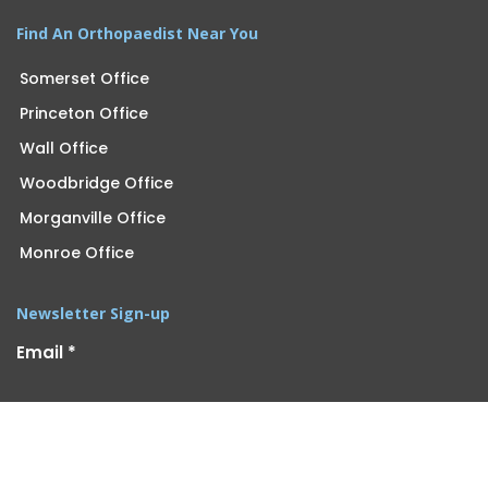
Find An Orthopaedist Near You
Somerset Office
Princeton Office
Wall Office
Woodbridge Office
Morganville Office
Monroe Office
Newsletter Sign-up
Email
*