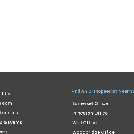
Find An Orthopaedist Near Y
ut Us
 Team
Somerset Office
imonials
Princeton Office
s & Events
Wall Office
eers
Woodbridge Office