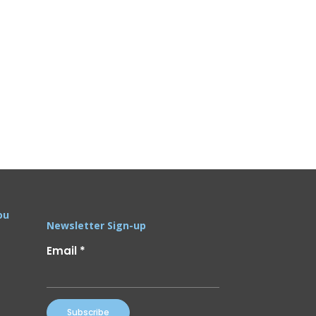
ou
Newsletter Sign-up
Email
*