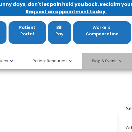
sunny days, don't let pain hold you back. Reclaim you
Request an appointment today.
Patient
Bill
Workers’
Portal
Pay
Compensation
ices
Patient Resources
Blog & Events
Se
Or