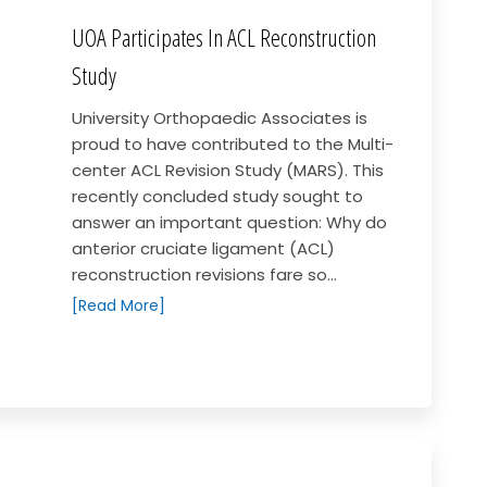
UOA Participates In ACL Reconstruction
Study
University Orthopaedic Associates is
proud to have contributed to the Multi-
center ACL Revision Study (MARS). This
recently concluded study sought to
answer an important question: Why do
anterior cruciate ligament (ACL)
reconstruction revisions fare so...
[Read More]