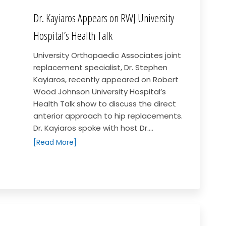
Dr. Kayiaros Appears on RWJ University
Hospital’s Health Talk
University Orthopaedic Associates joint
replacement specialist, Dr. Stephen
Kayiaros, recently appeared on Robert
Wood Johnson University Hospital’s
Health Talk show to discuss the direct
anterior approach to hip replacements.
Dr. Kayiaros spoke with host Dr....
[Read More]