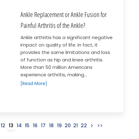
Ankle Replacement or Ankle Fusion for
Painful Arthritis of the Ankle?
Ankle arthritis has a significant negative
impact on quality of life. In fact, it
provides the same limitations and loss
of function as hip and knee arthritis.
More than 50 million Americans
experience arthritis, making...
[Read More]
12
13
14
15
16
17
18
19
20
21
22
>>