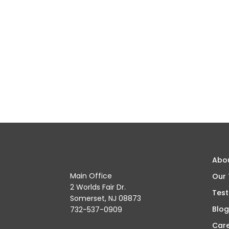
Abo
Main Office
Our
2 Worlds Fair Dr.
Test
Somerset, NJ 08873
Blog
732-537-0909
Car