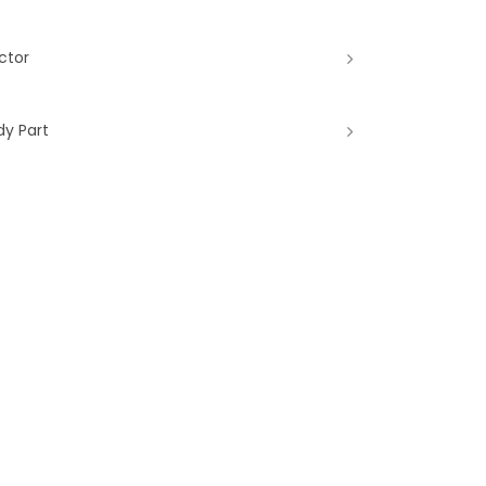
ctor
dy Part