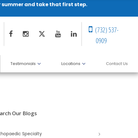
r summer and take that first step.
(732) 537-
0909
Testimonials
Locations
Contact Us
arch Our Blogs
thopaedic Specialty