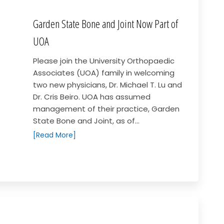
Garden State Bone and Joint Now Part of
UOA
Please join the University Orthopaedic
Associates (UOA) family in welcoming
two new physicians, Dr. Michael T. Lu and
Dr. Cris Beiro. UOA has assumed
management of their practice, Garden
State Bone and Joint, as of...
[Read More]