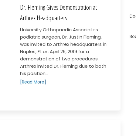
Dr. Fleming Gives Demonstration at
Do
Arthrex Headquarters
University Orthopaedic Associates
Bo
podiatric surgeon, Dr. Justin Fleming,
was invited to Arthrex headquarters in
Naples, FL on April 26, 2019 for a
demonstration of two procedures.
Arthrex invited Dr. Fleming due to both
his position...
[Read More]