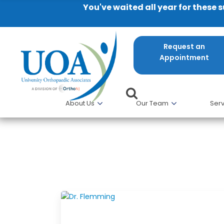
You've waited all year for these 
Request an
Appointment
About Us
Our Team
Serv
Latest Blogs